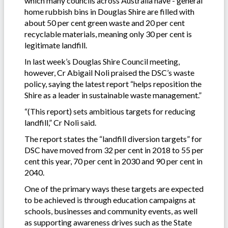
which many councils across Australia have - general
home rubbish bins in Douglas Shire are filled with
about 50 per cent green waste and 20 per cent
recyclable materials, meaning only 30 per cent is
legitimate landfill.
In last week’s Douglas Shire Council meeting,
however, Cr Abigail Noli praised the DSC’s waste
policy, saying the latest report “helps reposition the
Shire as a leader in sustainable waste management.”
“(This report) sets ambitious targets for reducing
landfill,” Cr Noli said.
The report states the “landfill diversion targets” for
DSC have moved from 32 per cent in 2018 to 55 per
cent this year, 70 per cent in 2030 and 90 per cent in
2040.
One of the primary ways these targets are expected
to be achieved is through education campaigns at
schools, businesses and community events, as well
as supporting awareness drives such as the State