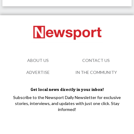
ABOUT US
CONTACT US
ADVERTISE
IN THE COMMUNITY
Get local news directly in your inbox!
Subscribe to the Newsport Daily Newsletter for exclusive
stories, interviews, and updates with just one click. Stay
informed!