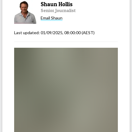
Shaun Hollis
Senior Journalist
Email
Shaun
Last updated:
01/09/2025, 08:00:00
(AEST)