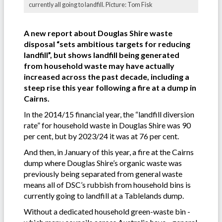
currently all going to landfill. Picture: Tom Fisk
A new report about Douglas Shire waste
disposal “sets ambitious targets for reducing
landfill”, but shows landfill being generated
from household waste may have actually
increased across the past decade, including a
steep rise this year following a fire at a dump in
Cairns.
In the 2014/15 financial year, the “landfill diversion
rate” for household waste in Douglas Shire was 90
per cent, but by 2023/24 it was at 76 per cent.
And then, in January of this year, a fire at the Cairns
dump where Douglas Shire’s organic waste was
previously being separated from general waste
means all of DSC’s rubbish from household bins is
currently going to landfill at a Tablelands dump.
Without a dedicated household green-waste bin -