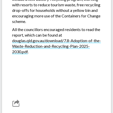
with resorts to reduce tourism waste, free recycling
drop-offs for households without a yellow bin and
encouraging more use of the Containers for Change
scheme.
All the councillors encouraged residents to read the
report, which can be found at
douglas.qld.gov.au/download/7.8-Adoption-of-the-
Waste-Reduction-and-Recycling-Plan-2025-
2030.pdf
.