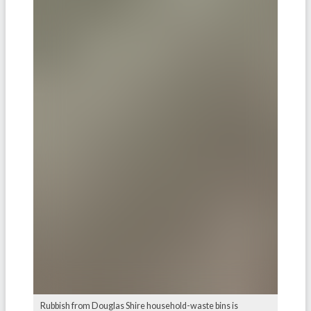
Rubbish from Douglas Shire household-waste bins is