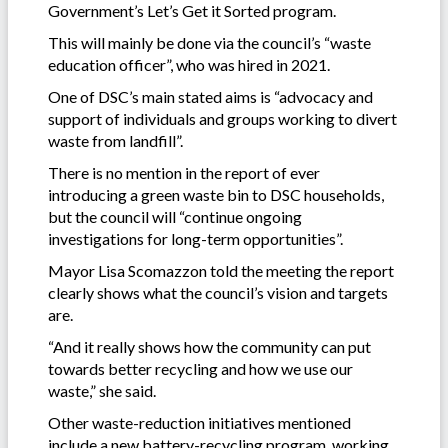
Government’s Let’s Get it Sorted program.
This will mainly be done via the council’s “waste
education officer”, who was hired in 2021.
One of DSC’s main stated aims is “advocacy and
support of individuals and groups working to divert
waste from landfill”.
There is no mention in the report of ever
introducing a green waste bin to DSC households,
but the council will “continue ongoing
investigations for long-term opportunities”.
Mayor Lisa Scomazzon told the meeting the report
clearly shows what the council’s vision and targets
are.
“And it really shows how the community can put
towards better recycling and how we use our
waste,” she said.
Other waste-reduction initiatives mentioned
include a new battery-recycling program, working