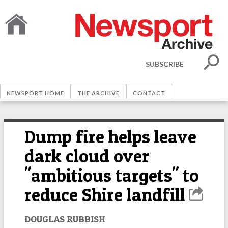
SUBSCRIBE
NEWSPORT HOME
THE ARCHIVE
CONTACT
Dump fire helps leave
dark cloud over
"ambitious targets" to
reduce Shire landfill
DOUGLAS RUBBISH