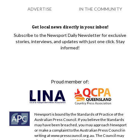
ADVERTISE
IN THE COMMUNITY
Get local news directly in your inbox!
Subscribe to the Newsport Daily Newsletter for exclusive
stories, interviews, and updates with just one click. Stay
informed!
Proud member of:
Newsport is bound by the Standards of Practice of the
Australian Press Council. If you believe the Standards
may have been breached, you may approach Newsport
or make a complaint to the Australian Press Council in
writing at
www.presscouncil.org.au
. The Council may