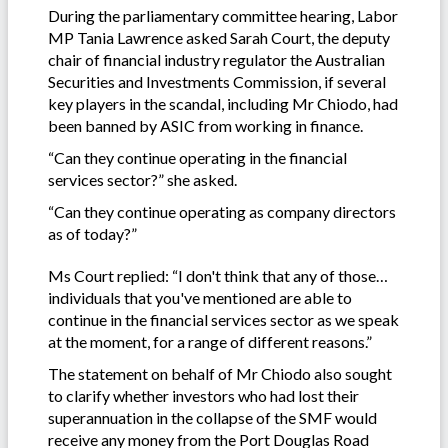
During the parliamentary committee hearing, Labor
MP Tania Lawrence asked Sarah Court, the deputy
chair of financial industry regulator the Australian
Securities and Investments Commission, if several
key players in the scandal, including Mr Chiodo, had
been banned by ASIC from working in finance.
“Can they continue operating in the financial
services sector?” she asked.
“Can they continue operating as company directors
as of today?”
Ms Court replied: “I don't think that any of those…
individuals that you've mentioned are able to
continue in the financial services sector as we speak
at the moment, for a range of different reasons.”
The statement on behalf of Mr Chiodo also sought
to clarify whether investors who had lost their
superannuation in the collapse of the SMF would
receive any money from the Port Douglas Road