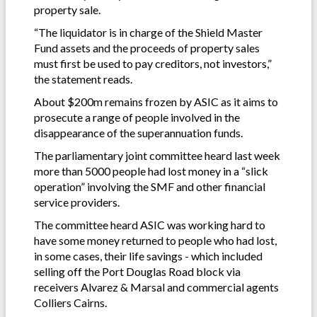
property sale.
“The liquidator is in charge of the Shield Master
Fund assets and the proceeds of property sales
must first be used to pay creditors, not investors,”
the statement reads.
About $200m remains frozen by ASIC as it aims to
prosecute a range of people involved in the
disappearance of the superannuation funds.
The parliamentary joint committee heard last week
more than 5000 people had lost money in a “slick
operation” involving the SMF and other financial
service providers.
The committee heard ASIC was working hard to
have some money returned to people who had lost,
in some cases, their life savings - which included
selling off the Port Douglas Road block via
receivers Alvarez & Marsal and commercial agents
Colliers Cairns.