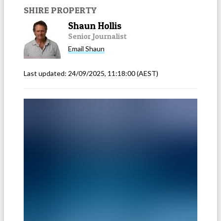
SHIRE PROPERTY
Shaun Hollis
Senior Journalist
Email
Shaun
Last updated:
24/09/2025, 11:18:00
(AEST)