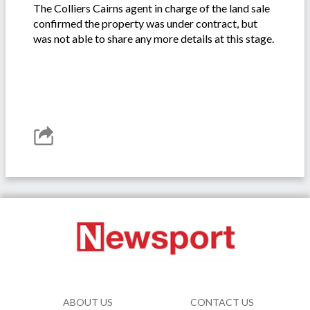
The Colliers Cairns agent in charge of the land sale
confirmed the property was under contract, but
was not able to share any more details at this stage.
ABOUT US
CONTACT US