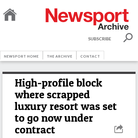
SUBSCRIBE
NEWSPORT HOME
THE ARCHIVE
CONTACT
High-profile block
where scrapped
luxury resort was set
to go now under
contract