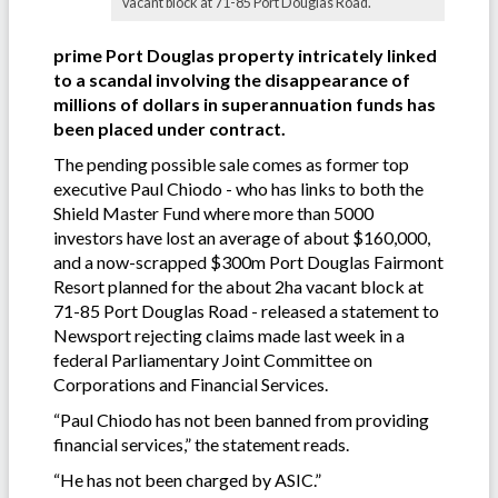
vacant block at 71-85 Port Douglas Road.
prime Port Douglas property intricately linked
to a scandal involving the disappearance of
millions of dollars in superannuation funds has
been placed under contract.
The pending possible sale comes as former top
executive Paul Chiodo - who has links to both the
Shield Master Fund where more than 5000
investors have lost an average of about $160,000,
and a now-scrapped $300m Port Douglas Fairmont
Resort planned for the about 2ha vacant block at
71-85 Port Douglas Road - released a statement to
Newsport rejecting claims made last week in a
federal Parliamentary Joint Committee on
Corporations and Financial Services.
“Paul Chiodo has not been banned from providing
financial services,” the statement reads.
“He has not been charged by ASIC.”