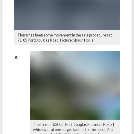
There has been some movement in the sale procedures at
71-85 Port Douglas Road. Picture: Shaun Hollis
A
The former $300m Port Douglas Fairmont Resort
which was at one stage planned for the about 2ha