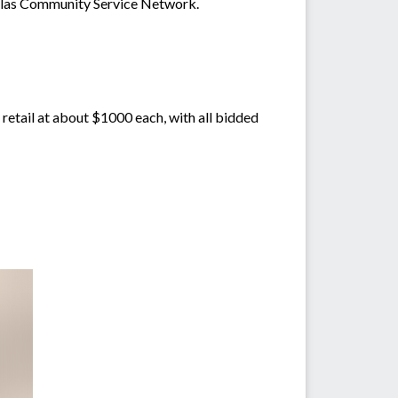
glas Community Service Network.
etail at about $1000 each, with all bidded