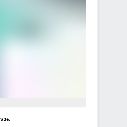
rade.