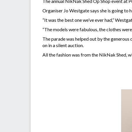
The annual NikNak Shed Op Shop event at Pu
Organiser Jo Westgate says she is going to h
“It was the best one we’ve ever had,” Westgat
“The models were fabulous, the clothes were
The parade was helped out by the generous d
on in a silent auction.
All the fashion was from the NikNak Shed, wi