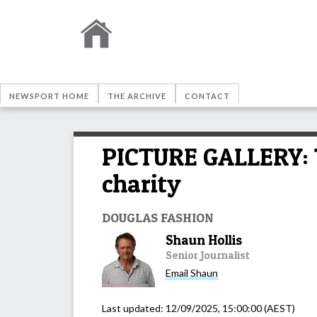
NEWSPORT HOME
THE ARCHIVE
CONTACT
PICTURE GALLERY: T
charity
DOUGLAS FASHION
Shaun Hollis
Senior Journalist
Email
Shaun
Last updated:
12/09/2025, 15:00:00
(AEST)