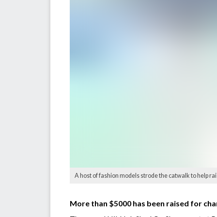
A host of fashion models strode the catwalk to help ra
More than $5000 has been raised for char