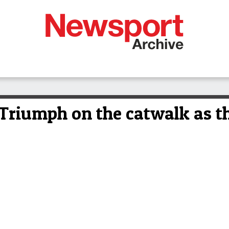
riumph on the catwalk as th