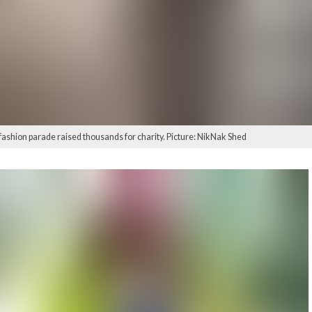
fashion parade raised thousands for charity. Picture: NikNak Shed