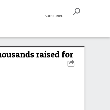
SUBSCRIBE
ousands raised for