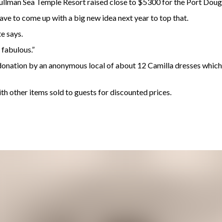
llman Sea Temple Resort raised close to $5300 for the Port Dou
ave to come up with a big new idea next year to top that.
e says.
 fabulous.”
onation by an anonymous local of about 12 Camilla dresses which r
th other items sold to guests for discounted prices.