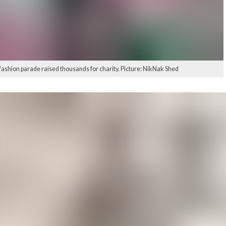
fashion parade raised thousands for charity. Picture: NikNak Shed