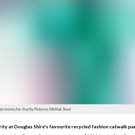
ise money for charity. Pictures: NikNak Shed
ity at Douglas Shire’s favourite recycled fashion catwalk pa