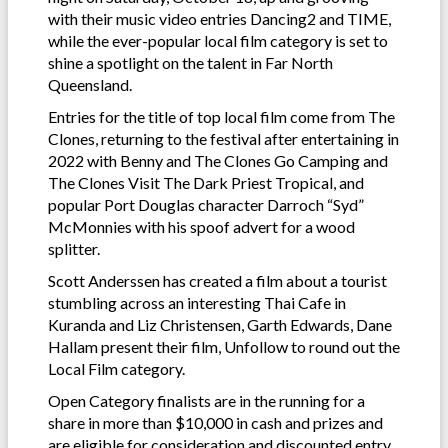
with their music video entries Dancing2 and TIME,
while the ever-popular local film category is set to
shine a spotlight on the talent in Far North
Queensland.
Entries for the title of top local film come from The
Clones, returning to the festival after entertaining in
2022 with Benny and The Clones Go Camping and
The Clones Visit The Dark Priest Tropical, and
popular Port Douglas character Darroch “Syd”
McMonnies with his spoof advert for a wood
splitter.
Scott Anderssen has created a film about a tourist
stumbling across an interesting Thai Cafe in
Kuranda and Liz Christensen, Garth Edwards, Dane
Hallam present their film, Unfollow to round out the
Local Film category.
Open Category finalists are in the running for a
share in more than $10,000 in cash and prizes and
are eligible for consideration and discounted entry