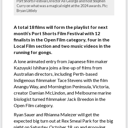
Port Shorts Festival Director Ali George and host Stephen
Curry on what was a magical night at the 2024 awards. Pic:
Bryan Littlely
A total 18 films will form the playlist for next
month’s Port Shorts Film Festival with 12
finalists in the Open Film category, four in the
Local Film section and two music videos in the
running for gongs.
A lone animated entry from Japanese film maker
Kazuyuki Ishihara joins a line-up of films from
Australian directors, including Perth-based
Indigenous filmmaker Tace Stevens with the film
Anangu Way, and Mornington Peninsula, Victoria,
creator Damian McLindon, and Melbourne marine
biologist turned filmmaker Jack Breedon in the
Open Film category.
Ryan Sauer and Rhianna Malezer will get the
expected big turn out at Rex Smeal Park for the big
night on Saturday, October 18, up and grooving