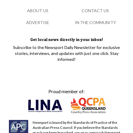
ABOUT US
CONTACT US
ADVERTISE
IN THE COMMUNITY
Get local news directly in your inbox!
Subscribe to the Newsport Daily Newsletter for exclusive
stories, interviews, and updates with just one click. Stay
informed!
Proud member of:
Newsport is bound by the Standards of Practice of the
Australian Press Council. If you believe the Standards
may have been breached, you may approach Newsport