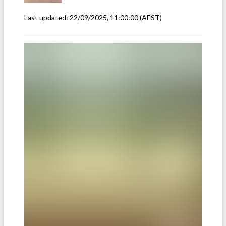
Last updated:
22/09/2025, 11:00:00
(AEST)