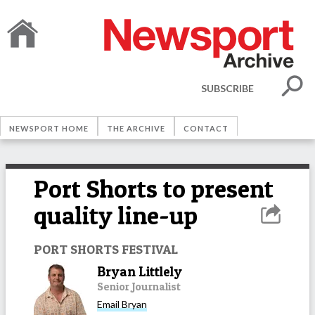
SUBSCRIBE
NEWSPORT HOME
THE ARCHIVE
CONTACT
Port Shorts to present
quality line-up
PORT SHORTS FESTIVAL
Bryan Littlely
Senior Journalist
Email
Bryan