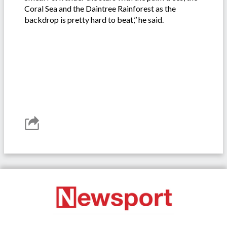
Coral Sea and the Daintree Rainforest as the
backdrop is pretty hard to beat,’’ he said.