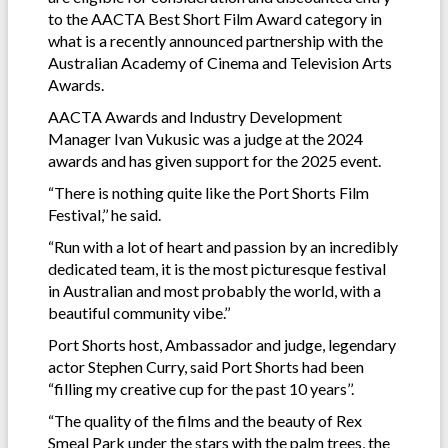
to the AACTA Best Short Film Award category in
what is a recently announced partnership with the
Australian Academy of Cinema and Television Arts
Awards.
AACTA Awards and Industry Development
Manager Ivan Vukusic was a judge at the 2024
awards and has given support for the 2025 event.
“There is nothing quite like the Port Shorts Film
Festival,’’ he said.
“Run with a lot of heart and passion by an incredibly
dedicated team, it is the most picturesque festival
in Australian and most probably the world, with a
beautiful community vibe.’’
Port Shorts host, Ambassador and judge, legendary
actor Stephen Curry, said Port Shorts had been
“filling my creative cup for the past 10 years’’.
“The quality of the films and the beauty of Rex
Smeal Park under the stars with the palm trees, the