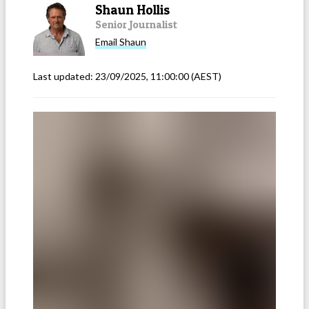
Shaun Hollis
Senior Journalist
Email
Shaun
Last updated:
23/09/2025, 11:00:00
(AEST)