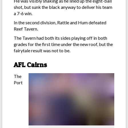
He was visibly shaking as he lined up the eight-ball
shot, but sunk the black anyway to deliver his team
a 7-6 win.
In the second division, Rattle and Hum defeated
Reef Tavern.
The Tavern had both its sides playing off in both
grades for the first time under the new roof, but the
fairytale result was not to be.
AFL Cairns
The
Port