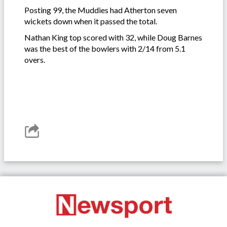
Posting 99, the Muddies had Atherton seven
wickets down when it passed the total.
Nathan King top scored with 32, while Doug Barnes
was the best of the bowlers with 2/14 from 5.1
overs.