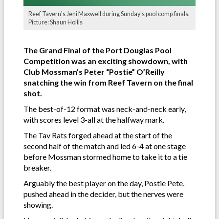
Reef Tavern's Jeni Maxwell during Sunday's pool comp finals.
Picture: Shaun Hollis
The Grand Final of the Port Douglas Pool
Competition was an exciting showdown, with
Club Mossman’s Peter “Postie” O’Reilly
snatching the win from Reef Tavern on the final
shot.
The best-of-12 format was neck-and-neck early,
with scores level 3-all at the halfway mark.
The Tav Rats forged ahead at the start of the
second half of the match and led 6-4 at one stage
before Mossman stormed home to take it to a tie
breaker.
Arguably the best player on the day, Postie Pete,
pushed ahead in the decider, but the nerves were
showing.