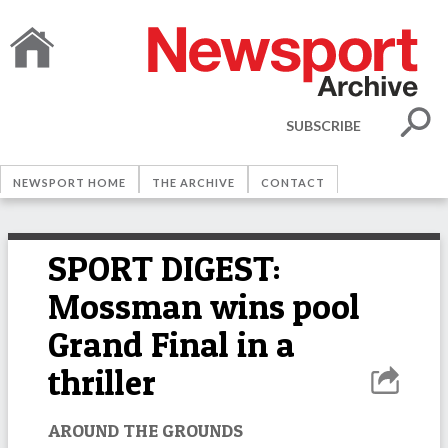
SUBSCRIBE
NEWSPORT HOME
THE ARCHIVE
CONTACT
SPORT DIGEST:
Mossman wins pool
Grand Final in a
thriller
AROUND THE GROUNDS