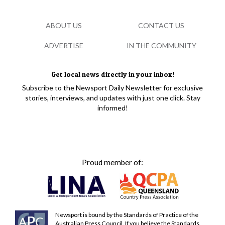
ABOUT US
CONTACT US
ADVERTISE
IN THE COMMUNITY
Get local news directly in your inbox!
Subscribe to the Newsport Daily Newsletter for exclusive
stories, interviews, and updates with just one click. Stay
informed!
Proud member of:
Newsport is bound by the Standards of Practice of the
Australian Press Council. If you believe the Standards