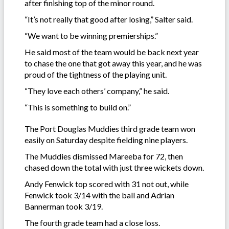
after finishing top of the minor round.
“It’s not really that good after losing,” Salter said.
“We want to be winning premierships.”
He said most of the team would be back next year
to chase the one that got away this year, and he was
proud of the tightness of the playing unit.
“They love each others’ company,” he said.
“This is something to build on.”
The Port Douglas Muddies third grade team won
easily on Saturday despite fielding nine players.
The Muddies dismissed Mareeba for 72, then
chased down the total with just three wickets down.
Andy Fenwick top scored with 31 not out, while
Fenwick took 3/14 with the ball and Adrian
Bannerman took 3/19.
The fourth grade team had a close loss.