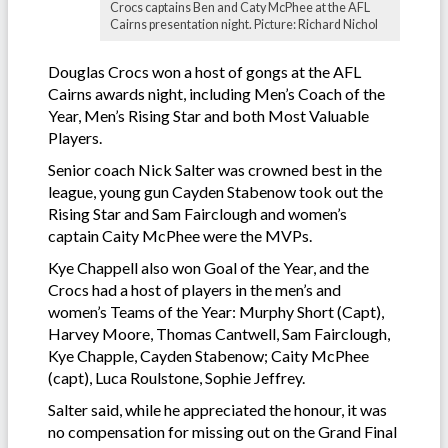
Crocs captains Ben and Caty McPhee at the AFL
Cairns presentation night. Picture: Richard Nichol
Douglas Crocs won a host of gongs at the AFL
Cairns awards night, including Men’s Coach of the
Year, Men’s Rising Star and both Most Valuable
Players.
Senior coach Nick Salter was crowned best in the
league, young gun Cayden Stabenow took out the
Rising Star and Sam Fairclough and women’s
captain Caity McPhee were the MVPs.
Kye Chappell also won Goal of the Year, and the
Crocs had a host of players in the men’s and
women’s Teams of the Year: Murphy Short (Capt),
Harvey Moore, Thomas Cantwell, Sam Fairclough,
Kye Chapple, Cayden Stabenow; Caity McPhee
(capt), Luca Roulstone, Sophie Jeffrey.
Salter said, while he appreciated the honour, it was
no compensation for missing out on the Grand Final