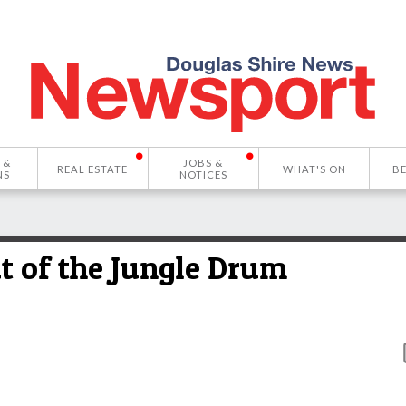
 &
JOBS &
REAL ESTATE
WHAT'S ON
B
NS
NOTICES
at of the Jungle Drum