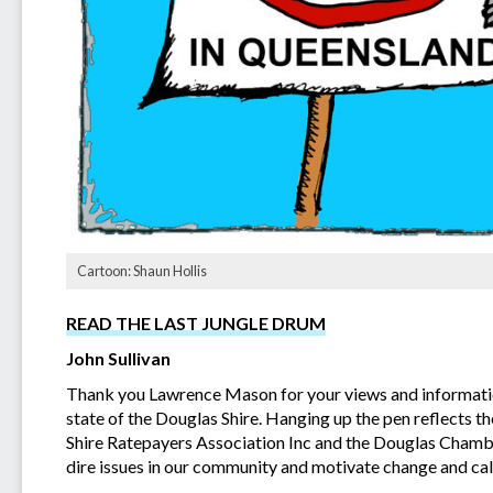
Cartoon: Shaun Hollis
READ THE LAST JUNGLE DRUM
John Sullivan
Thank you Lawrence Mason for your views and information
state of the Douglas Shire. Hanging up the pen reflects t
Shire Ratepayers Association Inc and the Douglas Chambe
dire issues in our community and motivate change and call