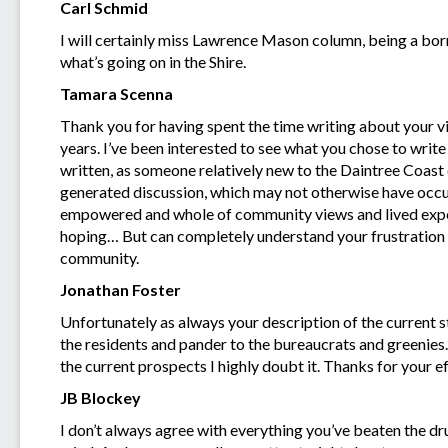
Carl Schmid
I will certainly miss Lawrence Mason column, being a born
what’s going on in the Shire.
Tamara Scenna
Thank you for having spent the time writing about your 
years. I’ve been interested to see what you chose to writ
written, as someone relatively new to the Daintree Coa
generated discussion, which may not otherwise have oc
empowered and whole of community views and lived experi
hoping… But can completely understand your frustration a
community.
Jonathan Foster
Unfortunately as always your description of the current st
the residents and pander to the bureaucrats and greenies.
the current prospects I highly doubt it. Thanks for your 
JB Blockey
I don’t always agree with everything you’ve beaten the d