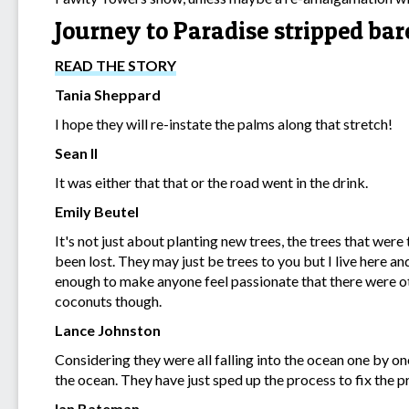
Journey to Paradise stripped ba
READ THE STORY
Tania Sheppard
I hope they will re-instate the palms along that stretch!
Sean Il
It was either that that or the road went in the drink.
Emily Beutel
It's not just about planting new trees, the trees that we
been lost. They may just be trees to you but I live here a
enough to make anyone feel passionate that there were oth
coconuts though.
Lance Johnston
Considering they were all falling into the ocean one by on
the ocean. They have just sped up the process to fix the 
Ian Bateman