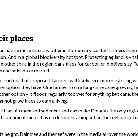
eir places
nature more than any other in the country can tell farmers they c
on. And in a global biodiversity hotspot. Protecting ag land is vita
o other shire in the region bans trees for carbon or biodiversity. 
m and sold into a market.
nd, such as that proposed, farmers will likely earn more restoring w
her option they have. One farmer from a long-time cane growing fa
other option – it floods regularly, too wet for anything but cane, the
nnot grow trees to earn a living.
ll trap nitrogen and sediment and can make Douglas the only regio
hat catchment runoff has no detrimental impact on the reef and off
ts height, Daintree and the reef were in the media all over the world.