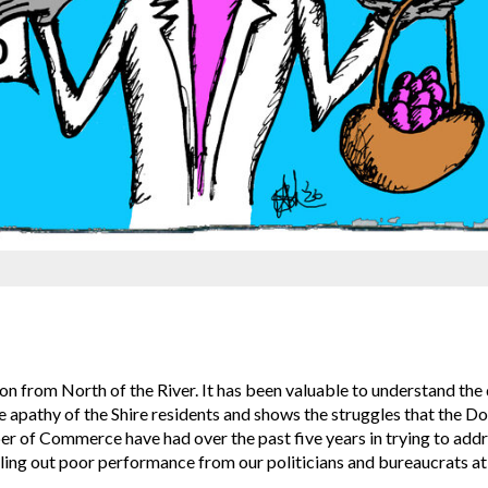
 from North of the River. It has been valuable to understand the 
he apathy of the Shire residents and shows the struggles that the D
r of Commerce have had over the past five years in trying to addr
ing out poor performance from our politicians and bureaucrats at a