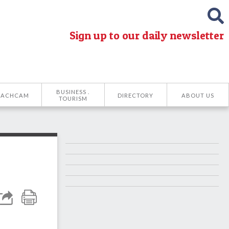
Sign up to our daily newsletter
BUSINESS .
EACHCAM
DIRECTORY
ABOUT US
TOURISM