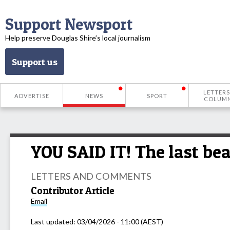
Support Newsport
Help preserve Douglas Shire’s local journalism
Support us
LETTERS
ADVERTISE
NEWS
SPORT
COLUM
YOU SAID IT! The last be
LETTERS AND COMMENTS
Contributor Article
Email
Last updated:
03/04/2026 - 11:00 (AEST)