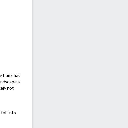
re bank has
andscape is
kely not
fall into