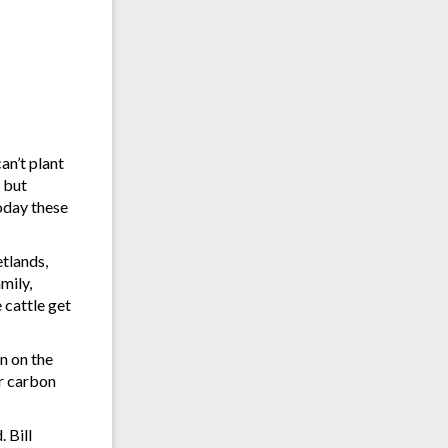
an’t plant
l but
Today these
etlands,
mily,
 cattle get
n on the
er carbon
 Bill