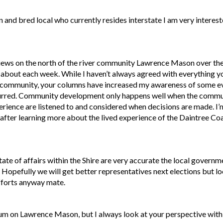
 and bred local who currently resides interstate I am very interest
views on the north of the river community Lawrence Mason over the
e about each week. While I haven’t always agreed with everything y
st community, your columns have increased my awareness of some e
curred. Community development only happens well when the commun
ence are listened to and considered when decisions are made. I’m 
fter learning more about the lived experience of the Daintree Co
ate of affairs within the Shire are very accurate the local governm
 Hopefully we will get better representatives next elections but l
efforts anyway mate.
rum on Lawrence Mason, but I always look at your perspective with