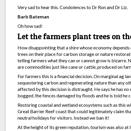
Very sad to hear this. Condolences to Dr Ron and Dr Liz.
Barb Bateman
Oh how sad!
Let the farmers plant trees on th
How disappointing that a shire whose economy depends on 
trees on their place for carbon storage or nature restorati
telling farmers what they can or cannot grow is bizarre. N
are commodities just like cane or cattle, produced on far
For farmers this is a financial decision. On marginal ag la
sequestering carbon and regenerating nature than any ot
affected by this decision is distraught. He says he has no 
bogged, the fences damaged by floods and he is told he ca
Restoring coastal and wetland ecosystems such as this wi
Great Barrier Reef coast that could legitimately claim t
neutral holidays for visitors. Instead we ban it!
At the height of its green reputation, tourism was also at i