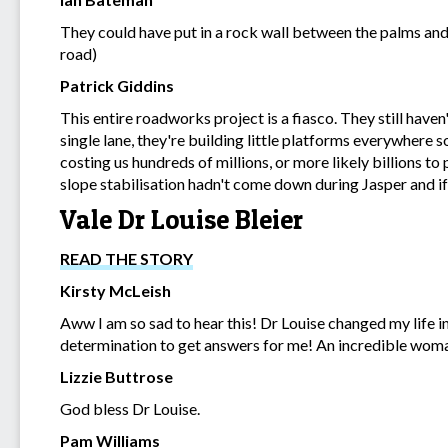
They could have put in a rock wall between the palms and
road)
Patrick Giddins
This entire roadworks project is a fiasco. They still have
single lane, they're building little platforms everywhere so 
costing us hundreds of millions, or more likely billions t
slope stabilisation hadn't come down during Jasper and if 
Vale Dr Louise Bleier
READ THE STORY
Kirsty McLeish
Aww I am so sad to hear this! Dr Louise changed my life in
determination to get answers for me! An incredible woma
Lizzie Buttrose
God bless Dr Louise.
Pam Williams