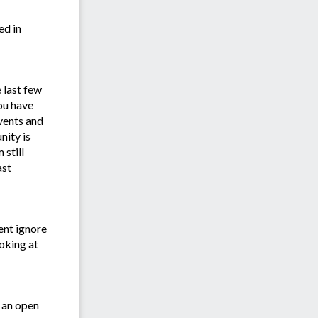
ed in
 last few
ou have
vents and
ity is
still
ast
ent ignore
ooking at
 an open