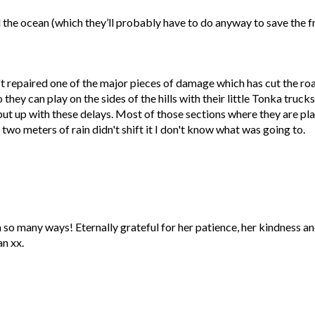
 the ocean (which they’ll probably have to do anyway to save the f
n't repaired one of the major pieces of damage which has cut the r
they can play on the sides of the hills with their little Tonka trucks
o put up with these delays. Most of those sections where they are pl
two meters of rain didn't shift it I don't know what was going to.
 so many ways! Eternally grateful for her patience, her kindness an
n xx.