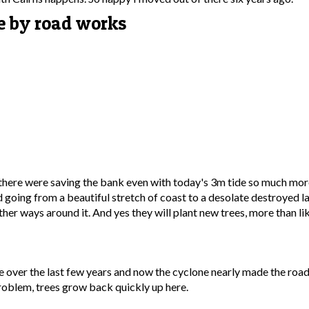
re by road works
re there were saving the bank even with today's 3m tide so much mo
nd going from a beautiful stretch of coast to a desolate destroyed l
er ways around it. And yes they will plant new trees, more than li
e over the last few years and now the cyclone nearly made the road 
problem, trees grow back quickly up here.