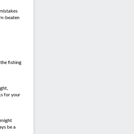
 mistakes
rum-beaten
the fishing
ght,
ks for your
 might
ays be a