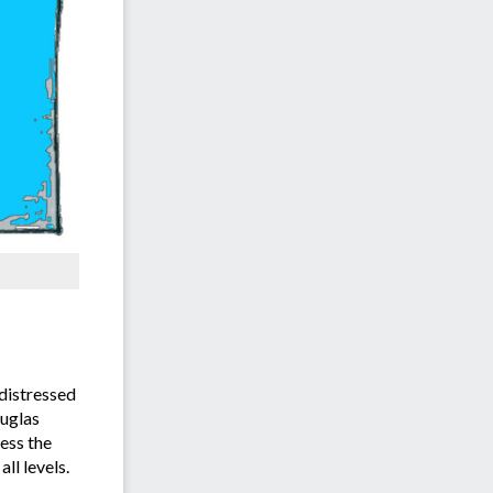
distressed
ouglas
ess the
ll levels.