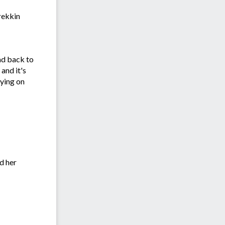
rekkin
oad back to
 and it's
aying on
d her