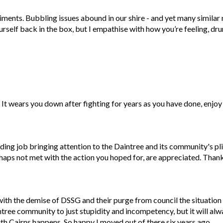
timents. Bubbling issues abound in our shire - and yet many similar
urself back in the box, but I empathise with how you’re feeling, d
It wears you down after fighting for years as you have done, enjoy 
ing job bringing attention to the Daintree and its community's pli
haps not met with the action you hoped for, are appreciated. Than
with the demise of DSSG and their purge from council the situation
ree community to just stupidity and incompetency, but it will alw
 Cairns happens. So happy I moved out of there six years ago.