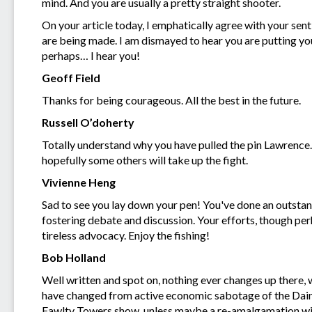
mind. And you are usually a pretty straight shooter.
On your article today, I emphatically agree with your sen
are being made. I am dismayed to hear you are putting yo
perhaps… I hear you!
Geoff Field
Thanks for being courageous. All the best in the future.
Russell O’doherty
Totally understand why you have pulled the pin Lawrence. 
hopefully some others will take up the fight.
Vivienne Heng
Sad to see you lay down your pen! You've done an outstand
fostering debate and discussion. Your efforts, though per
tireless advocacy. Enjoy the fishing!
Bob Holland
Well written and spot on, nothing ever changes up there, 
have changed from active economic sabotage of the Daint
Fawlty Towers show, unless maybe a re-amalgamation with