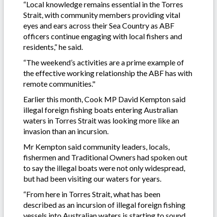
“Local knowledge remains essential in the Torres
Strait, with community members providing vital
eyes and ears across their Sea Country as ABF
officers continue engaging with local fishers and
residents,” he said.
“The weekend’s activities are a prime example of
the effective working relationship the ABF has with
remote communities."
Earlier this month, Cook MP David Kempton said
illegal foreign fishing boats entering Australian
waters in Torres Strait was looking more like an
invasion than an incursion.
Mr Kempton said community leaders, locals,
fishermen and Traditional Owners had spoken out
to say the illegal boats were not only widespread,
but had been visiting our waters for years.
“From here in Torres Strait, what has been
described as an incursion of illegal foreign fishing
vessels into Australian waters is starting to sound