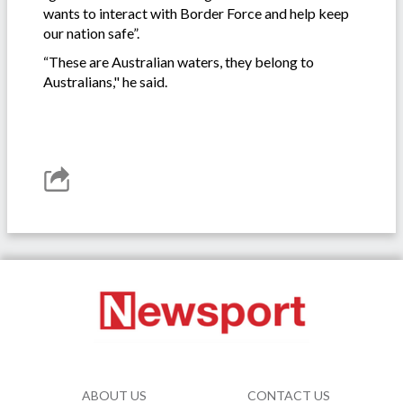
wants to interact with Border Force and help keep
our nation safe”.
“These are Australian waters, they belong to
Australians," he said.
ABOUT US
CONTACT US