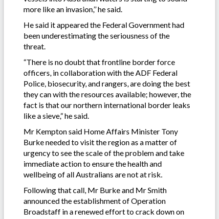
more like an invasion,’’ he said.
He said it appeared the Federal Government had
been underestimating the seriousness of the
threat.
“There is no doubt that frontline border force
officers, in collaboration with the ADF Federal
Police, biosecurity, and rangers, are doing the best
they can with the resources available; however, the
fact is that our northern international border leaks
like a sieve,” he said.
Mr Kempton said Home Affairs Minister Tony
Burke needed to visit the region as a matter of
urgency to see the scale of the problem and take
immediate action to ensure the health and
wellbeing of all Australians are not at risk.
Following that call, Mr Burke and Mr Smith
announced the establishment of Operation
Broadstaff in a renewed effort to crack down on