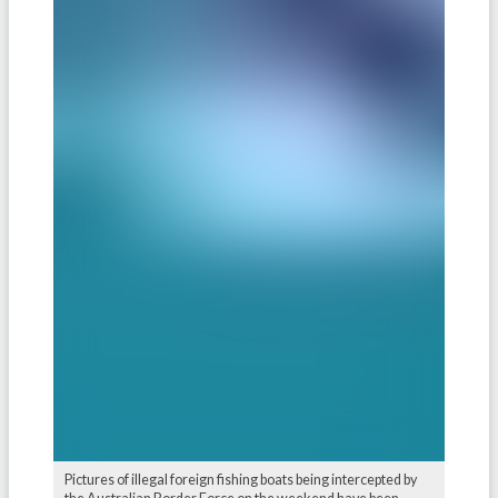
Pictures of illegal foreign fishing boats being intercepted by