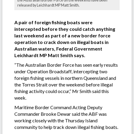
the Australian Border Force on the weekend have been
released by Leichhardt MP Matt Smith.
A pair of foreign fishing boats were
intercepted before they could catch anything
last weekend as part of a new border force
operation to crack down on illegal boats in
Australian waters, Federal Government
Leichhardt MP Matt Smith says.
“The Australian Border Force has seen early results
under Operation Broadstaff, intercepting two
foreign fishing vessels in northern Queensland and
the Torres Strait over the weekend before illegal
fishing activity could occur,” Mr Smith said this
week.
Maritime Border Command Acting Deputy
Commander Brooke Dewar said the ABF was
working closely with the Thursday Island
community to help track down illegal fishing boats.