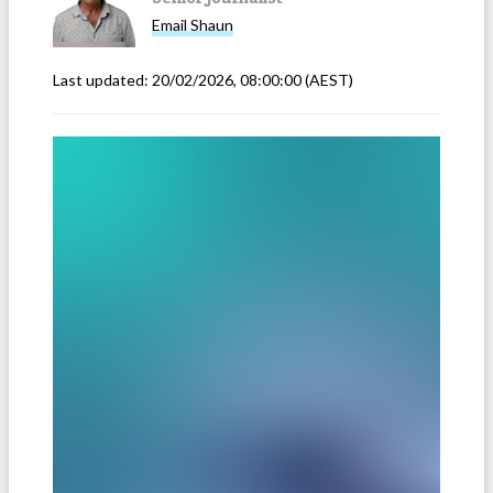
Email
Shaun
Last updated:
20/02/2026, 08:00:00
(AEST)