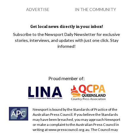
ADVERTISE
IN THE COMMUNITY
Get local news directly in your inbox!
Subscribe to the Newsport Daily Newsletter for exclusive
stories, interviews, and updates with just one click. Stay
informed!
Proud member of:
Newsport is bound by the Standards of Practice of the
Australian Press Council. If you believe the Standards
may have been breached, you may approach Newsport
or make a complaint to the Australian Press Council in
writing at
www.presscouncil.org.au
. The Council may