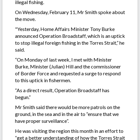
illegal fishing.
On Wednesday, February 11, Mr Smith spoke about
the move.
"Yesterday, Home Affairs Minister Tony Burke
announced Operation Broadstaff, which is an uptick
to stop illegal foreign fishing in the Torres Strait,” he
said.
“On Monday of last week, I met with Minister
Burke, Minister (Julian) Hill and the commissioner
of Border Force and requested a surge to respond
to this uptick in fishermen.
“As a direct result, Operation Broadstaff has
begun.”
Mr Smith said there would be more patrols on the
ground, in the sea and in the air to “ensure that we
have proper surveillance”.
He was visiting the region this month in an effort to
“get a better understanding of how the Torres Strait