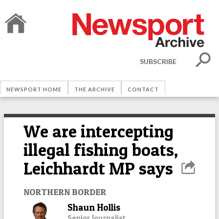
SUBSCRIBE
NEWSPORT HOME
THE ARCHIVE
CONTACT
We are intercepting
illegal fishing boats,
Leichhardt MP says
NORTHERN BORDER
Shaun Hollis
Senior Journalist