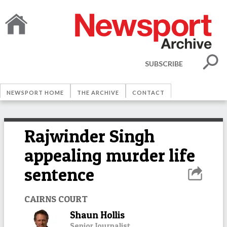
SUBSCRIBE
NEWSPORT HOME
THE ARCHIVE
CONTACT
Rajwinder Singh
appealing murder life
sentence
CAIRNS COURT
Shaun Hollis
Senior Journalist