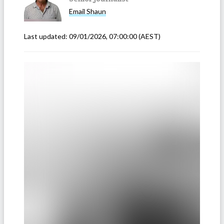
Email
Shaun
Last updated:
09/01/2026, 07:00:00
(AEST)