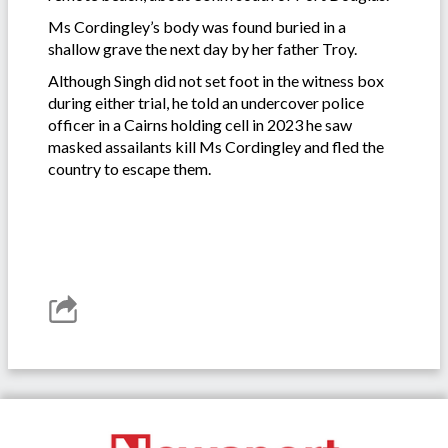
Ms Cordingley’s body was found buried in a
shallow grave the next day by her father Troy.
Although Singh did not set foot in the witness box
during either trial, he told an undercover police
officer in a Cairns holding cell in 2023 he saw
masked assailants kill Ms Cordingley and fled the
country to escape them.