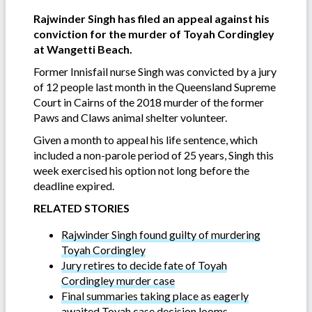
Rajwinder Singh has filed an appeal against his
conviction for the murder of Toyah Cordingley
at Wangetti Beach.
Former Innisfail nurse Singh was convicted by a jury
of 12 people last month in the Queensland Supreme
Court in Cairns of the 2018 murder of the former
Paws and Claws animal shelter volunteer.
Given a month to appeal his life sentence, which
included a non-parole period of 25 years, Singh this
week exercised his option not long before the
deadline expired.
RELATED STORIES
Rajwinder Singh found guilty of murdering
Toyah Cordingley
Jury retires to decide fate of Toyah
Cordingley murder case
Final summaries taking place as eagerly
awaited Toyah case decision looms