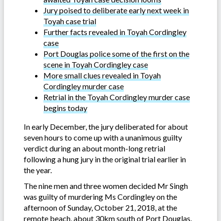
Jury poised to deliberate early next week in
Toyah case trial
Further facts revealed in Toyah Cordingley
case
Port Douglas police some of the first on the
scene in Toyah Cordingley case
More small clues revealed in Toyah
Cordingley murder case
Retrial in the Toyah Cordingley murder case
begins today
In early December, the jury deliberated for about
seven hours to come up with a unanimous guilty
verdict during an about month-long retrial
following a hung jury in the original trial earlier in
the year.
The nine men and three women decided Mr Singh
was guilty of murdering Ms Cordingley on the
afternoon of Sunday, October 21, 2018, at the
remote beach, about 30km south of Port Douglas.