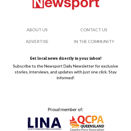
ABOUT US
CONTACT US
ADVERTISE
IN THE COMMUNITY
Get local news directly in your inbox!
Subscribe to the Newsport Daily Newsletter for exclusive
stories, interviews, and updates with just one click. Stay
informed!
Proud member of: