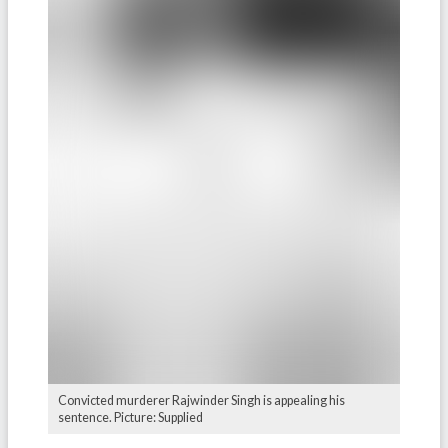
Convicted murderer Rajwinder Singh is appealing his
sentence. Picture: Supplied