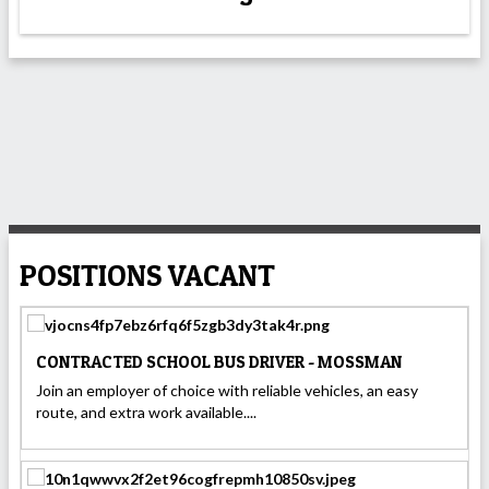
POSITIONS VACANT
CONTRACTED SCHOOL BUS DRIVER - MOSSMAN
Join an employer of choice with reliable vehicles, an easy
route, and extra work available....