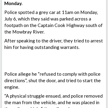
Monday.
Police spotted a grey car at 11am on Monday,
July 6, which they said was parked across a
footpath on the Captain Cook Highway south of
the Mowbray River.
After speaking to the driver, they tried to arrest
him for having outstanding warrants.
Police allege he “refused to comply with police
directions”, shut the door, and tried to start the
engine.
“A physical struggle ensued, and police removed
the man from the vehicle, and he was placed in