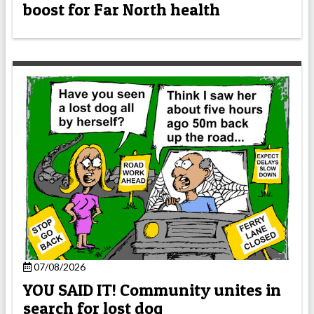
boost for Far North health
07/08/2026
YOU SAID IT! Community unites in
search for lost dog