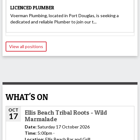
LICENCED PLUMBER
Voerman Plumbing, located in Port Douglas, is seeking a
dedicated and reliable Plumber to join our t...
View all positions
WHAT'S ON
OCT
Ellis Beach Tribal Roots - Wild
17
Marmalade
Date:
Saturday 17 October 2026
Time:
5:00pm -
Location:
Ellis Beach Bar and Grill