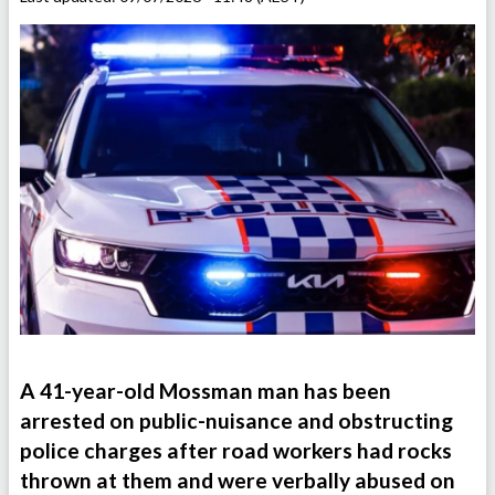
A 41-year-old Mossman man has been
arrested on public-nuisance and obstructing
police charges after road workers had rocks
thrown at them and were verbally abused on