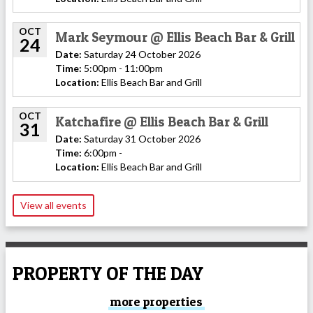
OCT
Mark Seymour @ Ellis Beach Bar & Grill
24
Date:
Saturday 24 October 2026
Time:
5:00pm - 11:00pm
Location:
Ellis Beach Bar and Grill
OCT
Katchafire @ Ellis Beach Bar & Grill
31
Date:
Saturday 31 October 2026
Time:
6:00pm -
Location:
Ellis Beach Bar and Grill
View all events
PROPERTY OF THE DAY
more properties