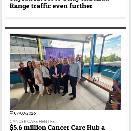
Range traffic even further
07/08/2026
CANCER CARE HENTRE
$5.6 million Cancer Care Hub a