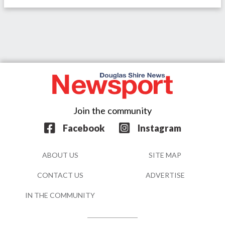
Join the community
Facebook
Instagram
ABOUT US
SITE MAP
CONTACT US
ADVERTISE
IN THE COMMUNITY