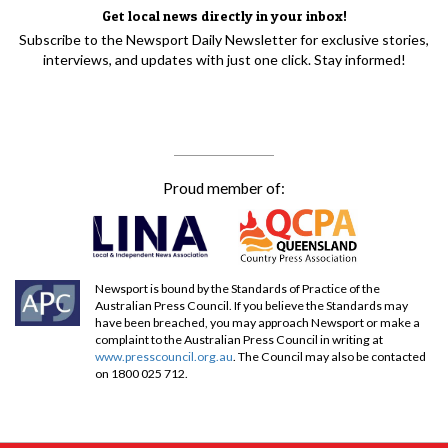
Get local news directly in your inbox!
Subscribe to the Newsport Daily Newsletter for exclusive stories,
interviews, and updates with just one click. Stay informed!
Proud member of:
Newsport is bound by the Standards of Practice of the
Australian Press Council. If you believe the Standards may
have been breached, you may approach Newsport or make a
complaint to the Australian Press Council in writing at
www.presscouncil.org.au
. The Council may also be contacted
on 1800 025 712.