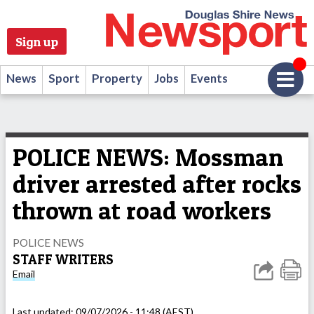
Sign up
News
Sport
Property
Jobs
Events
POLICE NEWS: Mossman
driver arrested after rocks
thrown at road workers
POLICE NEWS
STAFF WRITERS
Email
Last updated:
09/07/2026 - 11:48 (AEST)