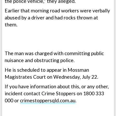
the police vehicle,” they alleged.
Earlier that morning road workers were verbally
abused by a driver and had rocks thrown at
them.
The man was charged with committing public
nuisance and obstructing police.
He is scheduled to appear in Mossman
Magistrates Court on Wednesday, July 22.
If you have information about this, or any other,
incident contact Crime Stoppers on 1800 333
000 or
crimestoppersqld.com.au
.