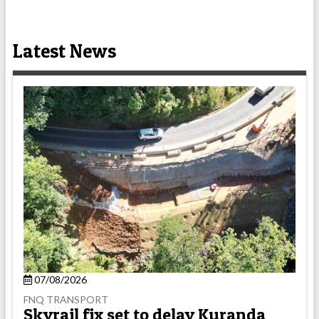
Latest News
07/08/2026
FNQ TRANSPORT
Skyrail fix set to delay Kuranda