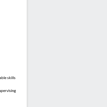
ble skills
upervising