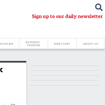
Sign up to our daily newsletter
BUSINESS .
EACHCAM
DIRECTORY
ABOUT US
TOURISM
k