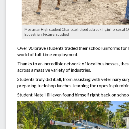
Mossman High student Charlotte helped at breaking in horses at O
Equestrian. Picture: supplied
Over 90 brave students traded their school uniforms for hi
world of full-time employment.
Thanks to an incredible network of local businesses, these
across a massive variety of industries.
Students truly did it all, from assisting with veterinary s
preparing tuckshop lunches, learning the ropes in plumbin
Student Nate Hill even found himself right back on schoo