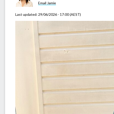
Email Jamie
Last updated:
29/06/2026 - 17:00 (AEST)