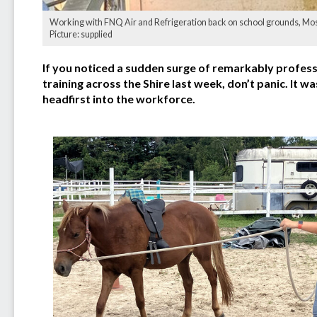
Working with FNQ Air and Refrigeration back on school grounds, Mossm
Picture: supplied
If you noticed a sudden surge of remarkably profess
training across the Shire last week, don’t panic. It
headfirst into the workforce.