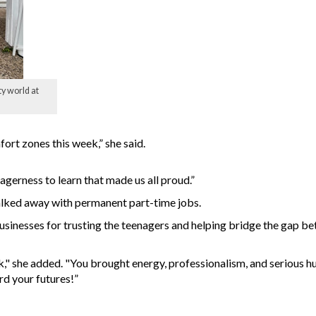
y world at
ort zones this week,” she said.
agerness to learn that made us all proud.”
alked away with permanent part-time jobs.
businesses for trusting the teenagers and helping bridge the gap b
," she added. "You brought energy, professionalism, and serious hu
d your futures!”