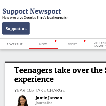
Support Newsport
Help preserve Douglas Shire’s local journalism
Support us
LETTERS
ADVERTISE
NEWS
SPORT
COLUM
Teenagers take over the
experience
YEAR 10S TAKE CHARGE
Jamie Jansen
Journalist