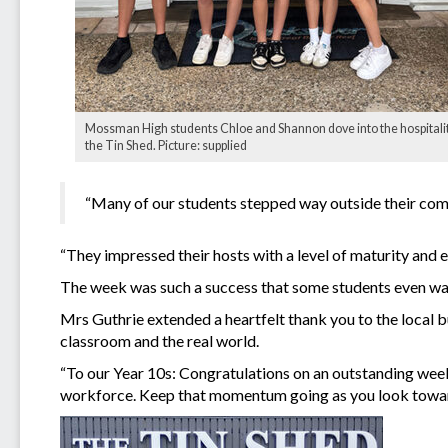
Mossman High students Chloe and Shannon dove into the hospitalit
the Tin Shed. Picture: supplied
“Many of our students stepped way outside their comf
“They impressed their hosts with a level of maturity and e
The week was such a success that some students even w
Mrs Guthrie extended a heartfelt thank you to the local 
classroom and the real world.
“To our Year 10s: Congratulations on an outstanding week
workforce. Keep that momentum going as you look towar