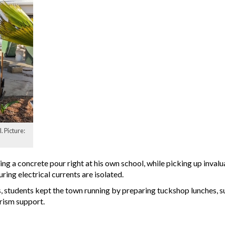
. Picture:
g a concrete pour right at his own school, while picking up invalua
uring electrical currents are isolated.
, students kept the town running by preparing tuckshop lunches, s
rism support.