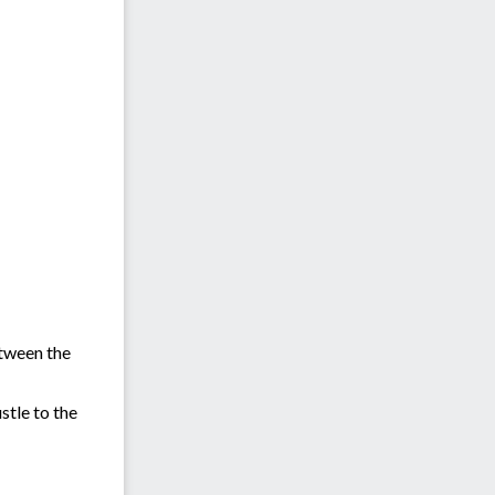
etween the
stle to the