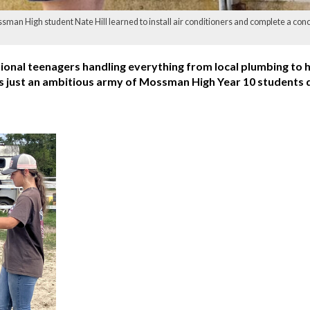
an High student Nate Hill learned to install air conditioners and complete a conc
ional teenagers handling everything from local plumbing to 
 was just an ambitious army of Mossman High Year 10 students 