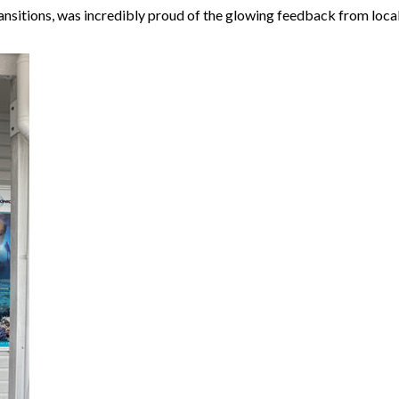
nsitions, was incredibly proud of the glowing feedback from loca