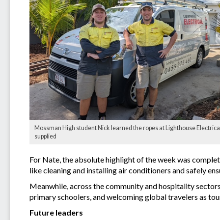
Mossman High student Nick learned the ropes at Lighthouse Electrical
supplied
For Nate, the absolute highlight of the week was completin
like cleaning and installing air conditioners and safely ens
Meanwhile, across the community and hospitality sectors
primary schoolers, and welcoming global travelers as tou
Future leaders