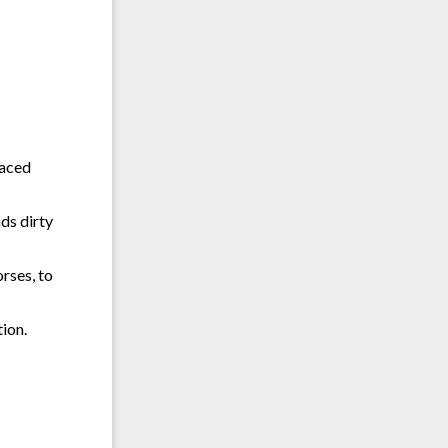
paced
ds dirty
orses, to
tion.