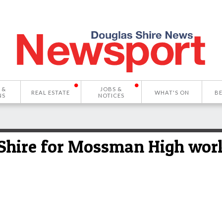
 &
JOBS &
REAL ESTATE
WHAT'S ON
B
NS
NOTICES
 Shire for Mossman High wor