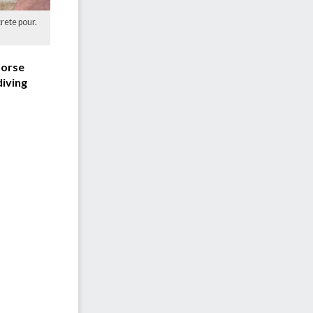
rete pour.
horse
diving