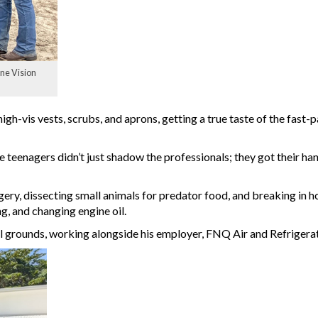
ne Vision
gh-vis vests, scrubs, and aprons, getting a true taste of the fast-
 teenagers didn’t just shadow the professionals; they got their han
urgery, dissecting small animals for predator food, and breaking in h
g, and changing engine oil.
l grounds, working alongside his employer, FNQ Air and Refrigera