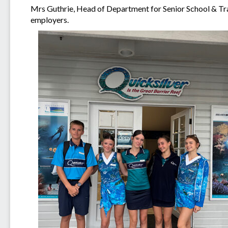
Mrs Guthrie, Head of Department for Senior School & Tra
employers.