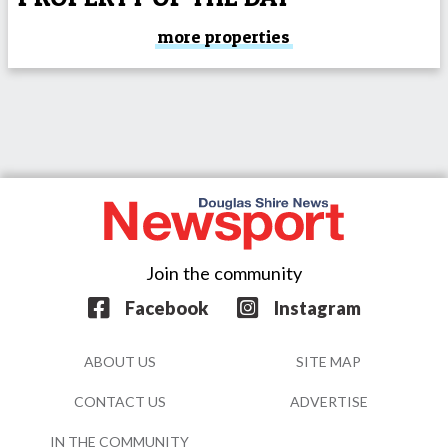
more properties
Join the community
Facebook
Instagram
ABOUT US
SITE MAP
CONTACT US
ADVERTISE
IN THE COMMUNITY