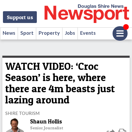
Support us
News
Sport
Property
Jobs
Events
WATCH VIDEO: ‘Croc
Season’ is here, where
there are 4m beasts just
lazing around
SHIRE TOURISM
Shaun Hollis
Senior Journalist