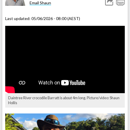
Email Shaun
Last updated:
05/06/2026 - 08:00 (AEST)
Daintree River crocodile Barratt is about 4m long. Picture/video: Shaun
Hollis