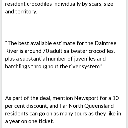
resident crocodiles individually by scars, size
and territory.
“The best available estimate for the Daintree
River is around 70 adult saltwater crocodiles,
plus a substantial number of juveniles and
hatchlings throughout the river system.”
As part of the deal, mention Newsport for a 10
per cent discount, and Far North Queensland
residents can go on as many tours as they like in
a year on one ticket.