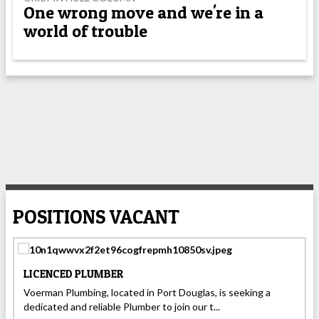
One wrong move and we're in a
world of trouble
POSITIONS VACANT
LICENCED PLUMBER
Voerman Plumbing, located in Port Douglas, is seeking a
dedicated and reliable Plumber to join our t...