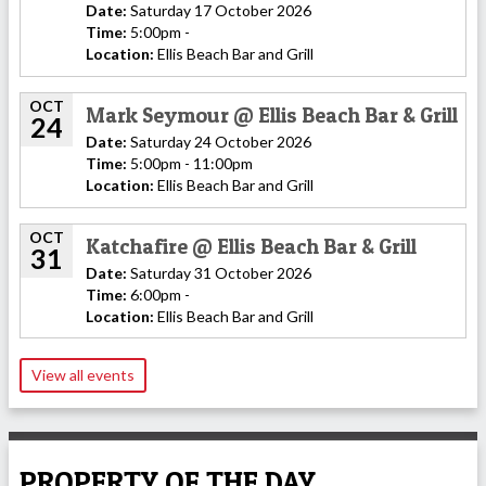
Date:
Saturday 17 October 2026
Time:
5:00pm -
Location:
Ellis Beach Bar and Grill
OCT
Mark Seymour @ Ellis Beach Bar & Grill
24
Date:
Saturday 24 October 2026
Time:
5:00pm - 11:00pm
Location:
Ellis Beach Bar and Grill
OCT
Katchafire @ Ellis Beach Bar & Grill
31
Date:
Saturday 31 October 2026
Time:
6:00pm -
Location:
Ellis Beach Bar and Grill
View all events
PROPERTY OF THE DAY