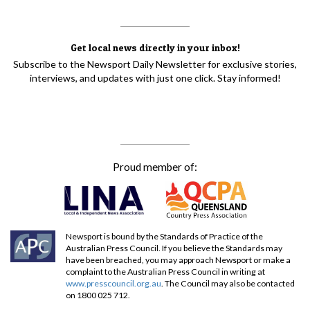
Get local news directly in your inbox!
Subscribe to the Newsport Daily Newsletter for exclusive stories,
interviews, and updates with just one click. Stay informed!
Proud member of:
Newsport is bound by the Standards of Practice of the
Australian Press Council. If you believe the Standards may
have been breached, you may approach Newsport or make a
complaint to the Australian Press Council in writing at
www.presscouncil.org.au
. The Council may also be contacted
on 1800 025 712.