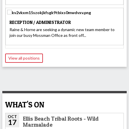
RECEPTION / ADMINISTRATOR
Raine & Horne are seeking a dynamic new team member to
join our busy Mossman Office as front off...
View all positions
WHAT'S ON
OCT
Ellis Beach Tribal Roots - Wild
17
Marmalade