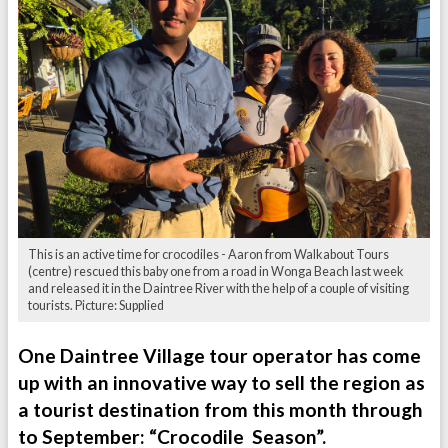
This is an active time for crocodiles - Aaron from Walkabout Tours
(centre) rescued this baby one from a road in Wonga Beach last week
and released it in the Daintree River with the help of a couple of visiting
tourists. Picture: Supplied
One Daintree Village tour operator has come
up with an innovative way to sell the region as
a tourist destination from this month through
to September: “Crocodile Season”.