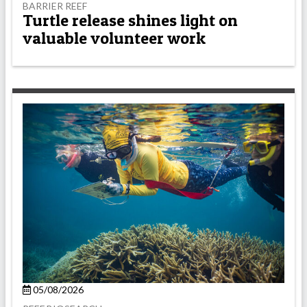
BARRIER REEF
Turtle release shines light on
valuable volunteer work
05/08/2026