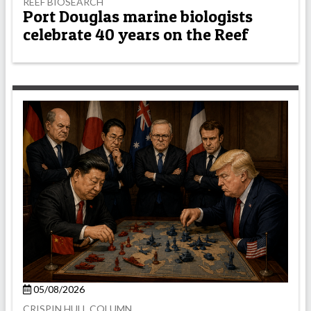
REEF BIOSEARCH
Port Douglas marine biologists
celebrate 40 years on the Reef
05/08/2026
CRISPIN HULL COLUMN