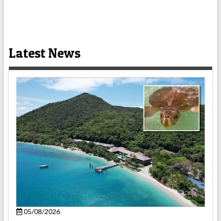
Latest News
05/08/2026