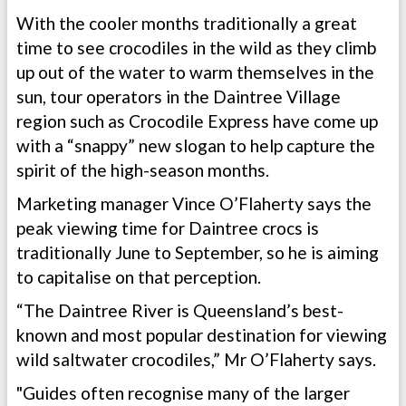
With the cooler months traditionally a great
time to see crocodiles in the wild as they climb
up out of the water to warm themselves in the
sun, tour operators in the Daintree Village
region such as Crocodile Express have come up
with a “snappy” new slogan to help capture the
spirit of the high-season months.
Marketing manager Vince O’Flaherty says the
peak viewing time for Daintree crocs is
traditionally June to September, so he is aiming
to capitalise on that perception.
“The Daintree River is Queensland’s best-
known and most popular destination for viewing
wild saltwater crocodiles,” Mr O’Flaherty says.
"Guides often recognise many of the larger