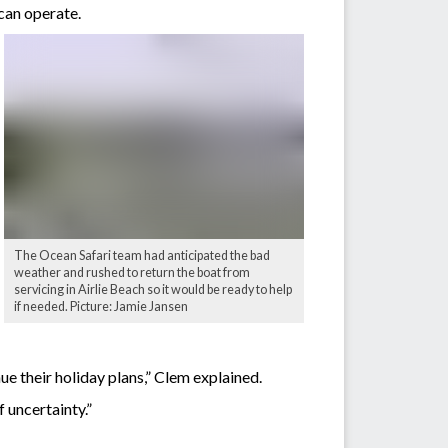
can operate.
The Ocean Safari team had anticipated the bad
weather and rushed to return the boat from
servicing in Airlie Beach so it would be ready to help
if needed. Picture: Jamie Jansen
ue their holiday plans,” Clem explained.
f uncertainty.”