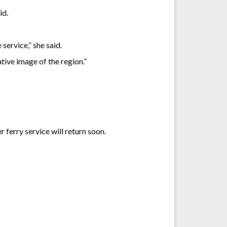
id.
ervice,” she said.
ive image of the region.”
ferry service will return soon.