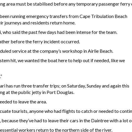
ing area must be stabilised before any temporary passenger ferry 
as been running emergency transfers from Cape Tribulation Beach
eir journeys and residents return home.
 who said the past few days had been intense for the team.
ther before the ferry incident occurred.
eduled service at the company’s workshop in Airlie Beach.
stem hit, we wanted the boat here to help out if needed, like we
.”
ri has run three transfer trips; on Saturday, Sunday and again this
ng at the public jetty in Port Douglas.
needed to leave the area.
cuate tourists, anyone who had flights to catch or needed to contin
y, because they’ve had to leave their cars in the Daintree with a lot o
ssential workers return to the northern side of the river.