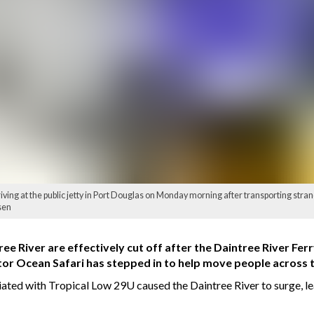
ving at the public jetty in Port Douglas on Monday morning after transporting stra
sen
ree River are effectively cut off after the Daintree River Fe
tor Ocean Safari has stepped in to help move people across t
ted with Tropical Low 29U caused the Daintree River to surge, le