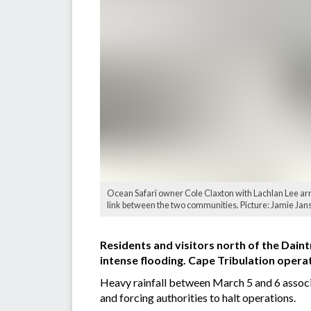
Ocean Safari owner Cole Claxton with Lachlan Lee arri
link between the two communities. Picture: Jamie Jan
Residents and visitors north of the Daint
intense flooding. Cape Tribulation opera
Heavy rainfall between March 5 and 6 associa
and forcing authorities to halt operations.