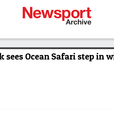
k sees Ocean Safari step in w