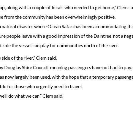
p, along with a couple of locals who needed to get home,” Clem sa
nse from the community has been overwhelmingly positive.
a natural disaster where Ocean Safari has been accommodating the s
 people leave with a good impression of the Daintree, not a negat
t role the vessel can play for communities north of the river.
side of the river,” Clem said.
 Douglas Shire Council, meaning passengers have not had to pay.
 now largely been used, with the hope that a temporary passenger 
ble for those who urgently need to travel.
 we’ll do what we can,” Clem said.