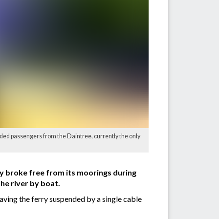
nded passengers from the Daintree, currently the only
rry broke free from its moorings during
he river by boat.
aving the ferry suspended by a single cable