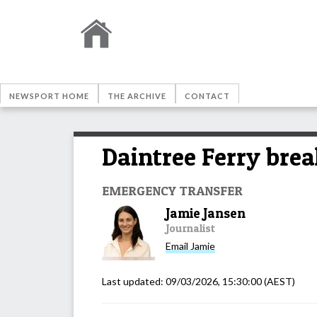
NEWSPORT HOME
THE ARCHIVE
CONTACT
Daintree Ferry brea
EMERGENCY TRANSFER
Jamie Jansen
Journalist
Email
Jamie
Last updated:
09/03/2026, 15:30:00
(AEST)