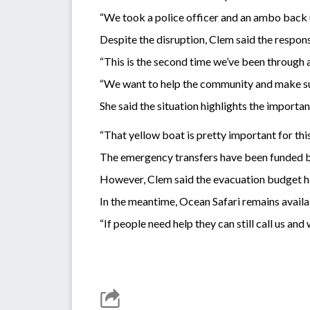
“We took a police officer and an ambo back u
Despite the disruption, Clem said the respo
“This is the second time we’ve been through 
“We want to help the community and make sure
She said the situation highlights the importan
“That yellow boat is pretty important for this 
The emergency transfers have been funded by
However, Clem said the evacuation budget has
In the meantime, Ocean Safari remains availa
“If people need help they can still call us and