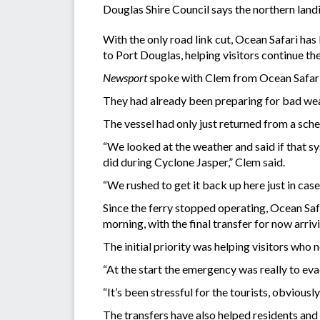
Douglas Shire Council says the northern land
With the only road link cut, Ocean Safari h
to Port Douglas, helping visitors continue th
Newsport
spoke with Clem from Ocean Safari,
They had already been preparing for bad wea
The vessel had only just returned from a sch
“We looked at the weather and said if that sy
did during Cyclone Jasper,” Clem said.
“We rushed to get it back up here just in case
Since the ferry stopped operating, Ocean Safa
morning, with the final transfer for now arrivi
The initial priority was helping visitors who 
“At the start the emergency was really to eva
“It’s been stressful for the tourists, obviousl
The transfers have also helped residents and e