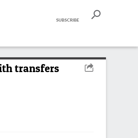
SUBSCRIBE
ith transfers