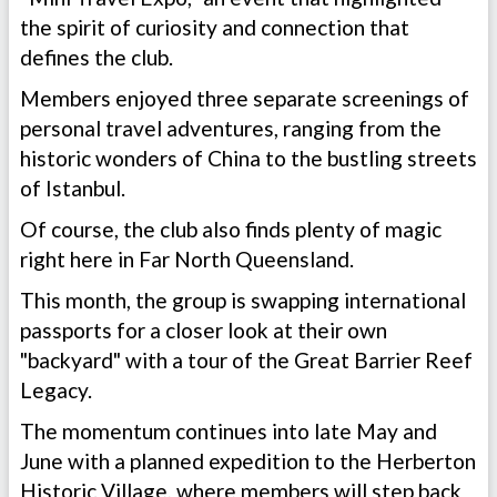
the spirit of curiosity and connection that
defines the club.
Members enjoyed three separate screenings of
personal travel adventures, ranging from the
historic wonders of China to the bustling streets
of Istanbul.
Of course, the club also finds plenty of magic
right here in Far North Queensland.
This month, the group is swapping international
passports for a closer look at their own
"backyard" with a tour of the Great Barrier Reef
Legacy.
The momentum continues into late May and
June with a planned expedition to the Herberton
Historic Village, where members will step back