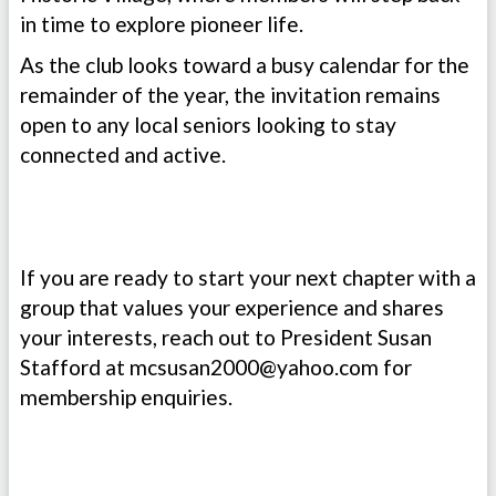
in time to explore pioneer life.
As the club looks toward a busy calendar for the
remainder of the year, the invitation remains
open to any local seniors looking to stay
connected and active.
If you are ready to start your next chapter with a
group that values your experience and shares
your interests, reach out to President Susan
Stafford at
mcsusan2000@yahoo.com
for
membership enquiries.