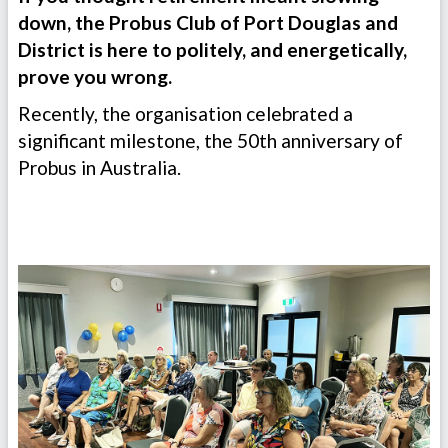
down, the Probus Club of Port Douglas and
District is here to politely, and energetically,
prove you wrong.
Recently, the organisation celebrated a
significant milestone, the 50th anniversary of
Probus in Australia.