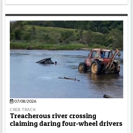
07/08/2026
CREB TRACK
Treacherous river crossing
claiming daring four-wheel drivers