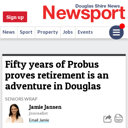
Sign up
News
Sport
Property
Jobs
Events
Fifty years of Probus
proves retirement is an
adventure in Douglas
SENIORS WRAP
Jamie Jansen
Journalist
Email Jamie