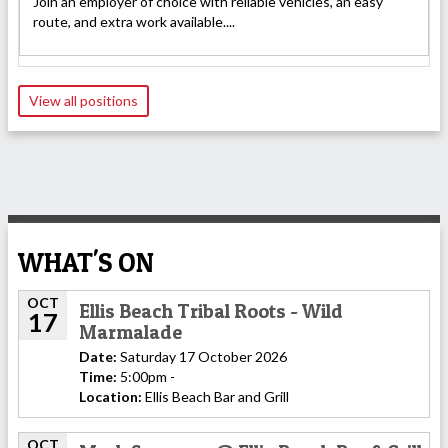
Join an employer of choice with reliable vehicles, an easy
route, and extra work available....
View all positions
WHAT'S ON
OCT
Ellis Beach Tribal Roots - Wild
17
Marmalade
Date:
Saturday 17 October 2026
Time:
5:00pm -
Location:
Ellis Beach Bar and Grill
OCT