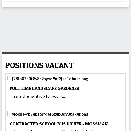
POSITIONS VACANT
FULL TIME LANDSCAPE GARDENER
This is the right job for you if:...
CONTRACTED SCHOOL BUS DRIVER - MOSSMAN