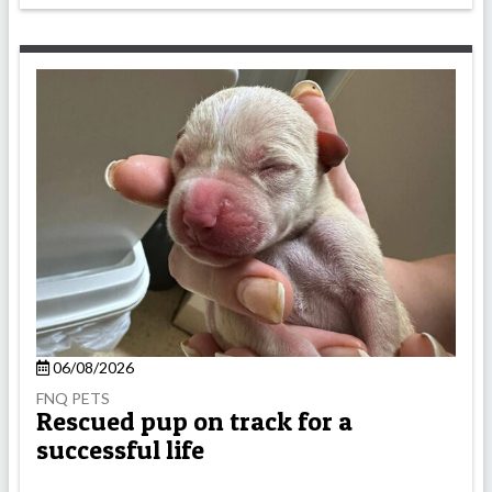
06/08/2026
FNQ PETS
Rescued pup on track for a
successful life