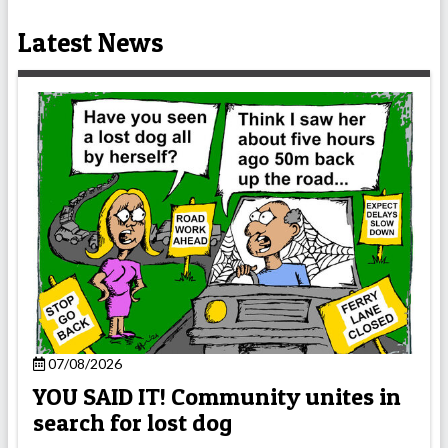
Latest News
07/08/2026
YOU SAID IT! Community unites in
search for lost dog