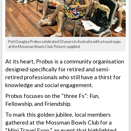
Port Douglas Probus celebrated 50 years in Australia with a travel expo
at the Mossman Bowls Club. Picture: supplied
At its heart, Probus is a community organisation
designed specifically for retired and semi-
retired professionals who still have a thirst for
knowledge and social engagement.
Probus focuses on the “three Fs”: Fun,
Fellowship, and Friendship.
To mark this golden jubilee, local members
gathered at the Mossman Bowls Club for a
“Mini Travel Expo,” an event that highlighted