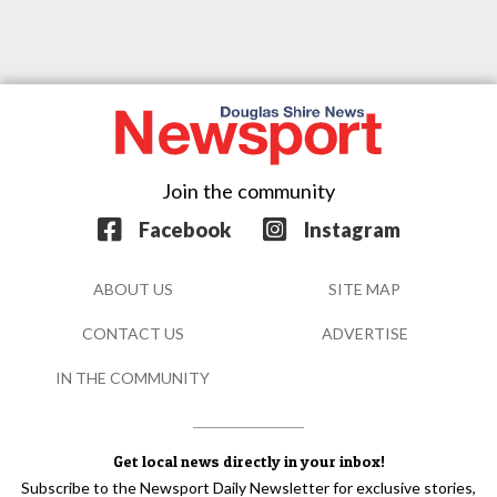
Join the community
Facebook
Instagram
ABOUT US
SITE MAP
CONTACT US
ADVERTISE
IN THE COMMUNITY
Get local news directly in your inbox!
Subscribe to the Newsport Daily Newsletter for exclusive stories,