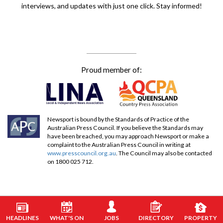
interviews, and updates with just one click. Stay informed!
Proud member of:
Newsport is bound by the Standards of Practice of the
Australian Press Council. If you believe the Standards may
have been breached, you may approach Newsport or make a
complaint to the Australian Press Council in writing at
www.presscouncil.org.au
. The Council may also be contacted
on 1800 025 712.
HEADLINES
WHAT'S ON
JOBS
DIRECTORY
PROPERTY