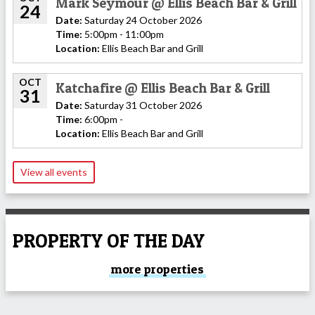
Mark Seymour @ Ellis Beach Bar & Grill
24
Date:
Saturday 24 October 2026
Time:
5:00pm - 11:00pm
Location:
Ellis Beach Bar and Grill
OCT
Katchafire @ Ellis Beach Bar & Grill
31
Date:
Saturday 31 October 2026
Time:
6:00pm -
Location:
Ellis Beach Bar and Grill
View all events
PROPERTY OF THE DAY
more properties