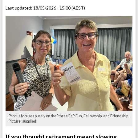
Last updated:
18/05/2026 - 15:00 (AEST)
Probus focuses purely on the "three Fs”: Fun, Fellowship, and Friendship.
Picture: supplied
If you thought retirement meant slowing