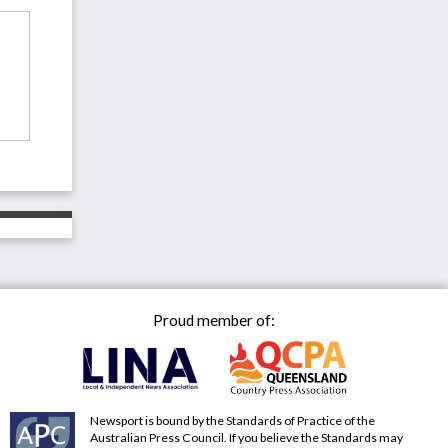
Proud member of:
Newsport is bound by the Standards of Practice of the
Australian Press Council. If you believe the Standards may