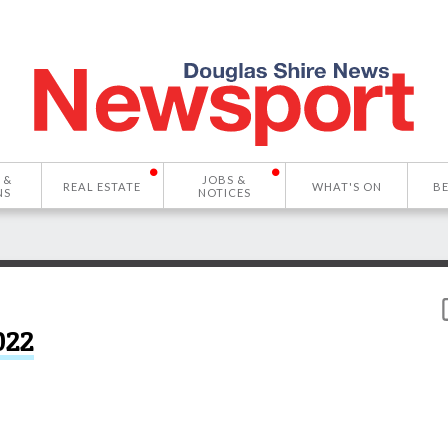
 &
JOBS &
REAL ESTATE
WHAT'S ON
B
NS
NOTICES
022