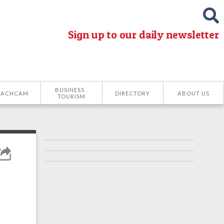
Sign up to our daily newsletter
BUSINESS .
EACHCAM
DIRECTORY
ABOUT US
TOURISM