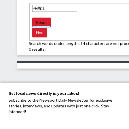
Reset
Search words under length of 4 characters are not proc
0 results:
Get local news directly in your inbox!
Subscribe to the Newsport Daily Newsletter for exclusive
stories, interviews, and updates with just one click. Stay
informed!