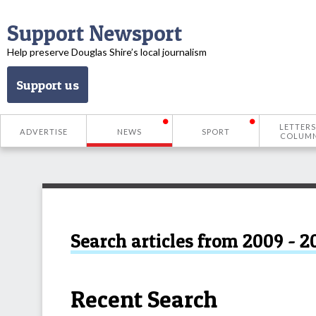
Support Newsport
Help preserve Douglas Shire’s local journalism
Support us
LETTERS
ADVERTISE
NEWS
SPORT
COLUM
Search articles from 2009 - 2
Recent Search