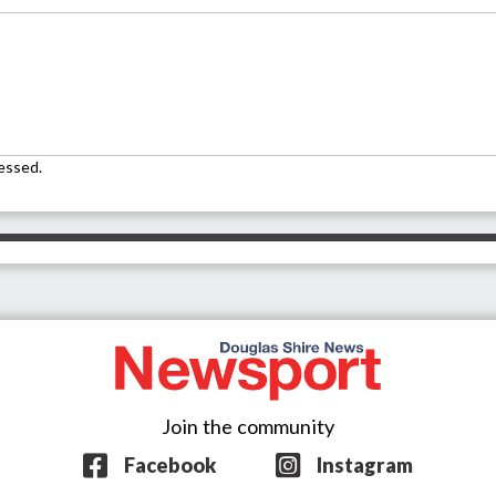
essed.
Join the community
Facebook
Instagram