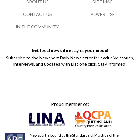
ABOUT US
SITE MAP
CONTACT US
ADVERTISE
IN THE COMMUNITY
Get local news directly in your inbox!
Subscribe to the Newsport Daily Newsletter for exclusive stories,
interviews, and updates with just one click. Stay informed!
Proud member of:
Newsport is bound by the Standards of Practice of the