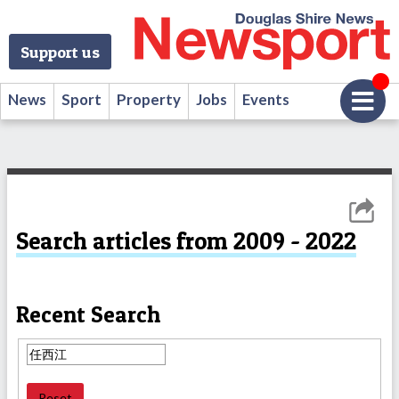
Support us
News
Sport
Property
Jobs
Events
Search articles from 2009 - 2022
Recent Search
Reset