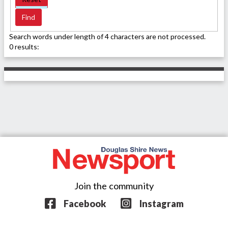
Search words under length of 4 characters are not processed.
0 results:
Join the community
Facebook
Instagram