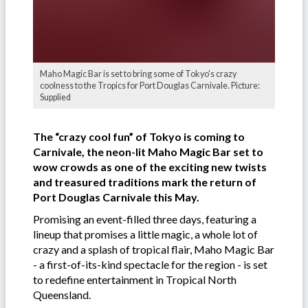
Maho Magic Bar is set to bring some of Tokyo's crazy
coolness to the Tropics for Port Douglas Carnivale. Picture:
Supplied
The “crazy cool fun” of Tokyo is coming to
Carnivale, the neon-lit Maho Magic Bar set to
wow crowds as one of the exciting new twists
and treasured traditions mark the return of
Port Douglas Carnivale this May.
Promising an event-filled three days, featuring a
lineup that promises a little magic, a whole lot of
crazy and a splash of tropical flair, Maho Magic Bar
- a first-of-its-kind spectacle for the region - is set
to redefine entertainment in Tropical North
Queensland.