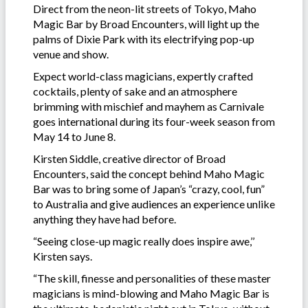
Direct from the neon-lit streets of Tokyo, Maho
Magic Bar by Broad Encounters, will light up the
palms of Dixie Park with its electrifying pop-up
venue and show.
Expect world-class magicians, expertly crafted
cocktails, plenty of sake and an atmosphere
brimming with mischief and mayhem as Carnivale
goes international during its four-week season from
May 14 to June 8.
Kirsten Siddle, creative director of Broad
Encounters, said the concept behind Maho Magic
Bar was to bring some of Japan’s “crazy, cool, fun”
to Australia and give audiences an experience unlike
anything they have had before.
“Seeing close-up magic really does inspire awe,’’
Kirsten says.
“The skill, finesse and personalities of these master
magicians is mind-blowing and Maho Magic Bar is