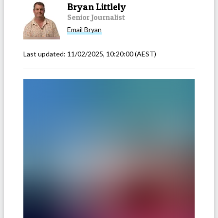
Bryan Littlely
Senior Journalist
Email
Bryan
Last updated:
11/02/2025, 10:20:00
(AEST)