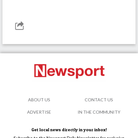
ABOUT US
CONTACT US
ADVERTISE
IN THE COMMUNITY
Get local news directly in your inbox!
Subscribe to the Newsport Daily Newsletter for exclusive