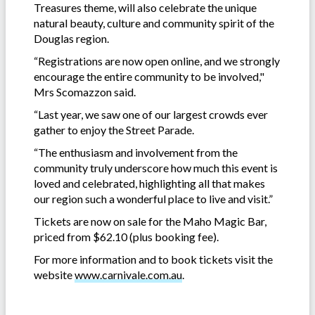
Treasures theme, will also celebrate the unique
natural beauty, culture and community spirit of the
Douglas region.
“Registrations are now open online, and we strongly
encourage the entire community to be involved,"
Mrs Scomazzon said.
“Last year, we saw one of our largest crowds ever
gather to enjoy the Street Parade.
“The enthusiasm and involvement from the
community truly underscore how much this event is
loved and celebrated, highlighting all that makes
our region such a wonderful place to live and visit.”
Tickets are now on sale for the Maho Magic Bar,
priced from $62.10 (plus booking fee).
For more information and to book tickets visit the
website
www.carnivale.com.au
.