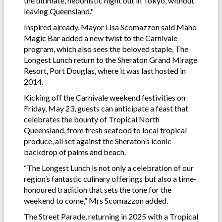
the ultimate, hedonistic night out in Tokyo, without
leaving Queensland."
Inspired already, Mayor Lisa Scomazzon said Maho
Magic Bar added a new twist to the Carnivale
program, which also sees the beloved staple, The
Longest Lunch return to the Sheraton Grand Mirage
Resort, Port Douglas, where it was last hosted in
2014.
Kicking off the Carnivale weekend festivities on
Friday, May 23, guests can anticipate a feast that
celebrates the bounty of Tropical North
Queensland, from fresh seafood to local tropical
produce, all set against the Sheraton’s iconic
backdrop of palms and beach.
“The Longest Lunch is not only a celebration of our
region’s fantastic culinary offerings but also a time-
honoured tradition that sets the tone for the
weekend to come,” Mrs Scomazzon added.
The Street Parade, returning in 2025 with a Tropical