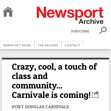
SUBSCRIBE
NEWSPORT HOME
THE ARCHIVE
CONTACT
Crazy, cool, a touch of
class and
community...
Carnivale is coming!
PORT DOUGLAS CARNIVALE