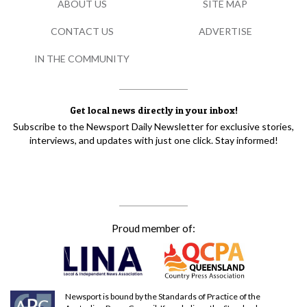
ABOUT US
SITE MAP
CONTACT US
ADVERTISE
IN THE COMMUNITY
Get local news directly in your inbox!
Subscribe to the Newsport Daily Newsletter for exclusive stories,
interviews, and updates with just one click. Stay informed!
Proud member of:
Newsport is bound by the Standards of Practice of the