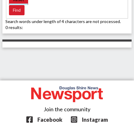
Search words under length of 4 characters are not processed.
0 results:
Join the community
Facebook
Instagram