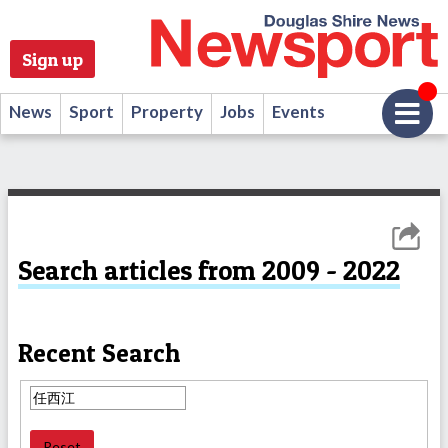
Sign up
News
Sport
Property
Jobs
Events
Search articles from 2009 - 2022
Recent Search
Reset