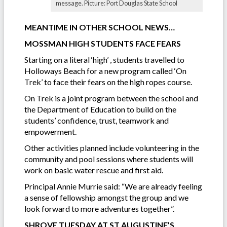
message. Picture: Port Douglas State School
MEANTIME IN OTHER SCHOOL NEWS…
MOSSMAN HIGH STUDENTS FACE FEARS
Starting on a literal ‘high’ , students travelled to
Holloways Beach for a new program called ‘On
Trek’ to face their fears on the high ropes course.
On Trek is a joint program between the school and
the Department of Education to build on the
students’ confidence, trust, teamwork and
empowerment.
Other activities planned include volunteering in the
community and pool sessions where students will
work on basic water rescue and first aid.
Principal Annie Murrie said: “We are already feeling
a sense of fellowship amongst the group and we
look forward to more adventures together”.
SHROVE TUESDAY AT ST AUGUSTINE’S