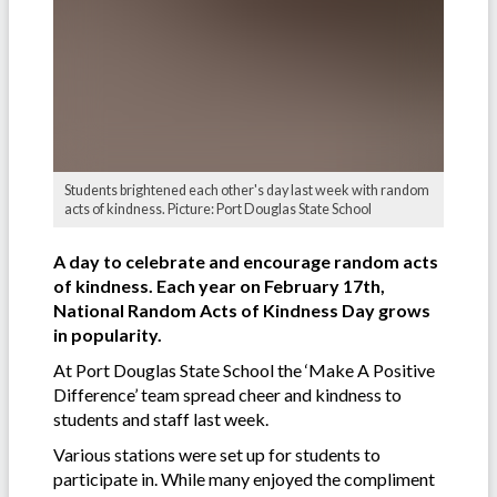
Students brightened each other's day last week with random
acts of kindness. Picture: Port Douglas State School
A day to celebrate and encourage random acts
of kindness. Each year on February 17th,
National Random Acts of Kindness Day grows
in popularity.
At Port Douglas State School the ‘Make A Positive
Difference’ team spread cheer and kindness to
students and staff last week.
Various stations were set up for students to
participate in. While many enjoyed the compliment