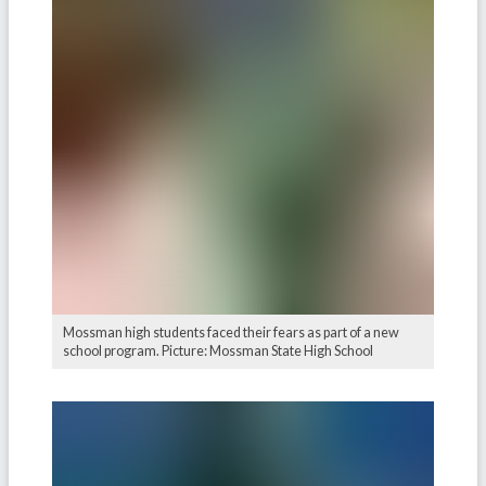
Mossman high students faced their fears as part of a new
school program. Picture: Mossman State High School