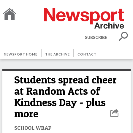
SUBSCRIBE
NEWSPORT HOME
THE ARCHIVE
CONTACT
Students spread cheer
at Random Acts of
Kindness Day - plus
more
SCHOOL WRAP