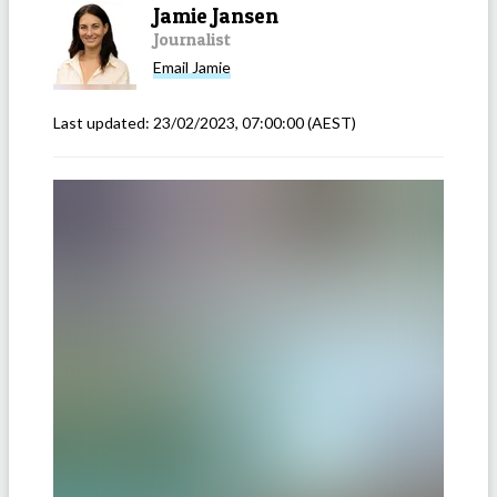
Jamie Jansen
Journalist
Email
Jamie
Last updated:
23/02/2023, 07:00:00
(AEST)