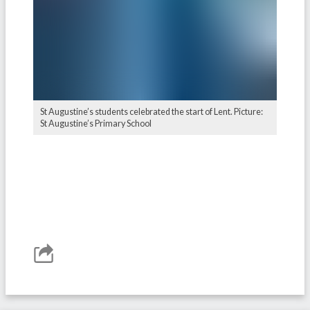
St Augustine’s students celebrated the start of Lent. Picture:
St Augustine’s Primary School