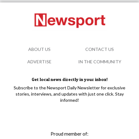
ABOUT US
CONTACT US
ADVERTISE
IN THE COMMUNITY
Get local news directly in your inbox!
Subscribe to the Newsport Daily Newsletter for exclusive
stories, interviews, and updates with just one click. Stay
informed!
Proud member of: