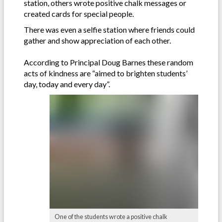
station, others wrote positive chalk messages or
created cards for special people.
There was even a selfie station where friends could
gather and show appreciation of each other.
According to Principal Doug Barnes these random
acts of kindness are “aimed to brighten students’
day, today and every day”.
One of the students wrote a positive chalk