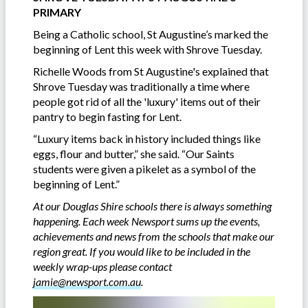
PRIMARY
Being a Catholic school, St Augustine’s marked the
beginning of Lent this week with Shrove Tuesday.
Richelle Woods from St Augustine's explained that
Shrove Tuesday was traditionally a time where
people got rid of all the 'luxury' items out of their
pantry to begin fasting for Lent.
“Luxury items back in history included things like
eggs, flour and butter,” she said. “Our Saints
students were given a pikelet as a symbol of the
beginning of Lent.”
At our Douglas Shire schools there is always something
happening. Each week Newsport sums up the events,
achievements and news from the schools that make our
region great. If you would like to be included in the
weekly wrap-ups please contact
jamie@newsport.com.au
.