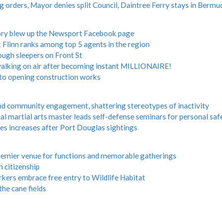
rders, Mayor denies split Council, Daintree Ferry stays in Bermud
story blew up the Newsport Facebook page
 Flinn ranks among top 5 agents in the region
ugh sleepers on Front St
king on air after becoming instant MILLIONAIRE!
 to opening construction works
and community engagement, shattering stereotypes of inactivity
 martial arts master leads self-defense seminars for personal saf
oes increases after Port Douglas sightings
premier venue for functions and memorable gatherings
 citizenship
orkers embrace free entry to Wildlife Habitat
 the cane fields