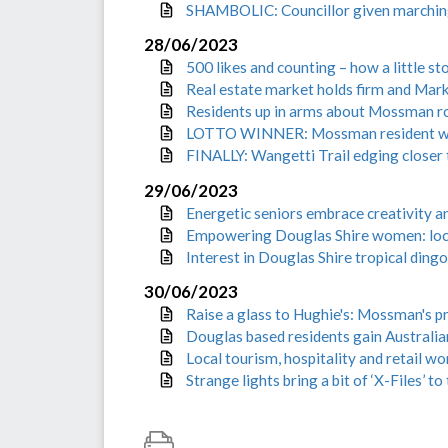
SHAMBOLIC: Councillor given marching o
28/06/2023
500 likes and counting – how a little 
Real estate market holds firm and Mark
Residents up in arms about Mossman ro
LOTTO WINNER: Mossman resident wal
FINALLY: Wangetti Trail edging closer
29/06/2023
Energetic seniors embrace creativity 
Empowering Douglas Shire women: local
Interest in Douglas Shire tropical ding
30/06/2023
Raise a glass to Hughie's: Mossman's 
Douglas based residents gain Australian
Local tourism, hospitality and retail w
Strange lights bring a bit of ‘X-Files’ to