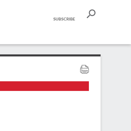
SUBSCRIBE