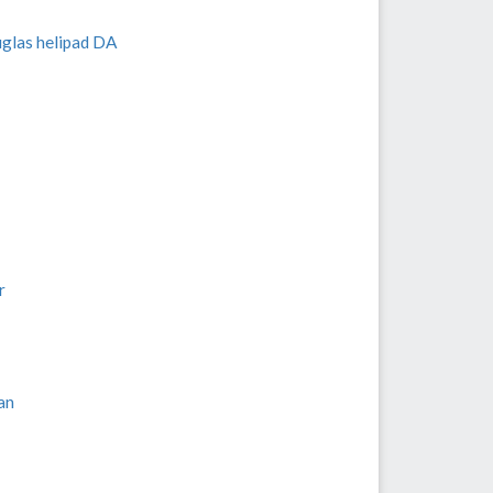
uglas helipad DA
r
an