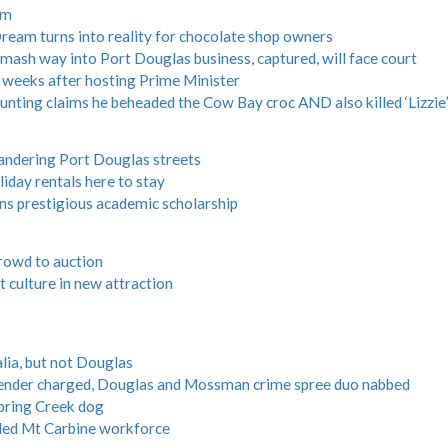
am
m turns into reality for chocolate shop owners
ash way into Port Douglas business, captured, will face court
 weeks after hosting Prime Minister
ing claims he beheaded the Cow Bay croc AND also killed ‘Lizzie’
andering Port Douglas streets
iday rentals here to stay
s prestigious academic scholarship
crowd to auction
t culture in new attraction
alia, but not Douglas
ffender charged, Douglas and Mossman crime spree duo nabbed
Spring Creek dog
aled Mt Carbine workforce