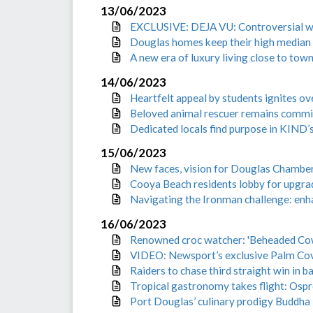
13/06/2023
EXCLUSIVE: DEJA VU: Controversial wav
Douglas homes keep their high median
A new era of luxury living close to tow
14/06/2023
Heartfelt appeal by students ignites 
Beloved animal rescuer remains commit
Dedicated locals find purpose in KIND’
15/06/2023
New faces, vision for Douglas Chamb
Cooya Beach residents lobby for upgrad
Navigating the Ironman challenge: enh
16/06/2023
Renowned croc watcher: 'Beheaded Cow B
VIDEO: Newsport’s exclusive Palm Cov
Raiders to chase third straight win in ba
Tropical gastronomy takes flight: Osp
Port Douglas’ culinary prodigy Buddha 