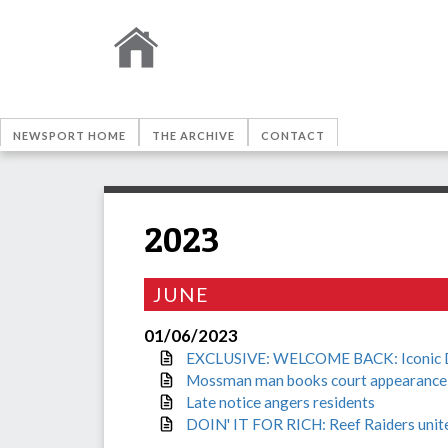
NEWSPORT HOME
THE ARCHIVE
CONTACT
2023
JUNE
01/06/2023
EXCLUSIVE: WELCOME BACK: Iconic Dain
Mossman man books court appearance af
Late notice angers residents
DOIN' IT FOR RICH: Reef Raiders unite 