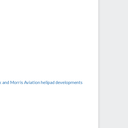
k and Morris Aviation helipad developments