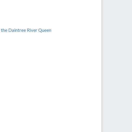
 the Daintree River Queen