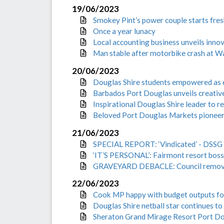
19/06/2023
Smokey Pint’s power couple starts fres
Once a year lunacy
Local accounting business unveils inno
Man stable after motorbike crash at W
20/06/2023
Douglas Shire students empowered as
Barbados Port Douglas unveils creative
Inspirational Douglas Shire leader to 
Beloved Port Douglas Markets pioneer 
21/06/2023
SPECIAL REPORT: ‘Vindicated’ - DSSG d
‘IT’S PERSONAL’: Fairmont resort boss s
GRAVEYARD DEBACLE: Council remove
22/06/2023
Cook MP happy with budget outputs fo
Douglas Shire netball star continues to
Sheraton Grand Mirage Resort Port Do