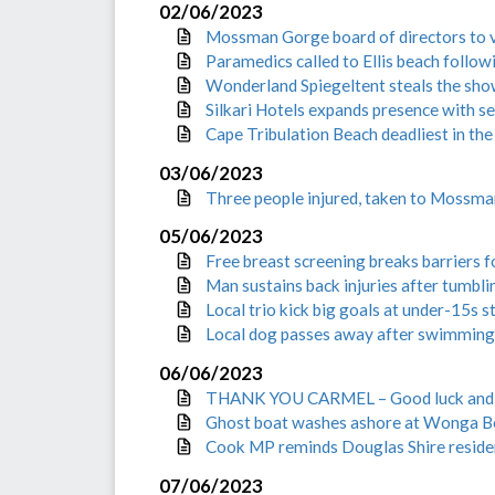
02/06/2023
Mossman Gorge board of directors to v
Paramedics called to Ellis beach follow
Wonderland Spiegeltent steals the sho
Silkari Hotels expands presence with s
Cape Tribulation Beach deadliest in the
03/06/2023
Three people injured, taken to Mossman
05/06/2023
Free breast screening breaks barriers 
Man sustains back injuries after tumbl
Local trio kick big goals at under-15s
Local dog passes away after swimming 
06/06/2023
THANK YOU CARMEL – Good luck and fa
Ghost boat washes ashore at Wonga B
Cook MP reminds Douglas Shire residen
07/06/2023