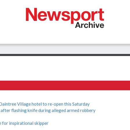
tree Village hotel to re-open this Saturday
ter flashing knife during alleged armed robbery
for inspirational skipper