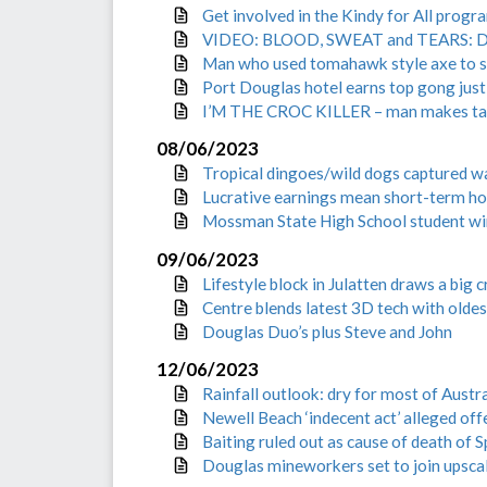
Get involved in the Kindy for All progr
VIDEO: BLOOD, SWEAT and TEARS: Drea
Man who used tomahawk style axe to sm
Port Douglas hotel earns top gong just
I’M THE CROC KILLER – man makes taunt
08/06/2023
Tropical dingoes/wild dogs captured w
Lucrative earnings mean short-term hol
Mossman State High School student win
09/06/2023
Lifestyle block in Julatten draws a big 
Centre blends latest 3D tech with oldes
Douglas Duo’s plus Steve and John
12/06/2023
Rainfall outlook: dry for most of Austr
Newell Beach ‘indecent act’ alleged o
Baiting ruled out as cause of death of 
Douglas mineworkers set to join upsc