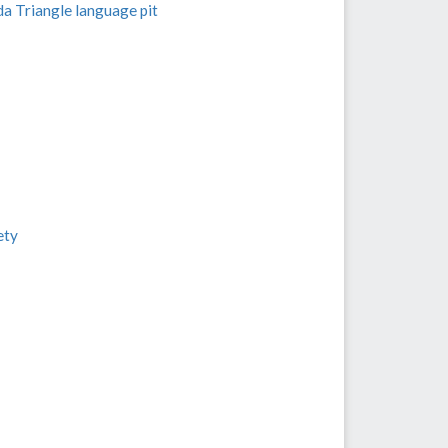
a Triangle language pit
ety