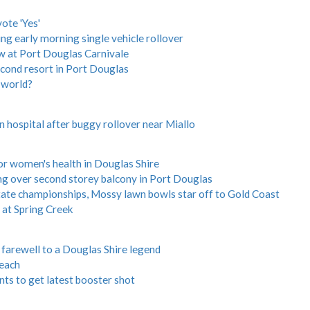
ote 'Yes'
ing early morning single vehicle rollover
w at Port Douglas Carnivale
econd resort in Port Douglas
 world?
 hospital after buggy rollover near Miallo
for women's health in Douglas Shire
ing over second storey balcony in Port Douglas
 state championships, Mossy lawn bowls star off to Gold Coast
at Spring Creek
rewell to a Douglas Shire legend
each
ts to get latest booster shot