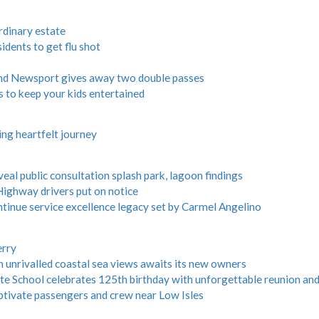
ordinary estate
dents to get flu shot
and Newsport gives away two double passes
s to keep your kids entertained
ng heartfelt journey
veal public consultation splash park, lagoon findings
ghway drivers put on notice
ntinue service excellence legacy set by Carmel Angelino
erry
h unrivalled coastal sea views awaits its new owners
e School celebrates 125th birthday with unforgettable reunion and
tivate passengers and crew near Low Isles