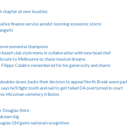
h chapter at new location
vative finance service amidst looming economic storm
angetti
 environmental champions
 beach club style menu in collaboration with new head chef
relocate to Melbourne to chase musical dreams
Filippo Calabro remembered for his generosity and charm
oubles down, backs their decision to appeal North Break wave par
ays he’ll fight tooth and nail to get failed DA overturned in court
s Mossman cemetery tributes
r Douglas Shire
 dream big
uglas GM gains national recognition