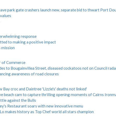
e park gate crashers launch new, separate bid to thwart Port Do
 values
n
overwhelming response
ted to making a positive impact
s mission
er of Commerce
es to Bougainvillea Street, diseased cockatoos not on Council rada
ancing awareness of road closures
ay croc and Daintree 'Lizzie's' deaths not linked'
e beach cam to capture thrilling opening moments of Cairns Ironm
ttle against the Bulls
rey's Restaurant soars with new innovative menu
Lo makes history as Top Chef world all stars champion