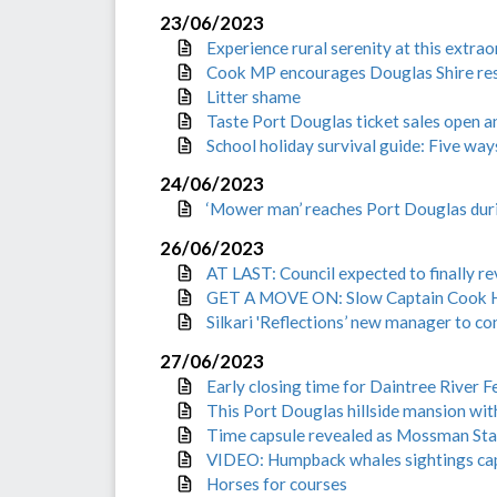
23/06/2023
Experience rural serenity at this extra
Cook MP encourages Douglas Shire resi
Litter shame
Taste Port Douglas ticket sales open 
School holiday survival guide: Five way
24/06/2023
‘Mower man’ reaches Port Douglas duri
26/06/2023
AT LAST: Council expected to finally re
GET A MOVE ON: Slow Captain Cook Hi
Silkari 'Reflections’ new manager to co
27/06/2023
Early closing time for Daintree River F
This Port Douglas hillside mansion wit
Time capsule revealed as Mossman Stat
VIDEO: Humpback whales sightings cap
Horses for courses