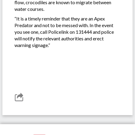
flow, crocodiles are known to migrate between
water courses.
“It is a timely reminder that they are an Apex
Predator and not to be messed with. In the event
you see one, call Policelink on 131444 and police
will notify the relevant authorities and erect
warning signage.”