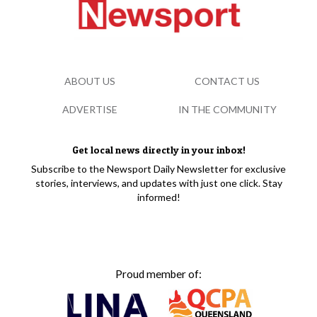
ABOUT US
CONTACT US
ADVERTISE
IN THE COMMUNITY
Get local news directly in your inbox!
Subscribe to the Newsport Daily Newsletter for exclusive
stories, interviews, and updates with just one click. Stay
informed!
Proud member of: