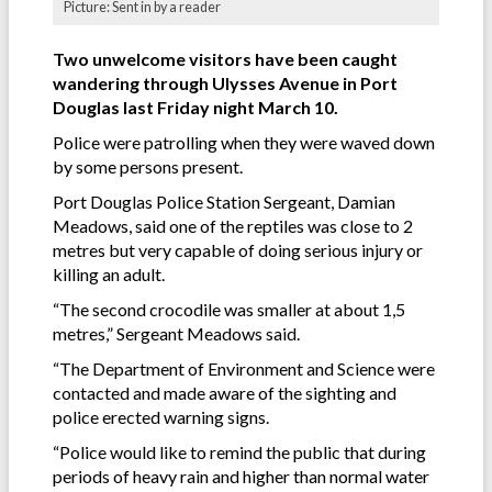
Picture: Sent in by a reader
Two unwelcome visitors have been caught
wandering through Ulysses Avenue in Port
Douglas last Friday night March 10.
Police were patrolling when they were waved down
by some persons present.
Port Douglas Police Station Sergeant, Damian
Meadows, said one of the reptiles was close to 2
metres but very capable of doing serious injury or
killing an adult.
“The second crocodile was smaller at about 1,5
metres,” Sergeant Meadows said.
“The Department of Environment and Science were
contacted and made aware of the sighting and
police erected warning signs.
“Police would like to remind the public that during
periods of heavy rain and higher than normal water