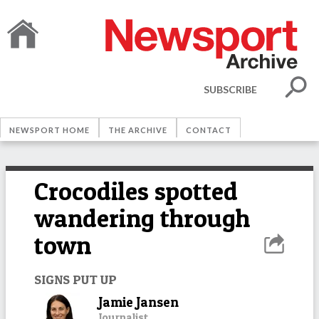
SUBSCRIBE
NEWSPORT HOME
THE ARCHIVE
CONTACT
Crocodiles spotted
wandering through
town
SIGNS PUT UP
Jamie Jansen
Journalist