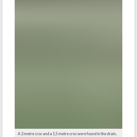
A 2 metre croc and a 1,5 metre croc were found in the drain.