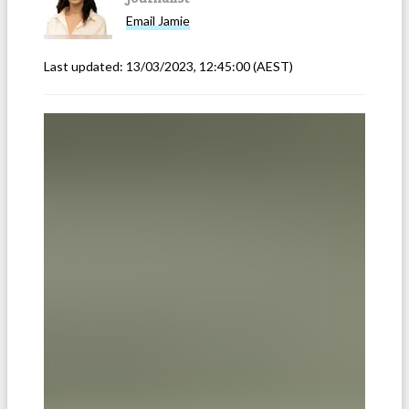
Email
Jamie
Last updated:
13/03/2023, 12:45:00
(AEST)