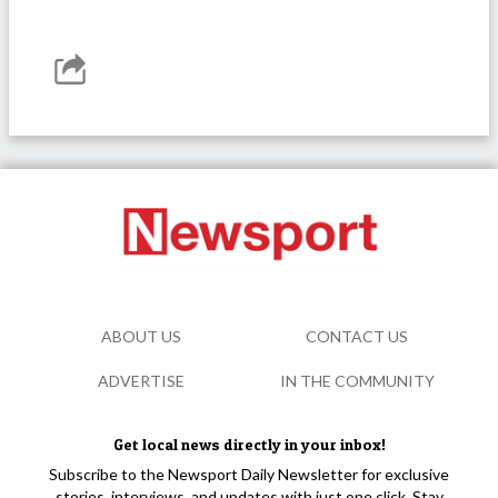
ABOUT US
CONTACT US
ADVERTISE
IN THE COMMUNITY
Get local news directly in your inbox!
Subscribe to the Newsport Daily Newsletter for exclusive
stories, interviews, and updates with just one click. Stay