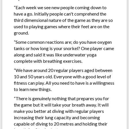
“Each week we see new people coming down to
have a go. Initially people can't comprehend the
third dimensional nature of the game as they are so
used to playing games where their feet are on the
ground.
“Some common reactions are; do you have oxygen
tanks or how long is your snorkel? One player came
along and said it was like underwater yoga
complete with breathing exercises.
“We have around 20 regular players aged between
10 and 50 years old. Everyone with a good level of
fitness can play. All you need to have is a willingness
to learn new things.
“There is genuinely nothing that prepares you for
the game but it will take your breath away. It will
make you better at diving with regular players
increasing their lung capacity and becoming
capable of diving to 20 metres and holding their