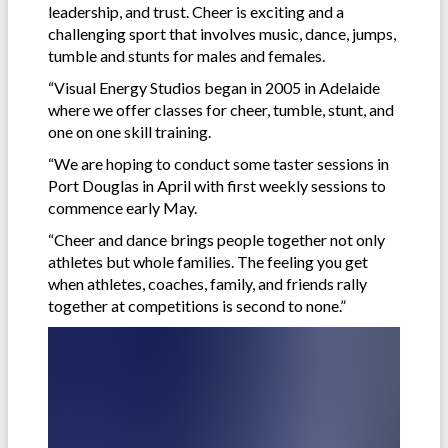
leadership, and trust. Cheer is exciting and a
challenging sport that involves music, dance, jumps,
tumble and stunts for males and females.
“Visual Energy Studios began in 2005 in Adelaide
where we offer classes for cheer, tumble, stunt, and
one on one skill training.
“We are hoping to conduct some taster sessions in
Port Douglas in April with first weekly sessions to
commence early May.
“Cheer and dance brings people together not only
athletes but whole families. The feeling you get
when athletes, coaches, family, and friends rally
together at competitions is second to none.”