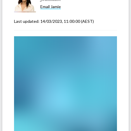
Email
Jamie
Last updated:
14/03/2023, 11:00:00
(AEST)