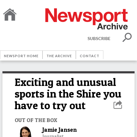
SUBSCRIBE
NEWSPORT HOME
THE ARCHIVE
CONTACT
Exciting and unusual
sports in the Shire you
have to try out
OUT OF THE BOX
Jamie Jansen
Journalist