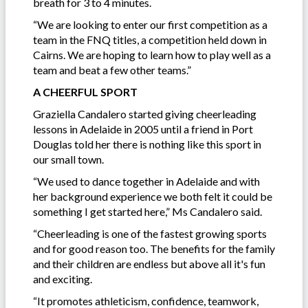
breath for 3 to 4 minutes.
“We are looking to enter our first competition as a
team in the FNQ titles, a competition held down in
Cairns. We are hoping to learn how to play well as a
team and beat a few other teams.”
A CHEERFUL SPORT
Graziella Candalero started giving cheerleading
lessons in Adelaide in 2005 until a friend in Port
Douglas told her there is nothing like this sport in
our small town.
“We used to dance together in Adelaide and with
her background experience we both felt it could be
something I get started here,” Ms Candalero said.
“Cheerleading is one of the fastest growing sports
and for good reason too. The benefits for the family
and their children are endless but above all it's fun
and exciting.
“It promotes athleticism, confidence, teamwork,