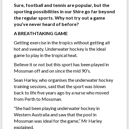
Sure, football and tennis are popular, but the
sporting possibilities in our Shire go far beyond
the regular sports. Why not try out a game
you’ve never heard of before?
A BREATHTAKING GAME
Getting exercise in the tropics without getting all
hot and sweaty. Underwater hockey is the ideal
game to play in the tropical heat.
Believe it or not but this sport has been played in
Mossman off and on since the mid 90's.
Sean Harley, who organises the underwater hockey
training sessions, said that the sport was blown
back to life five years ago by a nurse who moved
from Perth to Mossman.
“She had been playing underwater hockey in
Western Australia and saw that the pool in
Mossman was ideal for the game,” Mr Harley
explained.