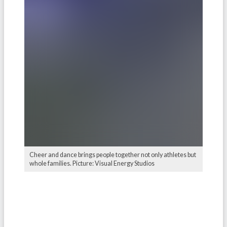
Cheer and dance brings people together not only athletes but
whole families. Picture: Visual Energy Studios