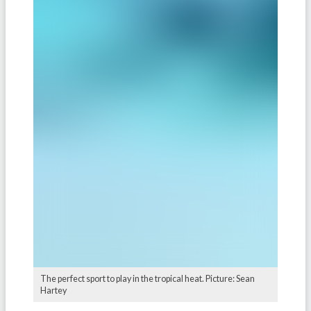
The perfect sport to play in the tropical heat. Picture: Sean
Hartey