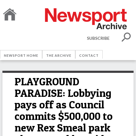
SUBSCRIBE
NEWSPORT HOME
THE ARCHIVE
CONTACT
PLAYGROUND
PARADISE: Lobbying
pays off as Council
commits $500,000 to
new Rex Smeal park