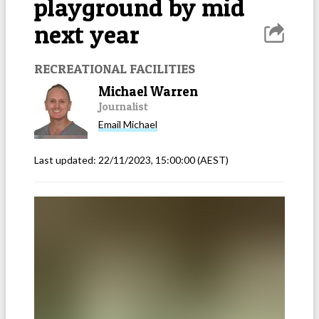
playground by mid
next year
RECREATIONAL FACILITIES
Michael Warren
Journalist
Email
Michael
Last updated:
22/11/2023, 15:00:00
(AEST)