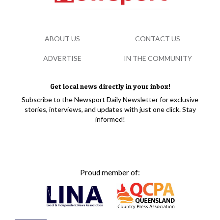
ABOUT US
CONTACT US
ADVERTISE
IN THE COMMUNITY
Get local news directly in your inbox!
Subscribe to the Newsport Daily Newsletter for exclusive
stories, interviews, and updates with just one click. Stay
informed!
Proud member of: