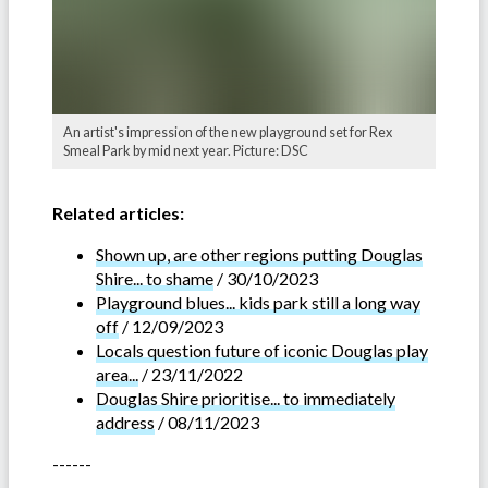
An artist's impression of the new playground set for Rex
Smeal Park by mid next year. Picture: DSC
Related articles:
Shown up, are other regions putting Douglas
Shire... to shame
/ 30/10/2023
Playground blues... kids park still a long way
off
/ 12/09/2023
Locals question future of iconic Douglas play
area...
/ 23/11/2022
Douglas Shire prioritise... to immediately
address
/ 08/11/2023
------