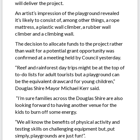
will deliver the project.
An artist’s impression of the playground revealed
it’s likely to consist of, among other things, a rope
mattress, a plastic wall climber, a rubber wall
climber and a climbing wall.
The decision to allocate funds to the project rather
than wait for a potential grant opportunity was
confirmed at a meeting held by Council yesterday.
“Reef and rainforest day trips might be at the top of
to-do lists for adult tourists but a playground can
be the equivalent drawcard for young children,”
Douglas Shire Mayor Michael Kerr said.
“I’m sure families across the Douglas Shire are also
looking forward to having another venue for the
kids to burn off some energy.
“We all know the benefits of physical activity and
testing skills on challenging equipment but, put
simply, playgrounds are just fun!”.