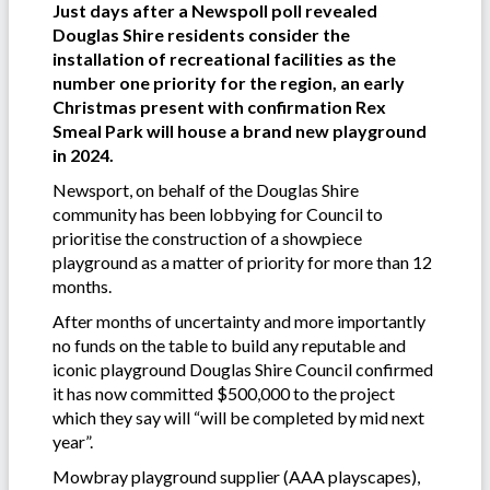
Just days after a Newspoll poll revealed
Douglas Shire residents consider the
installation of recreational facilities as the
number one priority for the region, an early
Christmas present with confirmation Rex
Smeal Park will house a brand new playground
in 2024.
Newsport, on behalf of the Douglas Shire
community has been lobbying for Council to
prioritise the construction of a showpiece
playground as a matter of priority for more than 12
months.
After months of uncertainty and more importantly
no funds on the table to build any reputable and
iconic playground Douglas Shire Council confirmed
it has now committed $500,000 to the project
which they say will “will be completed by mid next
year”.
Mowbray playground supplier (AAA playscapes),