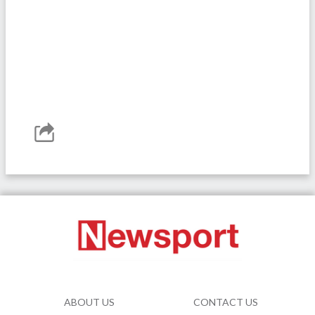
ABOUT US
CONTACT US