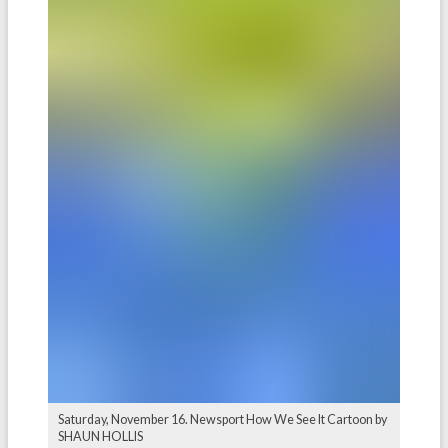
Saturday, November 16. Newsport How We See It Cartoon by
SHAUN HOLLIS