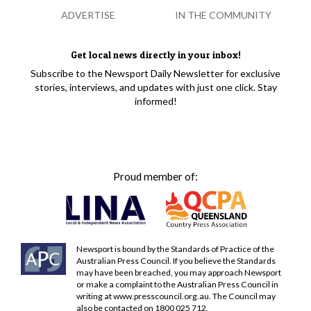
ADVERTISE
IN THE COMMUNITY
Get local news directly in your inbox!
Subscribe to the Newsport Daily Newsletter for exclusive
stories, interviews, and updates with just one click. Stay
informed!
Proud member of:
Newsport is bound by the Standards of Practice of the
Australian Press Council. If you believe the Standards
may have been breached, you may approach Newsport
or make a complaint to the Australian Press Council in
writing at
www.presscouncil.org.au
. The Council may
also be contacted on 1800 025 712.