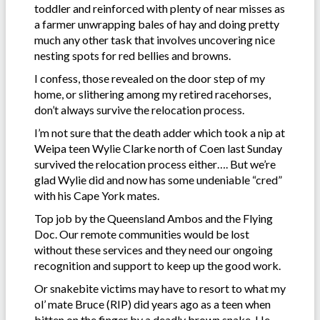
toddler and reinforced with plenty of near misses as
a farmer unwrapping bales of hay and doing pretty
much any other task that involves uncovering nice
nesting spots for red bellies and browns.
I confess, those revealed on the door step of my
home, or slithering among my retired racehorses,
don’t always survive the relocation process.
I’m not sure that the death adder which took a nip at
Weipa teen Wylie Clarke north of Coen last Sunday
survived the relocation process either…. But we’re
glad Wylie did and now has some undeniable “cred”
with his Cape York mates.
Top job by the Queensland Ambos and the Flying
Doc. Our remote communities would be lost
without these services and they need our ongoing
recognition and support to keep up the good work.
Or snakebite victims may have to resort to what my
ol’ mate Bruce (RIP) did years ago as a teen when
bitten on the finger by a deadly brown snake. He