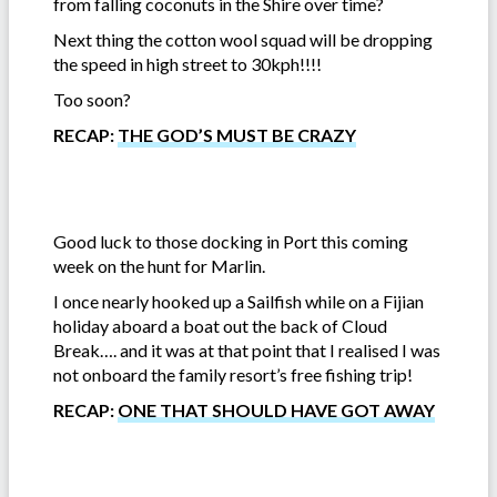
from falling coconuts in the Shire over time?
Next thing the cotton wool squad will be dropping
the speed in high street to 30kph!!!!
Too soon?
RECAP:
THE GOD’S MUST BE CRAZY
Good luck to those docking in Port this coming
week on the hunt for Marlin.
I once nearly hooked up a Sailfish while on a Fijian
holiday aboard a boat out the back of Cloud
Break…. and it was at that point that I realised I was
not onboard the family resort’s free fishing trip!
RECAP:
ONE THAT SHOULD HAVE GOT AWAY