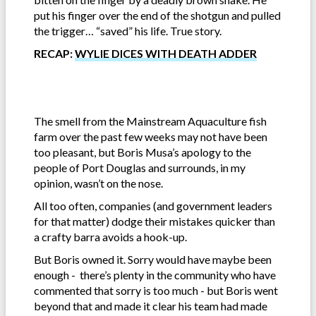
put his finger over the end of the shotgun and pulled
the trigger… “saved” his life. True story.
RECAP:
WYLIE DICES WITH DEATH ADDER
The smell from the Mainstream Aquaculture fish
farm over the past few weeks may not have been
too pleasant, but Boris Musa’s apology to the
people of Port Douglas and surrounds, in my
opinion, wasn’t on the nose.
All too often, companies (and government leaders
for that matter) dodge their mistakes quicker than
a crafty barra avoids a hook-up.
But Boris owned it. Sorry would have maybe been
enough - there’s plenty in the community who have
commented that sorry is too much - but Boris went
beyond that and made it clear his team had made