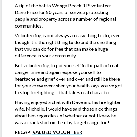
A tip of the hat to Wonga Beach RFS volunteer
Dave Price for 50 years of service protecting
people and property across a number of regional
communities.
Volunteering is not always an easy thing to do, even
though it is the right thing to do and the one thing
that you can do for free that can make a huge
difference in your community.
But volunteering to put yourself in the path of real
danger time and again, expose yourself to
heartache and grief over and over and still be there
for your crew even when your health says you’ve got
to stop firefighting… that takes real character.
Having enjoyed a chat with Dave and his firefighter
wife, Michelle, I would have said those nice things
about him regardless of whether or not I knew he
was a crack shot on the clay target range too!
RECAP:
VALUED VOLUNTEER