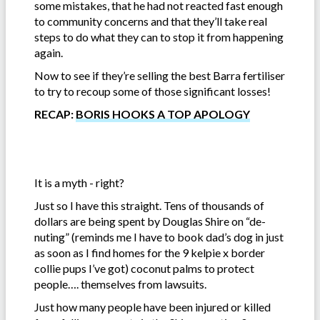
some mistakes, that he had not reacted fast enough
to community concerns and that they’ll take real
steps to do what they can to stop it from happening
again.
Now to see if they’re selling the best Barra fertiliser
to try to recoup some of those significant losses!
RECAP:
BORIS HOOKS A TOP APOLOGY
It is a myth - right?
Just so I have this straight. Tens of thousands of
dollars are being spent by Douglas Shire on “de-
nuting” (reminds me I have to book dad’s dog in just
as soon as I find homes for the 9 kelpie x border
collie pups I’ve got) coconut palms to protect
people…. themselves from lawsuits.
Just how many people have been injured or killed