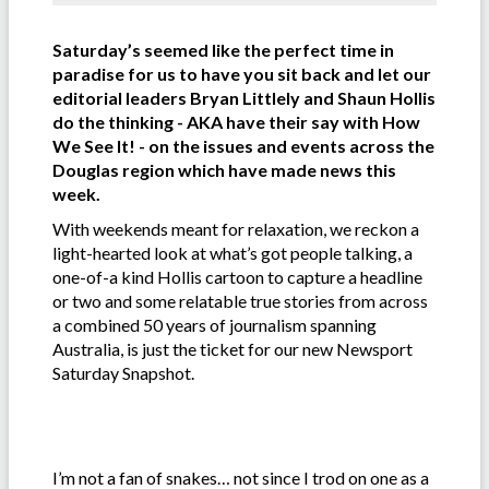
Saturday’s seemed like the perfect time in
paradise for us to have you sit back and let our
editorial leaders Bryan Littlely and Shaun Hollis
do the thinking - AKA have their say with How
We See It! - on the issues and events across the
Douglas region which have made news this
week.
With weekends meant for relaxation, we reckon a
light-hearted look at what’s got people talking, a
one-of-a kind Hollis cartoon to capture a headline
or two and some relatable true stories from across
a combined 50 years of journalism spanning
Australia, is just the ticket for our new Newsport
Saturday Snapshot.
I’m not a fan of snakes… not since I trod on one as a