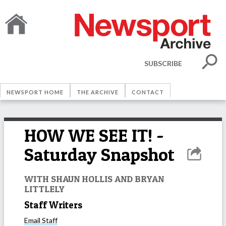
SUBSCRIBE
NEWSPORT HOME
THE ARCHIVE
CONTACT
HOW WE SEE IT! -
Saturday Snapshot
WITH SHAUN HOLLIS AND BRYAN
LITTLELY
Staff Writers
Email
Staff