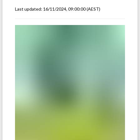
Last updated:
16/11/2024, 09:00:00
(AEST)