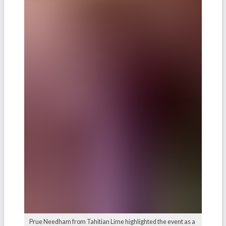
Prue Needham from Tahitian Lime highlighted the event as a