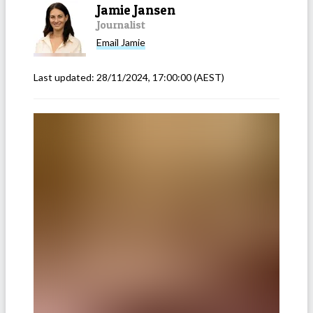
Jamie Jansen
Journalist
Email
Jamie
Last updated:
28/11/2024, 17:00:00
(AEST)