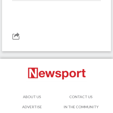
ABOUT US
CONTACT US
ADVERTISE
IN THE COMMUNITY