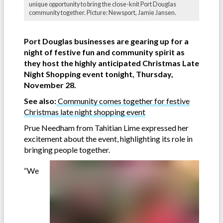
unique opportunity to bring the close-knit Port Douglas
community together. Picture: Newsport, Jamie Jansen.
Port Douglas businesses are gearing up for a
night of festive fun and community spirit as
they host the highly anticipated Christmas Late
Night Shopping event tonight, Thursday,
November 28.
See also:
Community comes together for festive
Christmas late night shopping event
Prue Needham from Tahitian Lime expressed her
excitement about the event, highlighting its role in
bringing people together.
“We