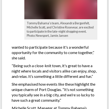
Tommy Bahama’s team, Alexandra Bergenfelt,
Michelle Scott, and Christine Rosevear, are excited
to participate in the late-night shopping event.
Photo: Newsport, Jamie Jansen
wanted to participate because it's a wonderful
opportunity for the community to come together,”
she said.
“Being such a close-knit town, it's great to have a
night where locals and visitors alike can enjoy, shop,
and relax. It’s something a little different and fun.”
She emphasised how events like these highlight the
unique charm of Port Douglas. “It’s not something
you typically see in a big city, and we’re so lucky to
have such a great community.”
Michelle Scott, Manager at Tommy Bahama’s,