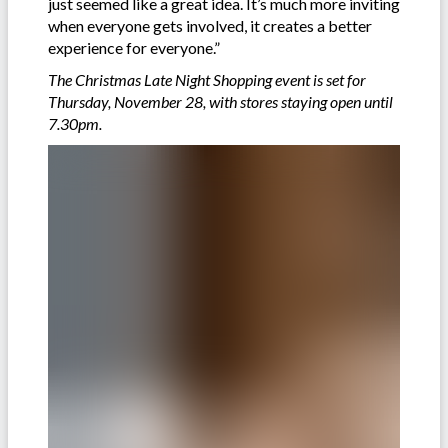
just seemed like a great idea. It’s much more inviting
when everyone gets involved, it creates a better
experience for everyone.”
The Christmas Late Night Shopping event is set for
Thursday, November 28, with stores staying open until
7.30pm.