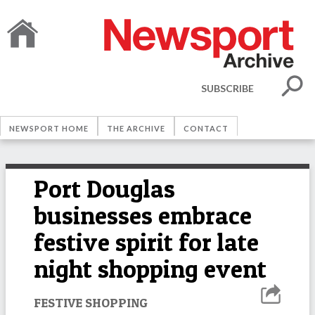
SUBSCRIBE
NEWSPORT HOME
THE ARCHIVE
CONTACT
Port Douglas
businesses embrace
festive spirit for late
night shopping event
FESTIVE SHOPPING