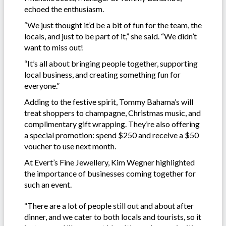
echoed the enthusiasm.
“We just thought it’d be a bit of fun for the team, the
locals, and just to be part of it,” she said. “We didn’t
want to miss out!
“It’s all about bringing people together, supporting
local business, and creating something fun for
everyone.”
Adding to the festive spirit, Tommy Bahama’s will
treat shoppers to champagne, Christmas music, and
complimentary gift wrapping. They’re also offering
a special promotion: spend $250 and receive a $50
voucher to use next month.
At Evert’s Fine Jewellery, Kim Wegner highlighted
the importance of businesses coming together for
such an event.
“There are a lot of people still out and about after
dinner, and we cater to both locals and tourists, so it