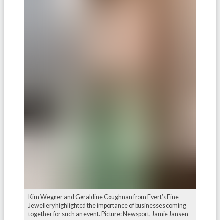
Kim Wegner and Geraldine Coughnan from Evert’s Fine
Jewellery highlighted the importance of businesses coming
together for such an event. Picture: Newsport, Jamie Jansen