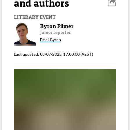
and authors
LITERARY EVENT
Byron Filmer
Junior reporter
Email
Byron
Last updated:
08/07/2025, 17:00:00
(AEST)