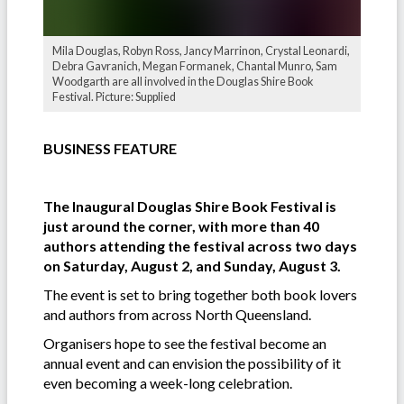
Mila Douglas, Robyn Ross, Jancy Marrinon, Crystal Leonardi,
Debra Gavranich, Megan Formanek, Chantal Munro, Sam
Woodgarth are all involved in the Douglas Shire Book
Festival. Picture: Supplied
BUSINESS FEATURE
The Inaugural Douglas Shire Book Festival is
just around the corner, with more than 40
authors attending the festival across two days
on Saturday, August 2, and Sunday, August 3.
The event is set to bring together both book lovers
and authors from across North Queensland.
Organisers hope to see the festival become an
annual event and can envision the possibility of it
even becoming a week-long celebration.