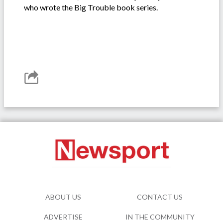
who wrote the Big Trouble book series.
ABOUT US
CONTACT US
ADVERTISE
IN THE COMMUNITY