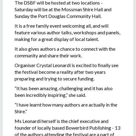
The DSBF will be hosted at two locations -
Saturday will be at the Mossman Shire Hall and
Sunday the Port Douglas Community Hall.
It is a free family event welcoming all, and will
feature various author talks, workshops and panels,
making for a great display of local talent.
It also gives authors a chance to connect with the
community and share their work.
Organiser Crystal Leonardi is excited to finally see
the festival become a reality after two years
preparing and trying to secure funding.
“It has been amazing, challenging and it has also
been incredibly inspiring,” she said.
“I have learnt how many authors are actually in the
Shire.”
Ms Leonardi herself is the chief executive and
founder of locally based Bowerbird Publishing - 13
of the authors attending the festival are a part of