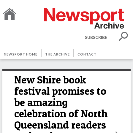
SUBSCRIBE
NEWSPORT HOME
THE ARCHIVE
CONTACT
New Shire book
festival promises to
be amazing
celebration of North
Queensland readers