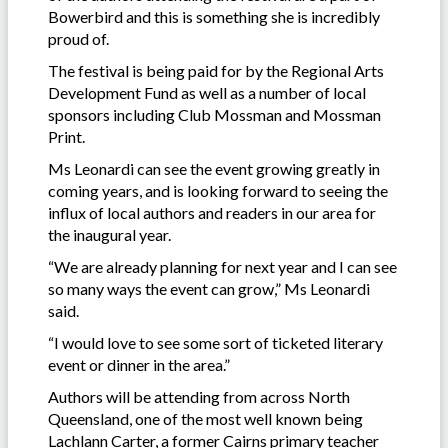
Bowerbird and this is something she is incredibly
proud of.
The festival is being paid for by the Regional Arts
Development Fund as well as a number of local
sponsors including Club Mossman and Mossman
Print.
Ms Leonardi can see the event growing greatly in
coming years, and is looking forward to seeing the
influx of local authors and readers in our area for
the inaugural year.
“We are already planning for next year and I can see
so many ways the event can grow,” Ms Leonardi
said.
“I would love to see some sort of ticketed literary
event or dinner in the area.”
Authors will be attending from across North
Queensland, one of the most well known being
Lachlann Carter, a former Cairns primary teacher