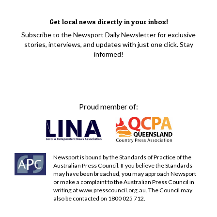
Get local news directly in your inbox!
Subscribe to the Newsport Daily Newsletter for exclusive
stories, interviews, and updates with just one click. Stay
informed!
Proud member of:
Newsport is bound by the Standards of Practice of the
Australian Press Council. If you believe the Standards
may have been breached, you may approach Newsport
or make a complaint to the Australian Press Council in
writing at
www.presscouncil.org.au
. The Council may
also be contacted on 1800 025 712.