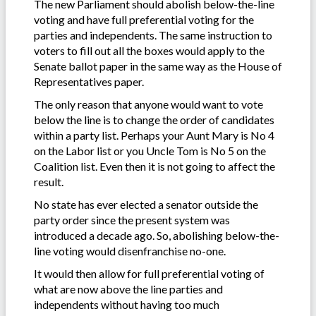
The new Parliament should abolish below-the-line
voting and have full preferential voting for the
parties and independents. The same instruction to
voters to fill out all the boxes would apply to the
Senate ballot paper in the same way as the House of
Representatives paper.
The only reason that anyone would want to vote
below the line is to change the order of candidates
within a party list. Perhaps your Aunt Mary is No 4
on the Labor list or you Uncle Tom is No 5 on the
Coalition list. Even then it is not going to affect the
result.
No state has ever elected a senator outside the
party order since the present system was
introduced a decade ago. So, abolishing below-the-
line voting would disenfranchise no-one.
It would then allow for full preferential voting of
what are now above the line parties and
independents without having too much