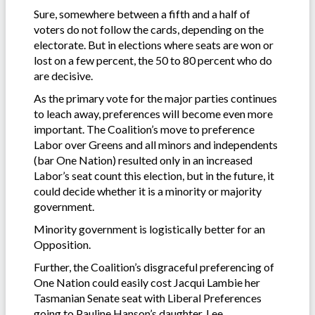
Sure, somewhere between a fifth and a half of
voters do not follow the cards, depending on the
electorate. But in elections where seats are won or
lost on a few percent, the 50 to 80 percent who do
are decisive.
As the primary vote for the major parties continues
to leach away, preferences will become even more
important. The Coalition’s move to preference
Labor over Greens and all minors and independents
(bar One Nation) resulted only in an increased
Labor’s seat count this election, but in the future, it
could decide whether it is a minority or majority
government.
Minority government is logistically better for an
Opposition.
Further, the Coalition’s disgraceful preferencing of
One Nation could easily cost Jacqui Lambie her
Tasmanian Senate seat with Liberal Preferences
going to Pauline Hanson’s daughter, Lee.