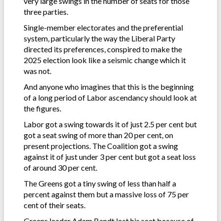
very large swings in the number of seats for those
three parties.
Single-member electorates and the preferential
system, particularly the way the Liberal Party
directed its preferences, conspired to make the
2025 election look like a seismic change which it
was not.
And anyone who imagines that this is the beginning
of a long period of Labor ascendancy should look at
the figures.
Labor got a swing towards it of just 2.5 per cent but
got a seat swing of more than 20 per cent, on
present projections. The Coalition got a swing
against it of just under 3 per cent but got a seat loss
of around 30 per cent.
The Greens got a tiny swing of less than half a
percent against them but a massive loss of 75 per
cent of their seats.
Greens leader Adam Bandt lost his seat because of