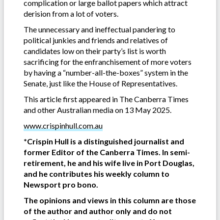
complication or large ballot papers which attract
derision from a lot of voters.
The unnecessary and ineffectual pandering to
political junkies and friends and relatives of
candidates low on their party’s list is worth
sacrificing for the enfranchisement of more voters
by having a “number-all-the-boxes” system in the
Senate, just like the House of Representatives.
This article first appeared in The Canberra Times
and other Australian media on 13 May 2025.
www.crispinhull.com.au
*Crispin Hull is a distinguished journalist and
former Editor of the Canberra Times. In semi-
retirement, he and his wife live in Port Douglas,
and he contributes his weekly column to
Newsport pro bono.
The opinions and views in this column are those
of the author and author only and do not