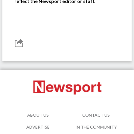
reflect the Newsport editor or staff.
ABOUT US
CONTACT US
ADVERTISE
IN THE COMMUNITY