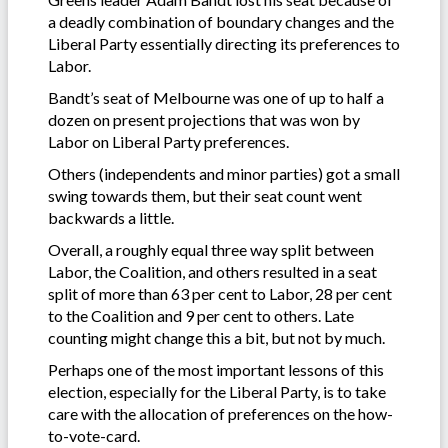
a deadly combination of boundary changes and the
Liberal Party essentially directing its preferences to
Labor.
Bandt’s seat of Melbourne was one of up to half a
dozen on present projections that was won by
Labor on Liberal Party preferences.
Others (independents and minor parties) got a small
swing towards them, but their seat count went
backwards a little.
Overall, a roughly equal three way split between
Labor, the Coalition, and others resulted in a seat
split of more than 63 per cent to Labor, 28 per cent
to the Coalition and 9 per cent to others. Late
counting might change this a bit, but not by much.
Perhaps one of the most important lessons of this
election, especially for the Liberal Party, is to take
care with the allocation of preferences on the how-
to-vote-card.