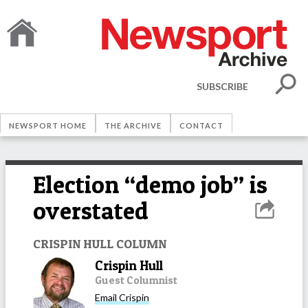
SUBSCRIBE
NEWSPORT HOME
THE ARCHIVE
CONTACT
Election “demo job” is
overstated
CRISPIN HULL COLUMN
Crispin Hull
Guest Columnist
Email
Crispin