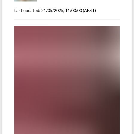
Last updated:
21/05/2025, 11:00:00
(AEST)