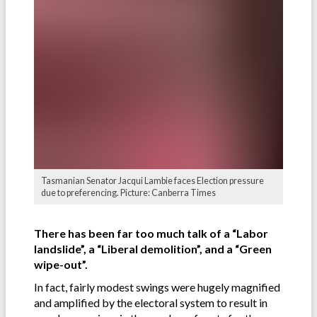
Tasmanian Senator Jacqui Lambie faces Election pressure
due to preferencing. Picture: Canberra Times
There has been far too much talk of a “Labor
landslide”, a “Liberal demolition”, and a “Green
wipe-out”.
In fact, fairly modest swings were hugely magnified
and amplified by the electoral system to result in