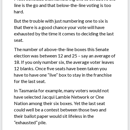
line is the go and that below-the-line voting is too
hard.
But the trouble with just numbering one to six is
that there is a good chance your vote will have
exhausted by the time it comes to deciding the last
seat.
The number of above-the-line boxes this Senate
election was between 12 and 25 – say an average of
18. If you only number six, the average voter leaves
12 blanks. Once five seats have been taken you
have to have one “live” box to stay in the franchise
for the last seat.
In Tasmania for example, many voters would not
have selected Jacqui Lambie Network or One
Nation among their six boxes. Yet the last seat
could well be a contest between those two and
their ballot paper would sit lifeless in the
“exhausted” pile.