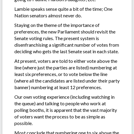
Lambie speaks sense quite a bit of the time; One
Nation senators almost never do.
Staying on the theme of the importance of
preferences, the new Parliament should revisit the
Senate voting rules. The present system is
disenfranchising a significant number of votes from
deciding who gets the last Senate seat in each state.
At present, voters are told to either vote above the
line (where just the parties are listed) numbering at
least six preferences, or to vote below the line
(where all the candidates are listed under their party
banner) numbering at least 12 preferences.
Our own voting experience (including watching in
the queue) and talking to people who work at
polling booths, it is apparent that the vast majority
of voters want the process to be as simple as
possible.
Most conclude that numbering one to six above the