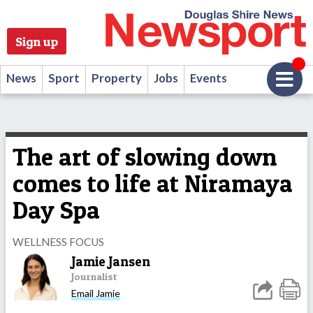
Sign up
News
Sport
Property
Jobs
Events
The art of slowing down
comes to life at Niramaya
Day Spa
WELLNESS FOCUS
Jamie Jansen
Journalist
Email Jamie