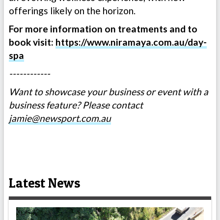
offerings likely on the horizon.
For more information on treatments and to
book visit:
https://www.niramaya.com.au/day-
spa
------------
Want to showcase your business or event with a
business feature? Please contact
jamie@newsport.com.au
Latest News