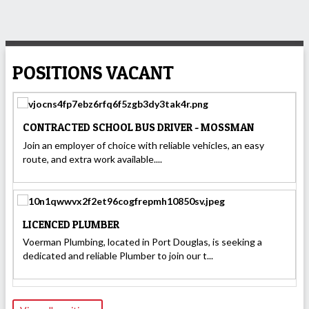
POSITIONS VACANT
CONTRACTED SCHOOL BUS DRIVER - MOSSMAN
Join an employer of choice with reliable vehicles, an easy
route, and extra work available....
LICENCED PLUMBER
Voerman Plumbing, located in Port Douglas, is seeking a
dedicated and reliable Plumber to join our t...