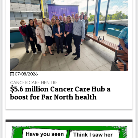
07/08/2026
CANCER CARE HENTRE
$5.6 million Cancer Care Hub a
boost for Far North health