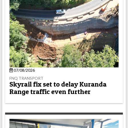
07/08/2026
FNQ TRANSPORT
Skyrail fix set to delay Kuranda
Range traffic even further