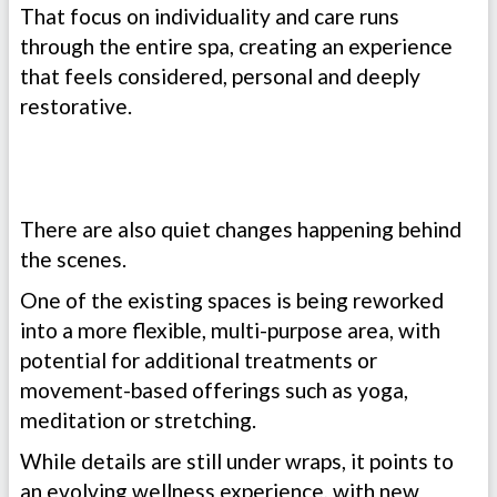
That focus on individuality and care runs
through the entire spa, creating an experience
that feels considered, personal and deeply
restorative.
There are also quiet changes happening behind
the scenes.
One of the existing spaces is being reworked
into a more flexible, multi-purpose area, with
potential for additional treatments or
movement-based offerings such as yoga,
meditation or stretching.
While details are still under wraps, it points to
an evolving wellness experience, with new