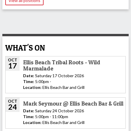
View all positions
WHAT'S ON
OCT
Ellis Beach Tribal Roots - Wild
17
Marmalade
Date:
Saturday 17 October 2026
Time:
5:00pm -
Location:
Ellis Beach Bar and Grill
OCT
Mark Seymour @ Ellis Beach Bar & Grill
24
Date:
Saturday 24 October 2026
Time:
5:00pm - 11:00pm
Location:
Ellis Beach Bar and Grill