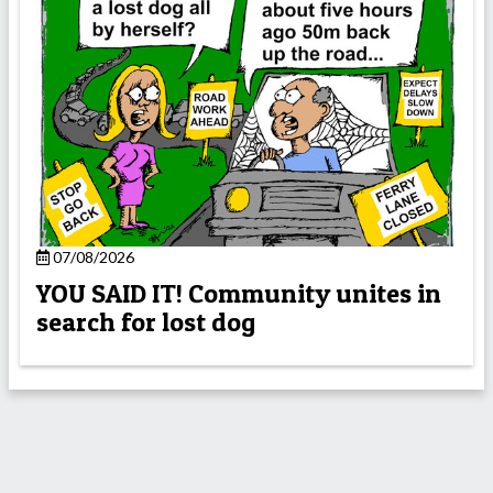
07/08/2026
YOU SAID IT! Community unites in
search for lost dog