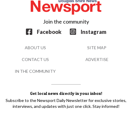
Join the community
Facebook
Instagram
ABOUT US
SITE MAP
CONTACT US
ADVERTISE
IN THE COMMUNITY
Get local news directly in your inbox!
Subscribe to the Newsport Daily Newsletter for exclusive stories,
interviews, and updates with just one click. Stay informed!