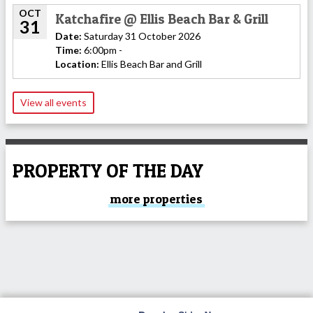
OCT
Katchafire @ Ellis Beach Bar & Grill
31
Date:
Saturday 31 October 2026
Time:
6:00pm -
Location:
Ellis Beach Bar and Grill
View all events
PROPERTY OF THE DAY
more properties