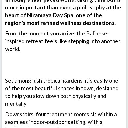
more important than ever, a philosophy at the
heart of Niramaya Day Spa, one of the
region’s most refined wellness destinations.
From the moment you arrive, the Balinese-
inspired retreat feels like stepping into another
world.
Set among lush tropical gardens, it’s easily one
of the most beautiful spaces in town, designed
to help you slow down both physically and
mentally.
Downstairs, four treatment rooms sit within a
seamless indoor-outdoor setting, with a