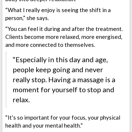
“What I really enjoy is seeing the shift in a
person,” she says.
“You can feel it during and after the treatment.
Clients become more relaxed, more energised,
and more connected to themselves.
“Especially in this day and age,
people keep going and never
really stop. Having a massage is a
moment for yourself to stop and
relax.
“It’s so important for your focus, your physical
health and your mental health.”