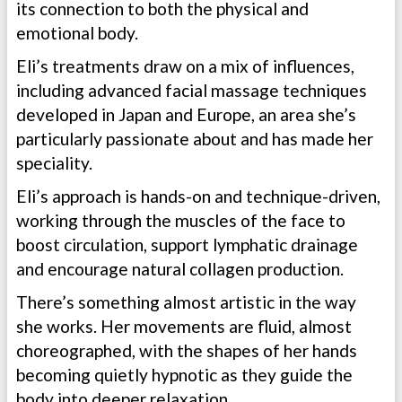
its connection to both the physical and
emotional body.
Eli’s treatments draw on a mix of influences,
including advanced facial massage techniques
developed in Japan and Europe, an area she’s
particularly passionate about and has made her
speciality.
Eli’s approach is hands-on and technique-driven,
working through the muscles of the face to
boost circulation, support lymphatic drainage
and encourage natural collagen production.
There’s something almost artistic in the way
she works. Her movements are fluid, almost
choreographed, with the shapes of her hands
becoming quietly hypnotic as they guide the
body into deeper relaxation.