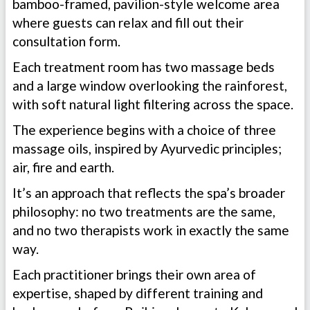
bamboo-framed, pavilion-style welcome area
where guests can relax and fill out their
consultation form.
Each treatment room has two massage beds
and a large window overlooking the rainforest,
with soft natural light filtering across the space.
The experience begins with a choice of three
massage oils, inspired by Ayurvedic principles;
air, fire and earth.
It’s an approach that reflects the spa’s broader
philosophy: no two treatments are the same,
and no two therapists work in exactly the same
way.
Each practitioner brings their own area of
expertise, shaped by different training and