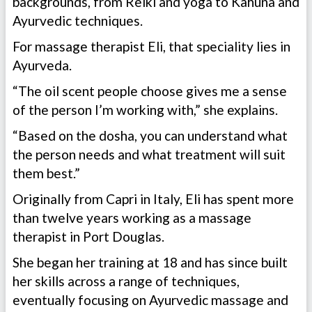
backgrounds, from Reiki and yoga to Kahuna and
Ayurvedic techniques.
For massage therapist Eli, that speciality lies in
Ayurveda.
“The oil scent people choose gives me a sense
of the person I’m working with,” she explains.
“Based on the dosha, you can understand what
the person needs and what treatment will suit
them best.”
Originally from Capri in Italy, Eli has spent more
than twelve years working as a massage
therapist in Port Douglas.
She began her training at 18 and has since built
her skills across a range of techniques,
eventually focusing on Ayurvedic massage and