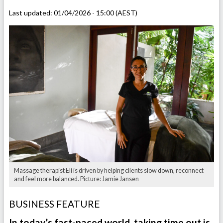
Last updated:
01/04/2026 - 15:00 (AEST)
Massage therapist Eli is driven by helping clients slow down, reconnect
and feel more balanced. Picture: Jamie Jansen
BUSINESS FEATURE
In today’s fast-paced world, taking time out is