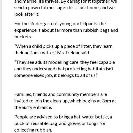
and marine life thrives. By caring for it together, we
send a powerful message: this is our home, and we
look after it.
For the kindergarten’s young participants, the
experience is about far more than rubbish bags and
buckets.
“When a child picks up a piece of litter, they learn
their actions matter,” Ms Treloar said.
“They see adults modelling care, they feel capable
and they understand that protecting habitats isn’t
someone else’s job, it belongs to all of us.”
Families, friends and community members are
invited to join the clean-up, which begins at 3pm at
the Surfy entrance.
People are advised to bring a hat, water bottle, a
buck of reusable bag, and gloves or tongs for
collecting rubbish.