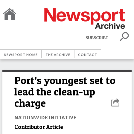
SUBSCRIBE
NEWSPORT HOME
THE ARCHIVE
CONTACT
Port’s youngest set to
lead the clean-up
charge
NATIONWIDE INITIATIVE
Contributor Article