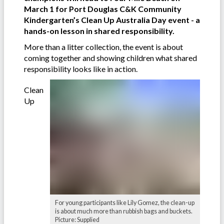
March 1 for Port Douglas C&K Community
Kindergarten’s Clean Up Australia Day event - a
hands-on lesson in shared responsibility.
More than a litter collection, the event is about
coming together and showing children what shared
responsibility looks like in action.
Clean
Up
For young participants like Lily Gomez, the clean-up
is about much more than rubbish bags and buckets.
Picture: Supplied