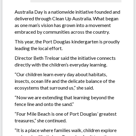
Australia Day is a nationwide initiative founded and
delivered through Clean Up Australia. What began
as one man’s vision has grown into a movement
embraced by communities across the country.
This year, the Port Douglas kindergarten is proudly
leading the local effort.
Director Beth Treloar said the initiative connects
directly with the children’s everyday learning.
“Our children learn every day about habitats,
insects, ocean life and the delicate balance of the
ecosystems that surround us,” she said.
“Now we are extending that learning beyond the
fence line and onto the sand.”
“Four Mile Beach is one of Port Douglas’ greatest
treasures,” she continued.
“It is a place where families walk, children explore