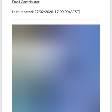
Email
Contributor
Last updated:
27/02/2026, 17:00:00
(AEST)