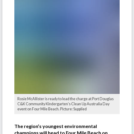
Rosie McAllister is ready to lead the charge at Port Douglas
C&K Community Kindergarten’s Clean Up Australia Day
event on Four Mile Beach. Picture: Supplied
The region’s youngest environmental
champions will head to Four Mile Beach on