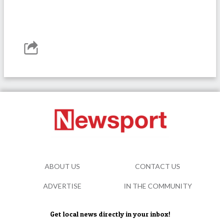
ABOUT US
CONTACT US
ADVERTISE
IN THE COMMUNITY
Get local news directly in your inbox!