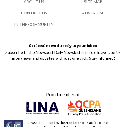
ABOUT US
SITE MAP
CONTACT US
ADVERTISE
IN THE COMMUNITY
Get local news directly in your inbox!
Subscribe to the Newsport Daily Newsletter for exclusive stories,
interviews, and updates with just one click. Stay informed!
Proud member of:
Newsport is bound by the Standards of Practice of the