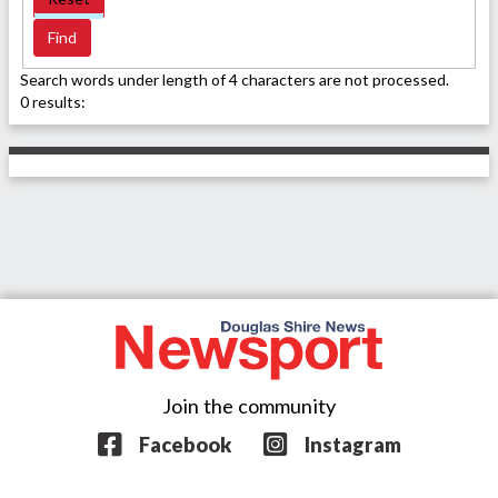
Search words under length of 4 characters are not processed.
0 results:
Join the community
Facebook
Instagram