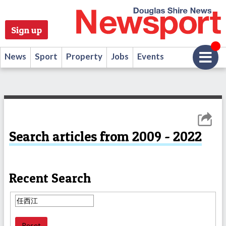
Sign up
News
Sport
Property
Jobs
Events
Search articles from 2009 - 2022
Recent Search
Reset