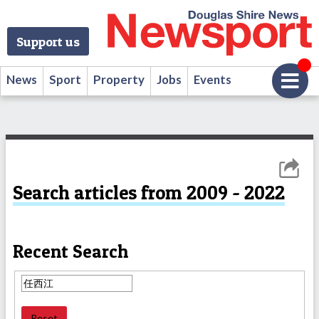
Support us
News
Sport
Property
Jobs
Events
Search articles from 2009 - 2022
Recent Search
Reset