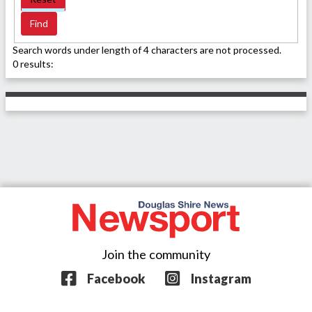
Search words under length of 4 characters are not processed.
0 results:
Join the community
Facebook
Instagram