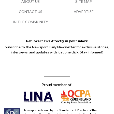
ABOUT US
SITE MAP
CONTACT US
ADVERTISE
IN THE COMMUNITY
Get local news directly in your inbox!
Subscribe to the Newsport Daily Newsletter for exclusive stories,
interviews, and updates with just one click. Stay informed!
Proud member of:
Newsport is bound by the Standards of Practice of the