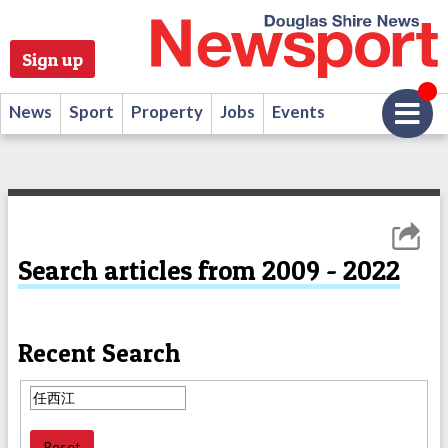
Sign up
News
Sport
Property
Jobs
Events
Search articles from 2009 - 2022
Recent Search
Reset