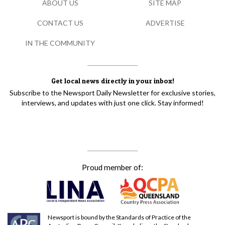
ABOUT US
SITE MAP
CONTACT US
ADVERTISE
IN THE COMMUNITY
Get local news directly in your inbox!
Subscribe to the Newsport Daily Newsletter for exclusive stories,
interviews, and updates with just one click. Stay informed!
Proud member of:
Newsport is bound by the Standards of Practice of the