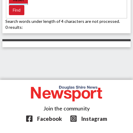
Search words under length of 4 characters are not processed.
0 results:
Join the community
Facebook
Instagram