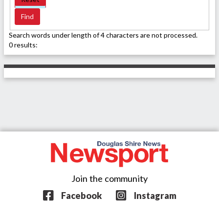
Search words under length of 4 characters are not processed.
0 results:
Join the community
Facebook
Instagram