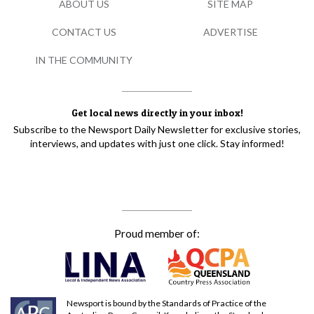
ABOUT US
SITE MAP
CONTACT US
ADVERTISE
IN THE COMMUNITY
Get local news directly in your inbox!
Subscribe to the Newsport Daily Newsletter for exclusive stories,
interviews, and updates with just one click. Stay informed!
Proud member of:
Newsport is bound by the Standards of Practice of the