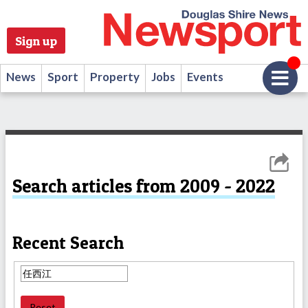
Sign up
News
Sport
Property
Jobs
Events
Search articles from 2009 - 2022
Recent Search
Reset