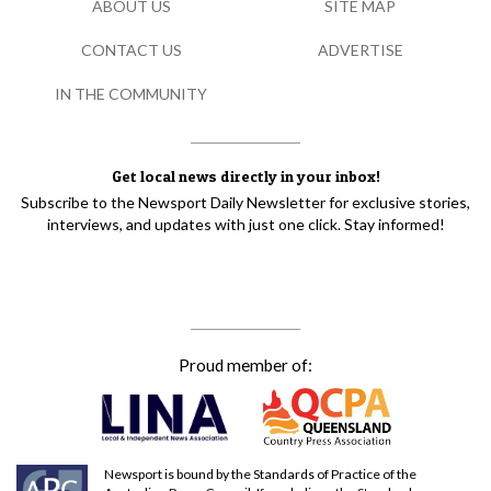
ABOUT US
SITE MAP
CONTACT US
ADVERTISE
IN THE COMMUNITY
Get local news directly in your inbox!
Subscribe to the Newsport Daily Newsletter for exclusive stories,
interviews, and updates with just one click. Stay informed!
Proud member of:
Newsport is bound by the Standards of Practice of the