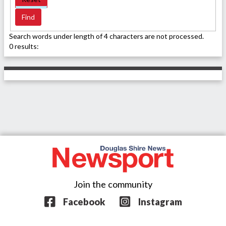
Search words under length of 4 characters are not processed.
0 results:
Join the community
Facebook
Instagram