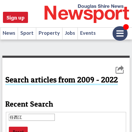
Sign up
News
Sport
Property
Jobs
Events
Search articles from 2009 - 2022
Recent Search
Reset