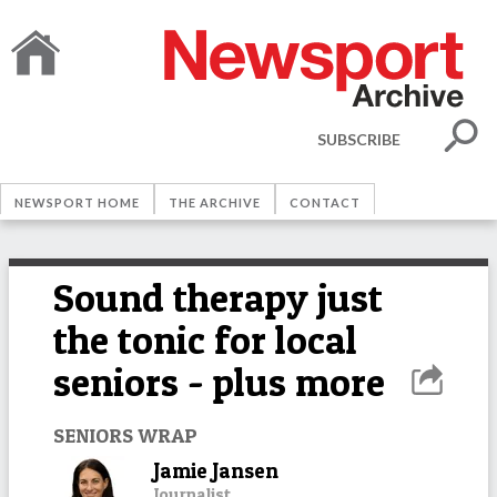
SUBSCRIBE
NEWSPORT HOME
THE ARCHIVE
CONTACT
Sound therapy just
the tonic for local
seniors - plus more
SENIORS WRAP
Jamie Jansen
Journalist