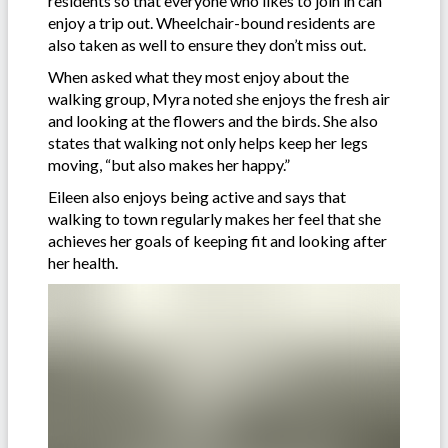
residents so that everyone who likes to join in can
enjoy a trip out. Wheelchair-bound residents are
also taken as well to ensure they don’t miss out.
When asked what they most enjoy about the
walking group, Myra noted she enjoys the fresh air
and looking at the flowers and the birds. She also
states that walking not only helps keep her legs
moving, “but also makes her happy.”
Eileen also enjoys being active and says that
walking to town regularly makes her feel that she
achieves her goals of keeping fit and looking after
her health.