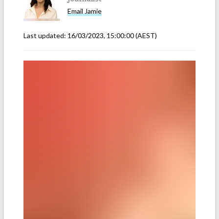
Email
Jamie
Last updated:
16/03/2023, 15:00:00
(AEST)