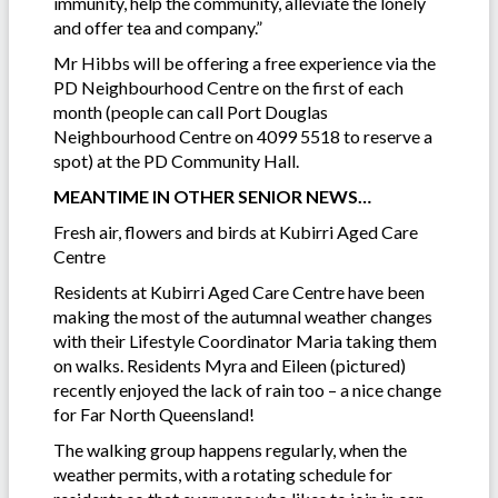
immunity, help the community, alleviate the lonely
and offer tea and company.”
Mr Hibbs will be offering a free experience via the
PD Neighbourhood Centre on the first of each
month (people can call Port Douglas
Neighbourhood Centre on 4099 5518 to reserve a
spot) at the PD Community Hall.
MEANTIME IN OTHER SENIOR NEWS…
Fresh air, flowers and birds at Kubirri Aged Care
Centre
Residents at Kubirri Aged Care Centre have been
making the most of the autumnal weather changes
with their Lifestyle Coordinator Maria taking them
on walks. Residents Myra and Eileen (pictured)
recently enjoyed the lack of rain too – a nice change
for Far North Queensland!
The walking group happens regularly, when the
weather permits, with a rotating schedule for