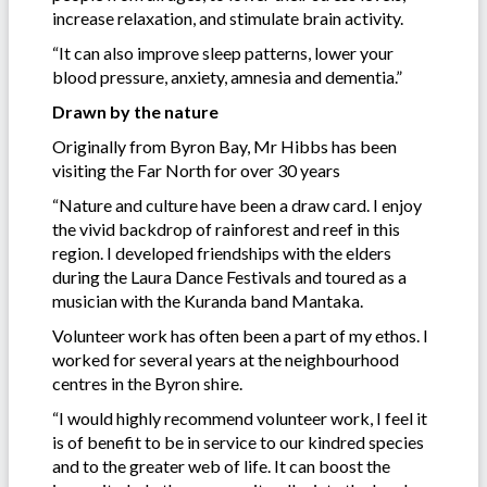
increase relaxation, and stimulate brain activity.
“It can also improve sleep patterns, lower your
blood pressure, anxiety, amnesia and dementia.”
Drawn by the nature
Originally from Byron Bay, Mr Hibbs has been
visiting the Far North for over 30 years
“Nature and culture have been a draw card. I enjoy
the vivid backdrop of rainforest and reef in this
region. I developed friendships with the elders
during the Laura Dance Festivals and toured as a
musician with the Kuranda band Mantaka.
Volunteer work has often been a part of my ethos. I
worked for several years at the neighbourhood
centres in the Byron shire.
“I would highly recommend volunteer work, I feel it
is of benefit to be in service to our kindred species
and to the greater web of life. It can boost the