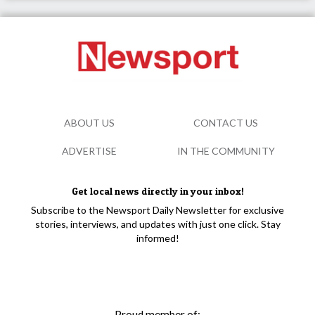
ABOUT US
CONTACT US
ADVERTISE
IN THE COMMUNITY
Get local news directly in your inbox!
Subscribe to the Newsport Daily Newsletter for exclusive
stories, interviews, and updates with just one click. Stay
informed!
Proud member of: