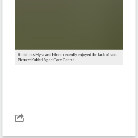
Residents Myra and Eileen recently enjoyed the lack of rain.
Picture: Kubirri Aged Care Centre