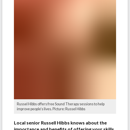
Russel Hibbs offers free Sound Therapy sessions to help
improve people’s lives. Picture: Russel Hibbs
Local senior Russell Hibbs knows about the
importance and benefits of offering your skills