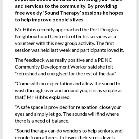
and services to the community. By providing
free weekly ‘Sound Therapy’ sessions he hopes
to help improve people’s lives.
Mr Hibbs recently approached the Port Douglas
Neighbourhood Centre to offer his services as a
volunteer with this new group activity. The first
session was held last week and participants loved it.
The feedback was really positive and a PDNC
Community Development Worker said she felt
“refreshed and energised for the rest of the day”.
“Come with no expectation and allow the sound to
wash through over and around you, it is as simple as
that,” Mr Hibbs explained.
“A safe space is provided for relaxation, close your
eyes and simply let go. The sounds will find where
there is a need of balance.
“Sound therapy can do wonders to help seniors, and
people from all ages, to lower their stress levels,