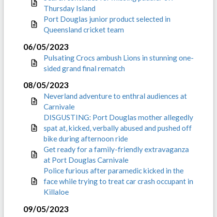
Thursday Island
Port Douglas junior product selected in
Queensland cricket team
06/05/2023
Pulsating Crocs ambush Lions in stunning one-
sided grand final rematch
08/05/2023
Neverland adventure to enthral audiences at
Carnivale
DISGUSTING: Port Douglas mother allegedly
spat at, kicked, verbally abused and pushed off
bike during afternoon ride
Get ready for a family-friendly extravaganza
at Port Douglas Carnivale
Police furious after paramedic kicked in the
face while trying to treat car crash occupant in
Killaloe
09/05/2023