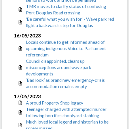
seniors to work and not be penalised
TMR moves to clarify status of confusing
Port Douglas Road crossing
'Be careful what you wish for' - Wave park red
light a backwards step for Douglas
16/05/2023
Locals continue to get informed ahead of
upcoming indigenous Voice to Parliament
referendum
Council disappointed, clears up
misconceptions around wave park
developments
‘Bad look’ as brand new emergency-crisis
accommodation remains empty
17/05/2023
A proud Property Shop legacy
Teenager charged with attempted murder
following horrific schoolyard stabbing
Much loved local legend and historian to be
sorely missed