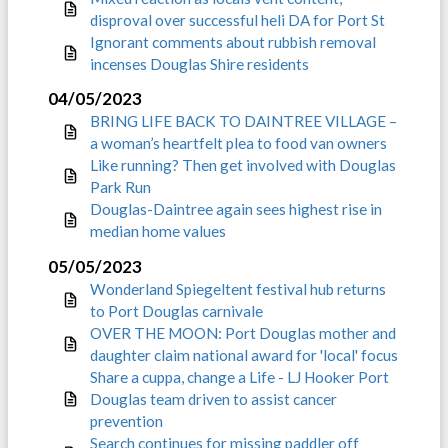
disproval over successful heli DA for Port St
Ignorant comments about rubbish removal
incenses Douglas Shire residents
04/05/2023
BRING LIFE BACK TO DAINTREE VILLAGE –
a woman’s heartfelt plea to food van owners
Like running? Then get involved with Douglas
Park Run
Douglas-Daintree again sees highest rise in
median home values
05/05/2023
Wonderland Spiegeltent festival hub returns
to Port Douglas carnivale
OVER THE MOON: Port Douglas mother and
daughter claim national award for 'local' focus
Share a cuppa, change a Life - LJ Hooker Port
Douglas team driven to assist cancer
prevention
Search continues for missing paddler off