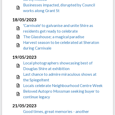
Businesses impacted, disrupted by Council
works along Grant St
18/05/2023
'Carnivale' to galvanise and unite Shire as
residents get ready to celebrate
The Glasshouse; a magical paradise
Harvest season to be celebrated at Sheraton
during Carnivale
19/05/2023
Local photographers showcasing best of
Douglas Shire at exhibition
Last chance to admire miraculous shows at
the Spiegeltent
Locals celebrate Neighbourhood Centre Week
Beloved Autopro Mossman seeking buyer to
continue legacy
21/05/2023
Good times, great memories - another