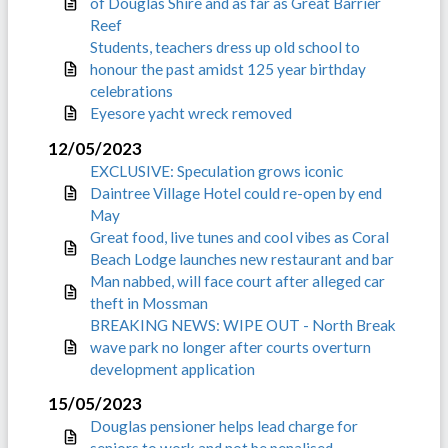
of Douglas Shire and as far as Great Barrier
Reef
Students, teachers dress up old school to
honour the past amidst 125 year birthday
celebrations
Eyesore yacht wreck removed
12/05/2023
EXCLUSIVE: Speculation grows iconic
Daintree Village Hotel could re-open by end
May
Great food, live tunes and cool vibes as Coral
Beach Lodge launches new restaurant and bar
Man nabbed, will face court after alleged car
theft in Mossman
BREAKING NEWS: WIPE OUT - North Break
wave park no longer after courts overturn
development application
15/05/2023
Douglas pensioner helps lead charge for