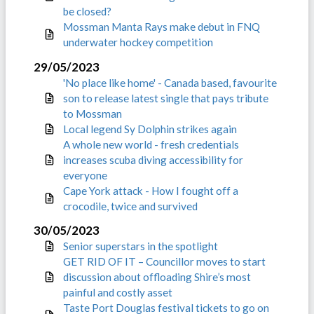
be closed?
Mossman Manta Rays make debut in FNQ
underwater hockey competition
29/05/2023
'No place like home' - Canada based, favourite
son to release latest single that pays tribute
to Mossman
Local legend Sy Dolphin strikes again
A whole new world - fresh credentials
increases scuba diving accessibility for
everyone
Cape York attack - How I fought off a
crocodile, twice and survived
30/05/2023
Senior superstars in the spotlight
GET RID OF IT – Councillor moves to start
discussion about offloading Shire’s most
painful and costly asset
Taste Port Douglas festival tickets to go on