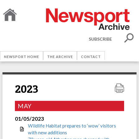
SUBSCRIBE
NEWSPORT HOME
THE ARCHIVE
CONTACT
2023
MAY
01/05/2023
Wildlife Habitat prepares to ‘wow’ visitors
with new additions