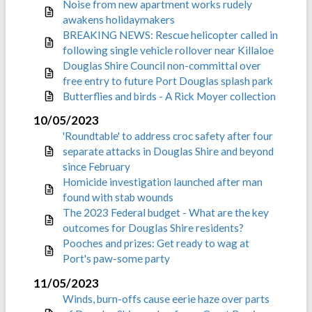
Noise from new apartment works rudely
awakens holidaymakers
BREAKING NEWS: Rescue helicopter called in
following single vehicle rollover near Killaloe
Douglas Shire Council non-committal over
free entry to future Port Douglas splash park
Butterflies and birds - A Rick Moyer collection
10/05/2023
'Roundtable' to address croc safety after four
separate attacks in Douglas Shire and beyond
since February
Homicide investigation launched after man
found with stab wounds
The 2023 Federal budget - What are the key
outcomes for Douglas Shire residents?
Pooches and prizes: Get ready to wag at
Port's paw-some party
11/05/2023
Winds, burn-offs cause eerie haze over parts