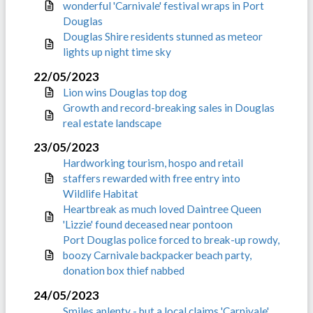
wonderful 'Carnivale' festival wraps in Port
Douglas
Douglas Shire residents stunned as meteor
lights up night time sky
22/05/2023
Lion wins Douglas top dog
Growth and record-breaking sales in Douglas
real estate landscape
23/05/2023
Hardworking tourism, hospo and retail
staffers rewarded with free entry into
Wildlife Habitat
Heartbreak as much loved Daintree Queen
'Lizzie' found deceased near pontoon
Port Douglas police forced to break-up rowdy,
boozy Carnivale backpacker beach party,
donation box thief nabbed
24/05/2023
Smiles aplenty - but a local claims 'Carnivale'