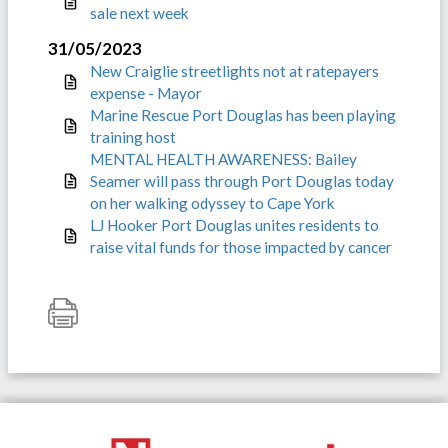
sale next week
31/05/2023
New Craiglie streetlights not at ratepayers
expense - Mayor
Marine Rescue Port Douglas has been playing
training host
MENTAL HEALTH AWARENESS: Bailey
Seamer will pass through Port Douglas today
on her walking odyssey to Cape York
LJ Hooker Port Douglas unites residents to
raise vital funds for those impacted by cancer