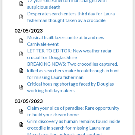
72 year-old Atherton man charged with
suspicious death
Desperate search enters third day for Laura
fisherman thought taken by a crocodile
02/05/2023
Musical trailblazers unite at brand new
Carnivale event
LETTER TO EDITOR: New weather radar
crucial for Douglas Shire
BREAKING NEWS: Two crocodiles captured,
killed as searchers make breakthrough in hunt
for missing Laura fisherman
Critical housing shortage faced by Douglas
working holidaymakers
03/05/2023
Claim your slice of paradise; Rare opportunity
to build your dream home
Grim discovery as human remains found inside
crocodile in search for missing Laura man
Mixed reaction as locals vent content,