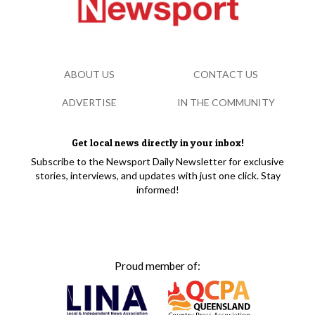
ABOUT US
CONTACT US
ADVERTISE
IN THE COMMUNITY
Get local news directly in your inbox!
Subscribe to the Newsport Daily Newsletter for exclusive
stories, interviews, and updates with just one click. Stay
informed!
Proud member of: