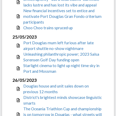
lacks lustre and has lost its vibe and appeal
New financial incentives set to entice and
motivate Port Douglas Gran Fondo criterium
participants
Choo Choo trains spruced up
25/05/2023
Port Douglas mum left furious after late
airport shuttle no-show nightmare
Unleashing philanthropic power; 2023 Salsa
Sorensen Golf Day funding open
Starlight cinema to light up night time sky in
Port and Mossman
26/05/2023
Douglas house and unit sales down on
previous 12 months
District's brightest minds showcase linguistic
smarts
The Oceania Triathlon Cup and championship
is on tomorrow in Douglas - what streets will