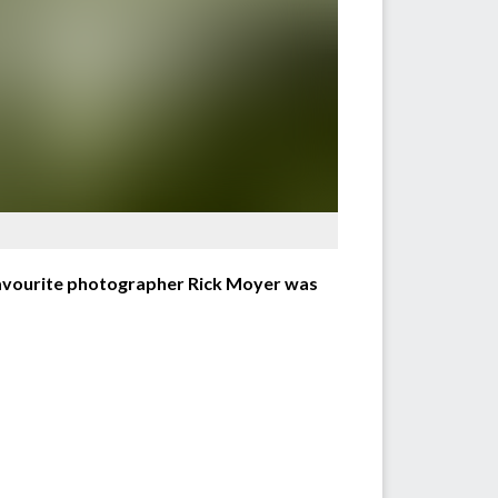
avourite photographer Rick Moyer was