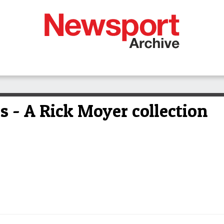
ds - A Rick Moyer collection