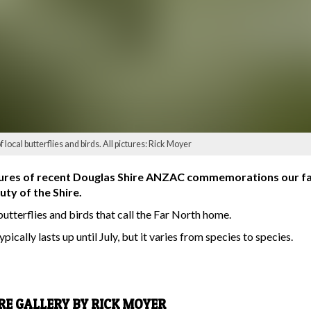
ocal butterflies and birds. All pictures: Rick Moyer
tures of recent Douglas Shire ANZAC commemorations our f
uty of the Shire.
butterflies and birds that call the Far North home.
pically lasts up until July, but it varies from species to species.
URE GALLERY BY RICK MOYER