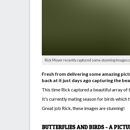
Rick Moyer recently captured some stunning images of l
Fresh from delivering some amazing pic
back at it just days ago capturing the bea
This time Rick captured a beautiful array of 
It's currently mating season for birds which ty
Great job Rick, these images are stunning!
BUTTERFLIES AND BIRDS - A PICT