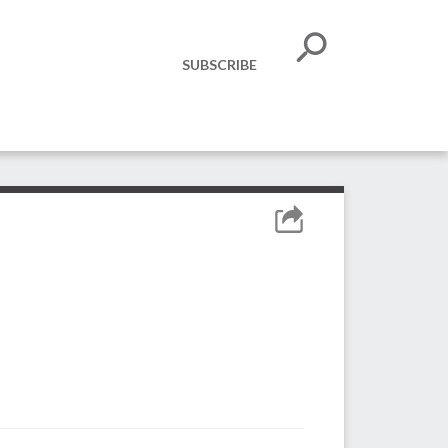
SUBSCRIBE