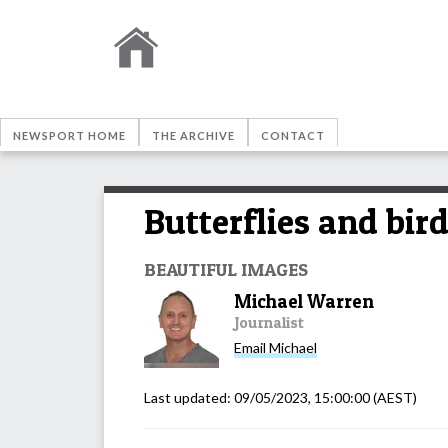
NEWSPORT HOME
THE ARCHIVE
CONTACT
Butterflies and bir
BEAUTIFUL IMAGES
Michael Warren
Journalist
Email
Michael
Last updated:
09/05/2023, 15:00:00
(AEST)