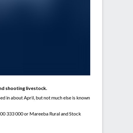
nd shooting livestock.
ed in about April, but not much else is known
 1800 333 000 or Mareeba Rural and Stock