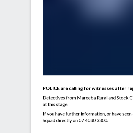
POLICE are calling for witnesses after re
Detectives from Mareeba Rural and Stock Crim
at this stage.
If you have further information, or have see
Squad directly on 07 4030 3300.