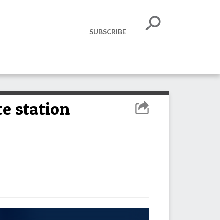
SUBSCRIBE
e station