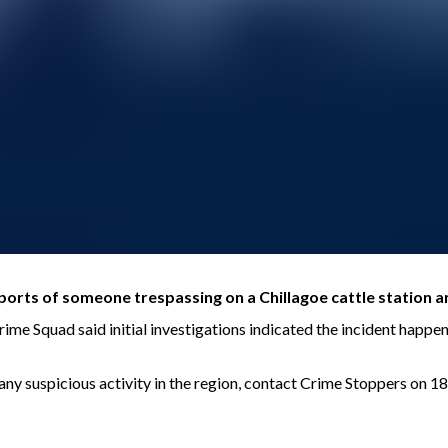
ports of someone trespassing on a Chillagoe cattle station a
e Squad said initial investigations indicated the incident happen
n any suspicious activity in the region, contact Crime Stoppers on