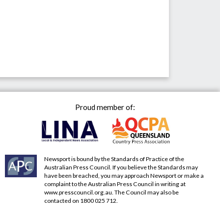
Proud member of:
Newsport is bound by the Standards of Practice of the
Australian Press Council. If you believe the Standards may
have been breached, you may approach Newsport or make a
complaint to the Australian Press Council in writing at
www.presscouncil.org.au
. The Council may also be
contacted on 1800 025 712.