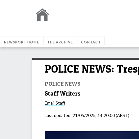
NEWSPORT HOME
THE ARCHIVE
CONTACT
POLICE NEWS: Tresp
POLICE NEWS
Staff Writers
Email
Staff
Last updated:
21/05/2025, 14:20:00
(AEST)