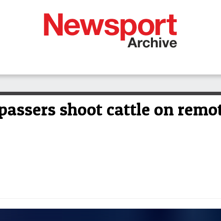
assers shoot cattle on remot