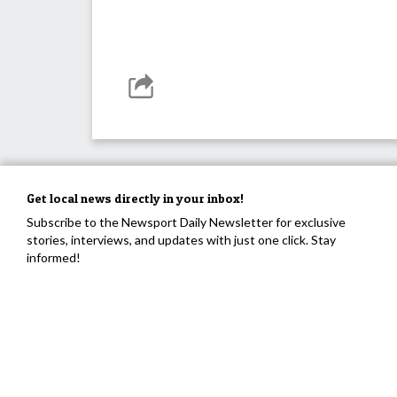
Get local news directly in your inbox!
Subscribe to the Newsport Daily Newsletter for exclusive
stories, interviews, and updates with just one click. Stay
informed!