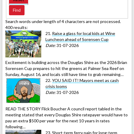
Search words under length of 4 characters are not processed.
400 results:
21.
Raise a glass for local kids at Wine
Luncheon ahead of Sorensen Cup
Date:
31-07-2026
Excitement is building across the Douglas Shire as the 2026 Brian
Sorensen Cup prepares to hit the greens at Palmer Sea Reef on
Sunday, August 16, and locals still have time to grab remaining…
22.
YOU SAID IT! Mayors meet as cash
crisis looms
Date:
31-07-2026
READ THE STORY Flick Boucher A council report tabled in the
meeting stated that every Douglas Shire ratepayer would have to
pay an extra $500 per year for the next 10 years in rates
following…
23.
Short-term ferry pain for long-term