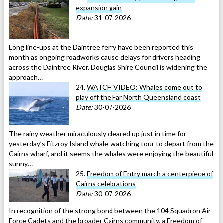
expansion gain
Date:
31-07-2026
Long line-ups at the Daintree ferry have been reported this
month as ongoing roadworks cause delays for drivers heading
across the Daintree River. Douglas Shire Council is widening the
approach…
24.
WATCH VIDEO: Whales come out to
play off the Far North Queensland coast
Date:
30-07-2026
The rainy weather miraculously cleared up just in time for
yesterday’s Fitzroy Island whale-watching tour to depart from the
Cairns wharf, and it seems the whales were enjoying the beautiful
sunny…
25.
Freedom of Entry march a centerpiece of
Cairns celebrations
Date:
30-07-2026
In recognition of the strong bond between the 104 Squadron Air
Force Cadets and the broader Cairns community, a Freedom of