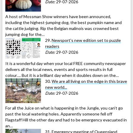
Date:
29-07-2026
A host of Mossman Show winners have been announced,
including the highest-jumping dog, the best pumpkin name and
the cattle judging. Rip the Belgian malinois was crowned best
jumping dog for the…
29.
Newsport's new edition set to puzzle
readers
Date:
29-07-2026
It is a wonderful day when your local FREE community newspaper
delivers all the local news, events and sports results in full
colour…. But it is a brilliant day when it doubles down on the…
30.
We are all living on the edge in this brave
new world...
Date:
29-07-2026
For all the Juice on what is happening in the Jungle, you can’t go
past the local watering holes. Apparently someone fell off
Flagstaff Hill the other day and had to be emergency evacuated in
an…
31.
Emergency meeting of Queensland