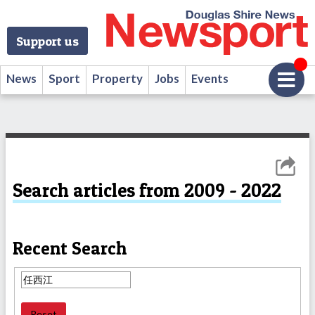
Support us
News
Sport
Property
Jobs
Events
Search articles from 2009 - 2022
Recent Search
Reset