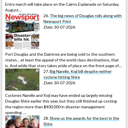
Entry march will take place on the Cairns Esplanade on Saturday,
August…
26.
The big news of Douglas rolls along with
Newsport Print
Date:
30-07-2026
Port Douglas and the Daintree are being sold to the southern
states… at least the appeal of the world class destinations, that
is. And while that story takes pride of place on the front page of…
27.
Big Narelle, Koji bill despite neither
cyclone hitting Shire
Date:
30-07-2026
Cyclones Narelle and Koji may have ended up largely missing
Douglas Shire earlier this year, but they still finished up costing
the region more than $400,000 in disaster-management
spending. …
28.
Show us the awards for the best in the
Shire