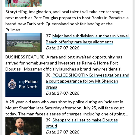
Storytelling, imagination, and local talent will take center stage
next month as Port Douglas prepares to host Books in Paradise, a
brand-new Far North Queensland book fair landing at the
Pullman…
37.
Major land subdivision launches in Newell
Beach offering rare large allotments
Date:
27-07-2026
BUSINESS FEATURE A rare and long-awaited opportunity has
arrived for homebuyers and investors as Raine & Horne Port
Douglas - Mossman officially launches a brand-new residential…
38.
POLICE SHOOTING: Investigations and
a court appearance follow Mt Sheridan
drama
Date:
27-07-2026
A 28-year-old man who was shot by police during an incident in
Mount Sheridan late Saturday afternoon, July 25, will face court
today. The man faces a series of charges, including one of going…
39.
Sheppard's all set to make Douglas
proud
Date:
27-07-2026