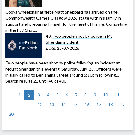
Cooya wheelchair athlete Matt Sheppard has arrived on the
Commonwealth Games Glasgow 2026 stage with his family in
support and preparing himself for the meet of his life. Competing
in the F57 Shot…
40.
Two people shot by police in Mt
Sheridan incident
Date:
25-07-2026
Two people have been shot by police following an incident at
Mount Sheridan this evening, Saturday, July 25. Officers were
initially called to Benjamina Street around 5:10pm following…
Search results 21 until 40 of 400
<
1
3
4
5
6
7
8
9
10
11
2
12
13
14
15
16
17
18
19
20
>