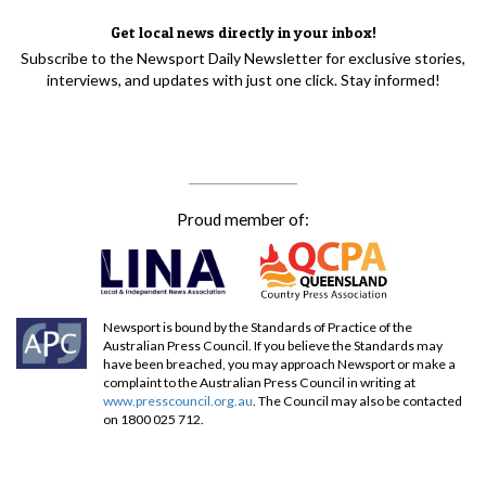
Get local news directly in your inbox!
Subscribe to the Newsport Daily Newsletter for exclusive stories,
interviews, and updates with just one click. Stay informed!
Proud member of:
Newsport is bound by the Standards of Practice of the
Australian Press Council. If you believe the Standards may
have been breached, you may approach Newsport or make a
complaint to the Australian Press Council in writing at
www.presscouncil.org.au
. The Council may also be contacted
on 1800 025 712.