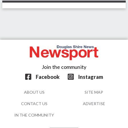
Join the community
Facebook
Instagram
ABOUT US
SITE MAP
CONTACT US
ADVERTISE
IN THE COMMUNITY