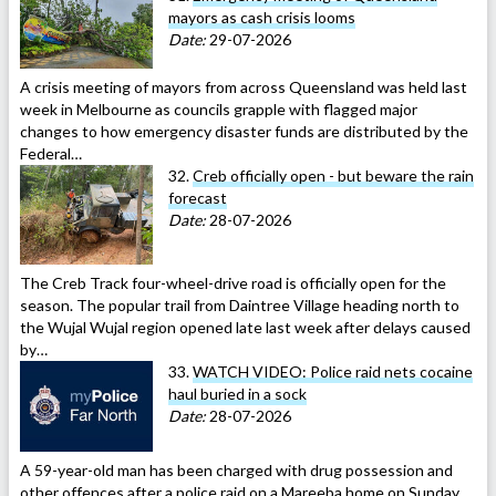
mayors as cash crisis looms
Date:
29-07-2026
A crisis meeting of mayors from across Queensland was held last
week in Melbourne as councils grapple with flagged major
changes to how emergency disaster funds are distributed by the
Federal…
32.
Creb officially open - but beware the rain
forecast
Date:
28-07-2026
The Creb Track four-wheel-drive road is officially open for the
season. The popular trail from Daintree Village heading north to
the Wujal Wujal region opened late last week after delays caused
by…
33.
WATCH VIDEO: Police raid nets cocaine
haul buried in a sock
Date:
28-07-2026
A 59-year-old man has been charged with drug possession and
other offences after a police raid on a Mareeba home on Sunday