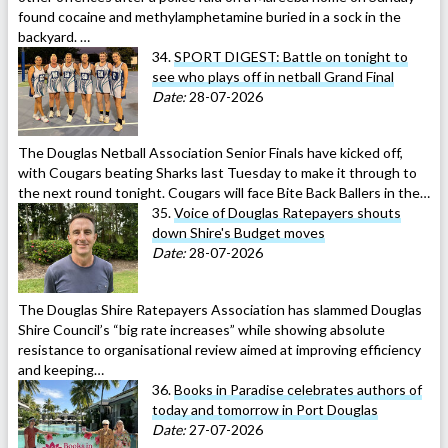
found cocaine and methylamphetamine buried in a sock in the
backyard. …
34.
SPORT DIGEST: Battle on tonight to
see who plays off in netball Grand Final
Date:
28-07-2026
The Douglas Netball Association Senior Finals have kicked off,
with Cougars beating Sharks last Tuesday to make it through to
the next round tonight. Cougars will face Bite Back Ballers in the…
35.
Voice of Douglas Ratepayers shouts
down Shire's Budget moves
Date:
28-07-2026
The Douglas Shire Ratepayers Association has slammed Douglas
Shire Council’s “big rate increases” while showing absolute
resistance to organisational review aimed at improving efficiency
and keeping…
36.
Books in Paradise celebrates authors of
today and tomorrow in Port Douglas
Date:
27-07-2026