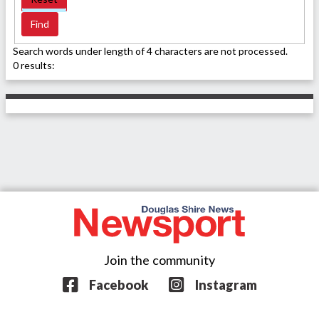
Search words under length of 4 characters are not processed.
0 results:
Join the community
Facebook
Instagram