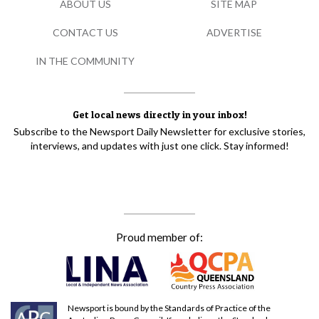
ABOUT US
SITE MAP
CONTACT US
ADVERTISE
IN THE COMMUNITY
Get local news directly in your inbox!
Subscribe to the Newsport Daily Newsletter for exclusive stories,
interviews, and updates with just one click. Stay informed!
Proud member of:
Newsport is bound by the Standards of Practice of the