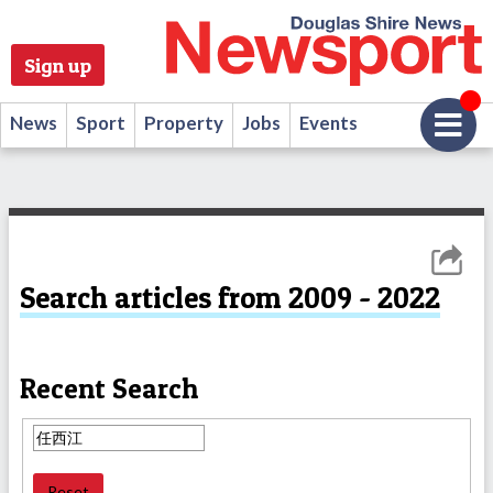
Sign up
News
Sport
Property
Jobs
Events
Search articles from 2009 - 2022
Recent Search
Reset