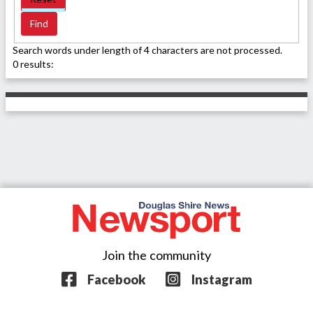
Search words under length of 4 characters are not processed.
0 results:
Join the community
Facebook
Instagram