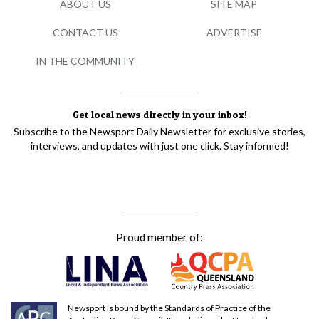
ABOUT US
SITE MAP
CONTACT US
ADVERTISE
IN THE COMMUNITY
Get local news directly in your inbox!
Subscribe to the Newsport Daily Newsletter for exclusive stories,
interviews, and updates with just one click. Stay informed!
Proud member of:
Newsport is bound by the Standards of Practice of the