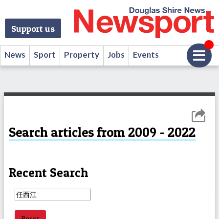
Support us
News
Sport
Property
Jobs
Events
Search articles from 2009 - 2022
Recent Search
Reset