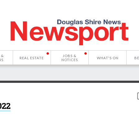
 &
JOBS &
REAL ESTATE
WHAT'S ON
B
NS
NOTICES
022