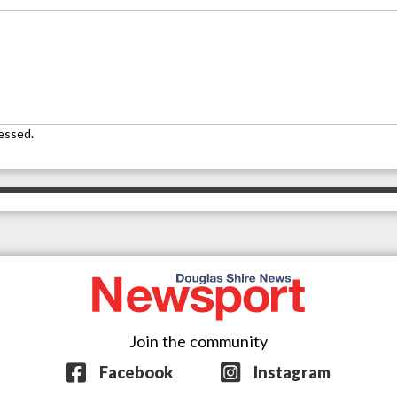
essed.
Join the community
Facebook
Instagram