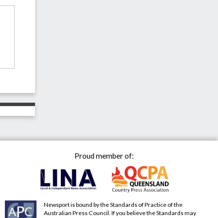
Proud member of:
Newsport is bound by the Standards of Practice of the
Australian Press Council. If you believe the Standards may