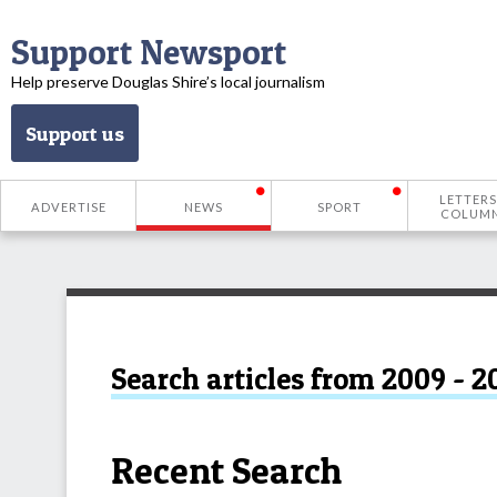
Support Newsport
Help preserve Douglas Shire’s local journalism
Support us
LETTERS
ADVERTISE
NEWS
SPORT
COLUM
Search articles from 2009 - 2
Recent Search