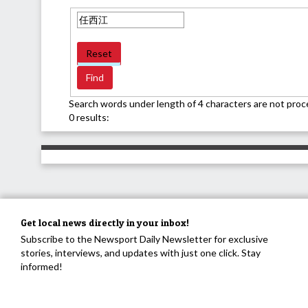
Reset
Search words under length of 4 characters are not proc
0 results:
Get local news directly in your inbox!
Subscribe to the Newsport Daily Newsletter for exclusive
stories, interviews, and updates with just one click. Stay
informed!