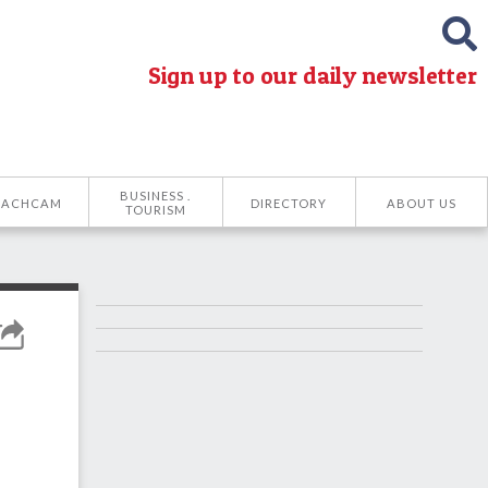
Sign up to our daily newsletter
BUSINESS .
EACHCAM
DIRECTORY
ABOUT US
TOURISM