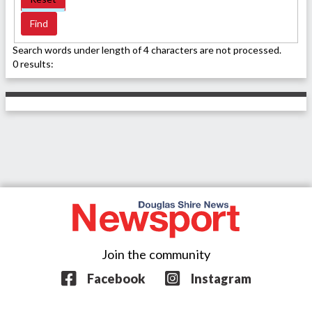
Search words under length of 4 characters are not processed.
0 results:
Join the community
Facebook
Instagram