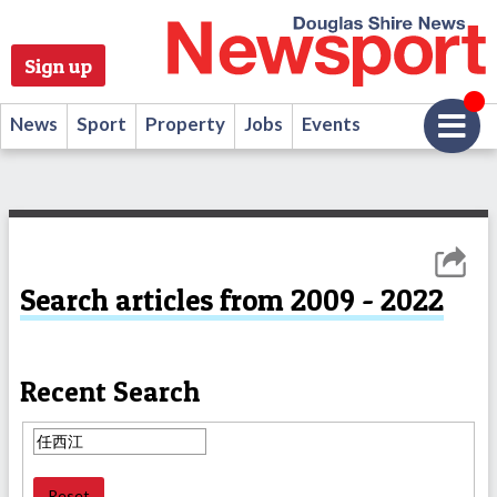
Sign up
News
Sport
Property
Jobs
Events
Search articles from 2009 - 2022
Recent Search
Reset