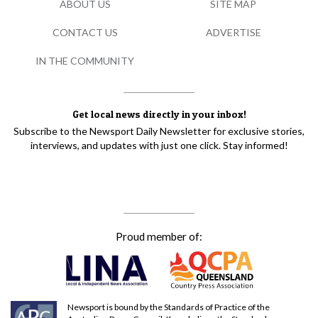
ABOUT US
SITE MAP
CONTACT US
ADVERTISE
IN THE COMMUNITY
Get local news directly in your inbox!
Subscribe to the Newsport Daily Newsletter for exclusive stories,
interviews, and updates with just one click. Stay informed!
Proud member of:
Newsport is bound by the Standards of Practice of the