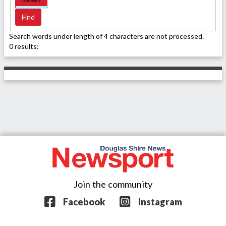
Search words under length of 4 characters are not processed.
0 results:
Join the community
Facebook
Instagram