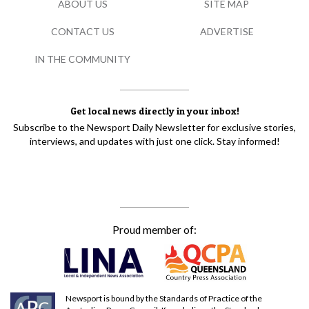
ABOUT US
SITE MAP
CONTACT US
ADVERTISE
IN THE COMMUNITY
Get local news directly in your inbox!
Subscribe to the Newsport Daily Newsletter for exclusive stories,
interviews, and updates with just one click. Stay informed!
Proud member of:
Newsport is bound by the Standards of Practice of the