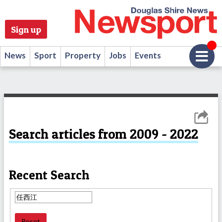
Sign up
News
Sport
Property
Jobs
Events
Search articles from 2009 - 2022
Recent Search
Reset