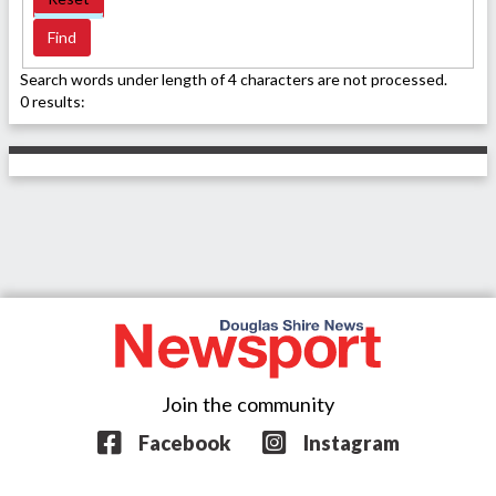
Search words under length of 4 characters are not processed.
0 results:
Join the community
Facebook
Instagram