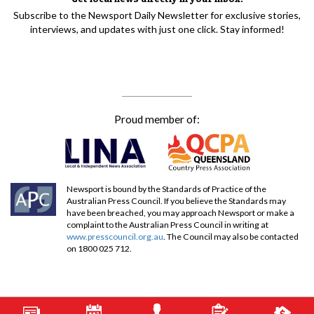
Subscribe to the Newsport Daily Newsletter for exclusive stories,
interviews, and updates with just one click. Stay informed!
Proud member of:
Newsport is bound by the Standards of Practice of the
Australian Press Council. If you believe the Standards may
have been breached, you may approach Newsport or make a
complaint to the Australian Press Council in writing at
www.presscouncil.org.au
. The Council may also be contacted
on 1800 025 712.