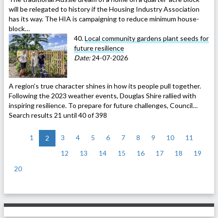
will be relegated to history if the Housing Industry Association
has its way. The HIA is campaigning to reduce minimum house-
block…
40.
Local community gardens plant seeds for
future resilience
Date:
24-07-2026
A region’s true character shines in how its people pull together.
Following the 2023 weather events, Douglas Shire rallied with
inspiring resilience. To prepare for future challenges, Council…
Search results 21 until 40 of 398
<
1
3
4
5
6
7
8
9
10
11
2
12
13
14
15
16
17
18
19
20
>