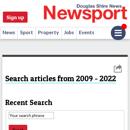
Sign up
News
Sport
Property
Jobs
Events
Search articles from 2009 - 2022
Recent Search
Reset