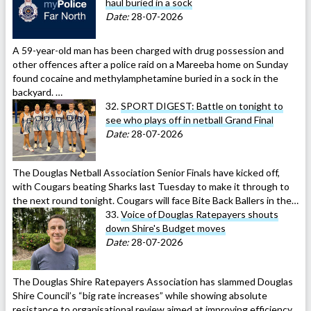
haul buried in a sock
Date:
28-07-2026
A 59-year-old man has been charged with drug possession and
other offences after a police raid on a Mareeba home on Sunday
found cocaine and methylamphetamine buried in a sock in the
backyard. …
32.
SPORT DIGEST: Battle on tonight to
see who plays off in netball Grand Final
Date:
28-07-2026
The Douglas Netball Association Senior Finals have kicked off,
with Cougars beating Sharks last Tuesday to make it through to
the next round tonight. Cougars will face Bite Back Ballers in the…
33.
Voice of Douglas Ratepayers shouts
down Shire's Budget moves
Date:
28-07-2026
The Douglas Shire Ratepayers Association has slammed Douglas
Shire Council’s “big rate increases” while showing absolute
resistance to organisational review aimed at improving efficiency