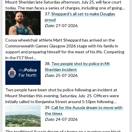
Mount Sheridan late Saturday afternoon, July 25, will face court
today. The man faces a series of charges, including one of going…
37.
Sheppard's all set to make Douglas
proud
Date:
27-07-2026
Cooya wheelchair athlete Matt Sheppard has arrived on the
Commonwealth Games Glasgow 2026 stage with his family in
support and preparing himself for the meet of his life. Competing
in the F57 Shot…
38.
Two people shot by police in Mt
Sheridan incident
Date:
25-07-2026
Two people have been shot by police following an incident at
Mount Sheridan this evening, Saturday, July 25. Officers were
initially called to Benjamina Street around 5:10pm following…
39.
Call for the Aussie dream to move with
the times
Date:
24-07-2026
The traditional Aussie dream of a home on a quarter-acre block