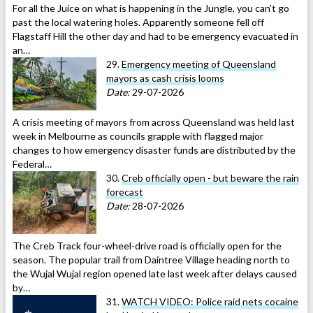
For all the Juice on what is happening in the Jungle, you can’t go
past the local watering holes. Apparently someone fell off
Flagstaff Hill the other day and had to be emergency evacuated in
an…
29.
Emergency meeting of Queensland
mayors as cash crisis looms
Date:
29-07-2026
A crisis meeting of mayors from across Queensland was held last
week in Melbourne as councils grapple with flagged major
changes to how emergency disaster funds are distributed by the
Federal…
30.
Creb officially open - but beware the rain
forecast
Date:
28-07-2026
The Creb Track four-wheel-drive road is officially open for the
season. The popular trail from Daintree Village heading north to
the Wujal Wujal region opened late last week after delays caused
by…
31.
WATCH VIDEO: Police raid nets cocaine