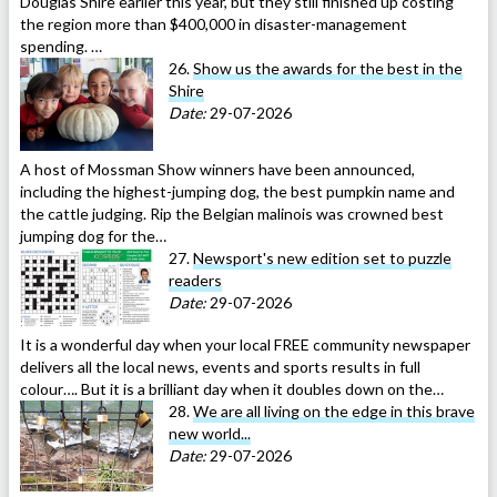
Douglas Shire earlier this year, but they still finished up costing
the region more than $400,000 in disaster-management
spending. …
26.
Show us the awards for the best in the
Shire
Date:
29-07-2026
A host of Mossman Show winners have been announced,
including the highest-jumping dog, the best pumpkin name and
the cattle judging. Rip the Belgian malinois was crowned best
jumping dog for the…
27.
Newsport's new edition set to puzzle
readers
Date:
29-07-2026
It is a wonderful day when your local FREE community newspaper
delivers all the local news, events and sports results in full
colour…. But it is a brilliant day when it doubles down on the…
28.
We are all living on the edge in this brave
new world...
Date:
29-07-2026