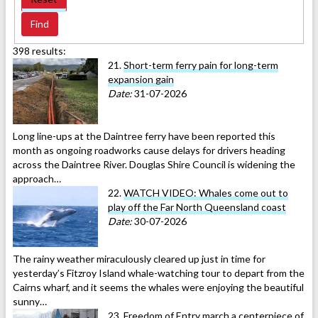
398 results:
21.
Short-term ferry pain for long-term
expansion gain
Date:
31-07-2026
Long line-ups at the Daintree ferry have been reported this
month as ongoing roadworks cause delays for drivers heading
across the Daintree River. Douglas Shire Council is widening the
approach…
22.
WATCH VIDEO: Whales come out to
play off the Far North Queensland coast
Date:
30-07-2026
The rainy weather miraculously cleared up just in time for
yesterday’s Fitzroy Island whale-watching tour to depart from the
Cairns wharf, and it seems the whales were enjoying the beautiful
sunny…
23.
Freedom of Entry march a centerpiece of