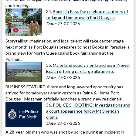
and keeping…
34.
Books in Paradise celebrates authors of
today and tomorrow in Port Douglas
Date:
27-07-2026
Storytelling, imagination, and local talent will take center stage
next month as Port Douglas prepares to host Books in Paradise, a
brand-new Far North Queensland book fair landing at the
Pullman…
35.
Major land subdivision launches in Newell
Beach offering rare large allotments
Date:
27-07-2026
BUSINESS FEATURE A rare and long-awaited opportunity has
arrived for homebuyers and investors as Raine & Horne Port
Douglas - Mossman officially launches a brand-new residential…
36.
POLICE SHOOTING: Investigations and
a court appearance follow Mt Sheridan
drama
Date:
27-07-2026
A 28-year-old man who was shot by police during an incident in