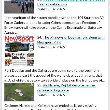
Cairns celebrations
Date:
30-07-2026
In recognition of the strong bond between the 104 Squadron Air
Force Cadets and the broader Cairns community, a Freedom of
Entry march will take place on the Cairns Esplanade on Saturday,
August…
24.
The big news of Douglas rolls along with
Newsport Print
Date:
30-07-2026
Port Douglas and the Daintree are being sold to the southern
states… at least the appeal of the world class destinations, that
is. And while that story takes pride of place on the front page of…
25.
Big Narelle, Koji bill despite neither
cyclone hitting Shire
Date:
30-07-2026
Cyclones Narelle and Koji may have ended up largely missing