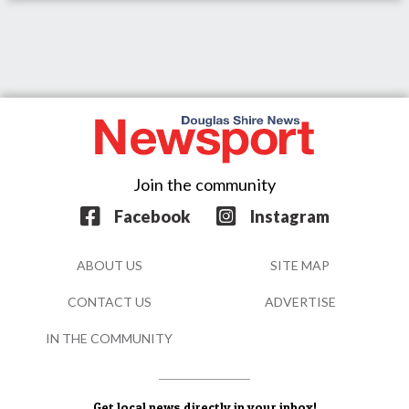
Join the community
Facebook
Instagram
ABOUT US
SITE MAP
CONTACT US
ADVERTISE
IN THE COMMUNITY
Get local news directly in your inbox!