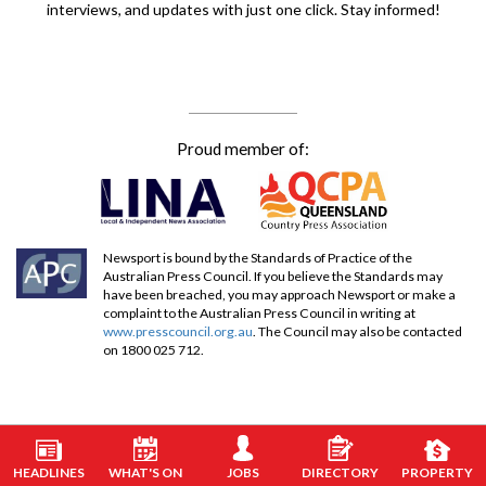
interviews, and updates with just one click. Stay informed!
Proud member of:
Newsport is bound by the Standards of Practice of the
Australian Press Council. If you believe the Standards may
have been breached, you may approach Newsport or make a
complaint to the Australian Press Council in writing at
www.presscouncil.org.au
. The Council may also be contacted
on 1800 025 712.
HEADLINES
WHAT'S ON
JOBS
DIRECTORY
PROPERTY