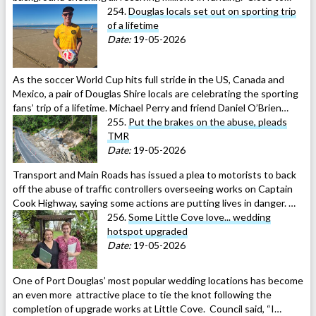
254.
Douglas locals set out on sporting trip
of a lifetime
Date:
19-05-2026
As the soccer World Cup hits full stride in the US, Canada and
Mexico, a pair of Douglas Shire locals are celebrating the sporting
fans’ trip of a lifetime. Michael Perry and friend Daniel O’Brien…
255.
Put the brakes on the abuse, pleads
TMR
Date:
19-05-2026
Transport and Main Roads has issued a plea to motorists to back
off the abuse of traffic controllers overseeing works on Captain
Cook Highway, saying some actions are putting lives in danger. …
256.
Some Little Cove love... wedding
hotspot upgraded
Date:
19-05-2026
One of Port Douglas’ most popular wedding locations has become
an even more attractive place to tie the knot following the
completion of upgrade works at Little Cove. Council said, “I…