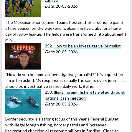
carnival
Date:
20-05-2026
The Mossman Sharks junior teams hosted their first home game
of the season on the weekend, welcoming five clubs for a huge
day of rugby league. The fields were transformed into about eight
mini…
252.
How to be an investigative journalist
Date:
20-05-2026
“How do you become an investigative journalist?” It’s a question
I’m often asked. My response is usually the same: every journalist
should be investigative in their daily work. Being…
253.
Illegal foreign fishing targeted through
national cash injection
Date:
20-05-2026
Border security is a strong focus of this year’s Federal Budget,
with illegal foreign fishing, border patrols and increased
background checking all receiving millions in funding. Close to…