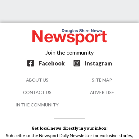
Join the community
Facebook
Instagram
ABOUT US
SITE MAP
CONTACT US
ADVERTISE
IN THE COMMUNITY
Get local news directly in your inbox!
Subscribe to the Newsport Daily Newsletter for exclusive stories,