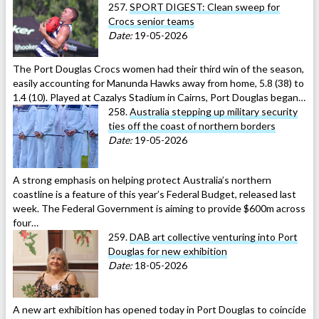
257.
SPORT DIGEST: Clean sweep for
Crocs senior teams
Date:
19-05-2026
The Port Douglas Crocs women had their third win of the season,
easily accounting for Manunda Hawks away from home, 5.8 (38) to
1.4 (10). Played at Cazalys Stadium in Cairns, Port Douglas began…
258.
Australia stepping up military security
ties off the coast of northern borders
Date:
19-05-2026
A strong emphasis on helping protect Australia’s northern
coastline is a feature of this year’s Federal Budget, released last
week. The Federal Government is aiming to provide $600m across
four…
259.
DAB art collective venturing into Port
Douglas for new exhibition
Date:
18-05-2026
A new art exhibition has opened today in Port Douglas to coincide