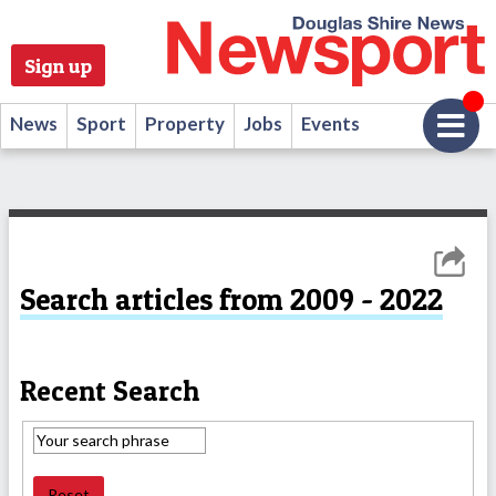
Sign up
News
Sport
Property
Jobs
Events
Search articles from 2009 - 2022
Recent Search
Reset