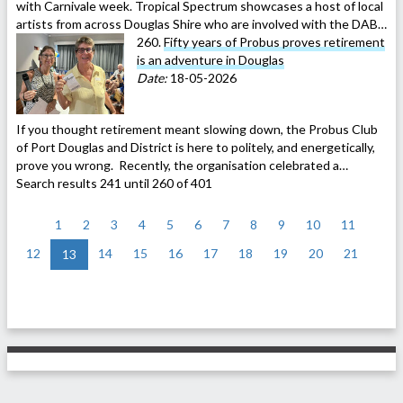
with Carnivale week. Tropical Spectrum showcases a host of local
artists from across Douglas Shire who are involved with the DAB…
260.
Fifty years of Probus proves retirement
is an adventure in Douglas
Date:
18-05-2026
If you thought retirement meant slowing down, the Probus Club
of Port Douglas and District is here to politely, and energetically,
prove you wrong. Recently, the organisation celebrated a…
Search results 241 until 260 of 401
<
1
2
3
4
5
6
7
8
9
10
11
12
14
15
16
17
18
19
20
21
13
>