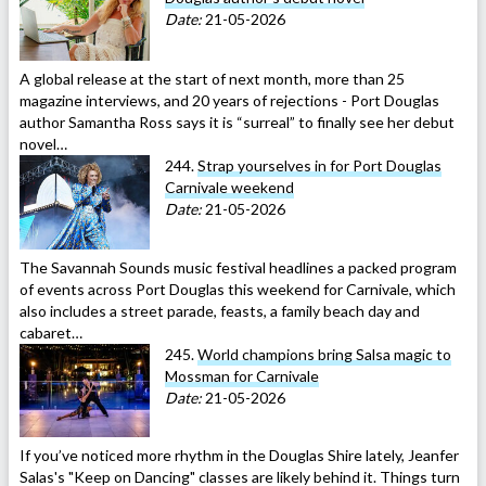
Date:
21-05-2026
A global release at the start of next month, more than 25
magazine interviews, and 20 years of rejections - Port Douglas
author Samantha Ross says it is “surreal” to finally see her debut
novel…
244.
Strap yourselves in for Port Douglas
Carnivale weekend
Date:
21-05-2026
The Savannah Sounds music festival headlines a packed program
of events across Port Douglas this weekend for Carnivale, which
also includes a street parade, feasts, a family beach day and
cabaret…
245.
World champions bring Salsa magic to
Mossman for Carnivale
Date:
21-05-2026
If you’ve noticed more rhythm in the Douglas Shire lately, Jeanfer
Salas's "Keep on Dancing" classes are likely behind it. Things turn