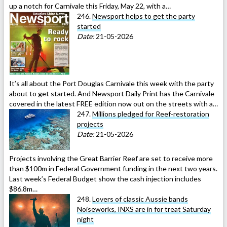
up a notch for Carnivale this Friday, May 22, with a…
246.
Newsport helps to get the party
started
Date:
21-05-2026
It’s all about the Port Douglas Carnivale this week with the party
about to get started. And Newsport Daily Print has the Carnivale
covered in the latest FREE edition now out on the streets with a…
247.
Millions pledged for Reef-restoration
projects
Date:
21-05-2026
Projects involving the Great Barrier Reef are set to receive more
than $100m in Federal Government funding in the next two years.
Last week’s Federal Budget show the cash injection includes
$86.8m…
248.
Lovers of classic Aussie bands
Noiseworks, INXS are in for treat Saturday
night