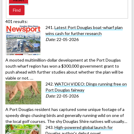
401 results:
241.
Latest Port Douglas boat-wharf plan
wins cash for further research
Date:
22-05-2026
A mooted multimillion-dollar development at the Port Douglas
south wharf region has won a $300,000 government grant to
push ahead with further studies about whether the plan will be
viable or not. …
242.
WATCH VIDEO: Dingo running free on
Port Douglas fairway
Date:
22-05-2026
A Port Douglas resident has captured some unique footage of a
speedy dingo chasing birds and generally running wild on one of
the local golf courses. The shy Douglas Shire natives will usually…
243.
High-powered global launch for
Douglas author's debut novel