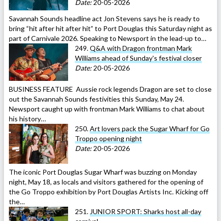
Date:
20-05-2026
Savannah Sounds headline act Jon Stevens says he is ready to
bring “hit after hit after hit” to Port Douglas this Saturday night as
part of Carnivale 2026. Speaking to Newsport in the lead-up to…
249.
Q&A with Dragon frontman Mark
Williams ahead of Sunday's festival closer
Date:
20-05-2026
BUSINESS FEATURE Aussie rock legends Dragon are set to close
out the Savannah Sounds festivities this Sunday, May 24.
Newsport caught up with frontman Mark Williams to chat about
his history…
250.
Art lovers pack the Sugar Wharf for Go
Troppo opening night
Date:
20-05-2026
The iconic Port Douglas Sugar Wharf was buzzing on Monday
night, May 18, as locals and visitors gathered for the opening of
the Go Troppo exhibition by Port Douglas Artists Inc. Kicking off
the…
251.
JUNIOR SPORT: Sharks host all-day