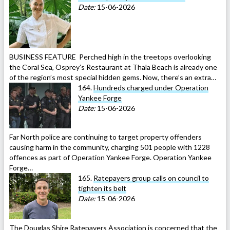
Date:
15-06-2026
BUSINESS FEATURE Perched high in the treetops overlooking
the Coral Sea, Osprey’s Restaurant at Thala Beach is already one
of the region’s most special hidden gems. Now, there’s an extra…
164.
Hundreds charged under Operation
Yankee Forge
Date:
15-06-2026
Far North police are continuing to target property offenders
causing harm in the community, charging 501 people with 1228
offences as part of Operation Yankee Forge. Operation Yankee
Forge…
165.
Ratepayers group calls on council to
tighten its belt
Date:
15-06-2026
The Douglas Shire Ratepayers Association is concerned that the