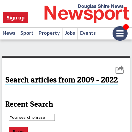
Sign up
News
Sport
Property
Jobs
Events
Search articles from 2009 - 2022
Recent Search
Reset