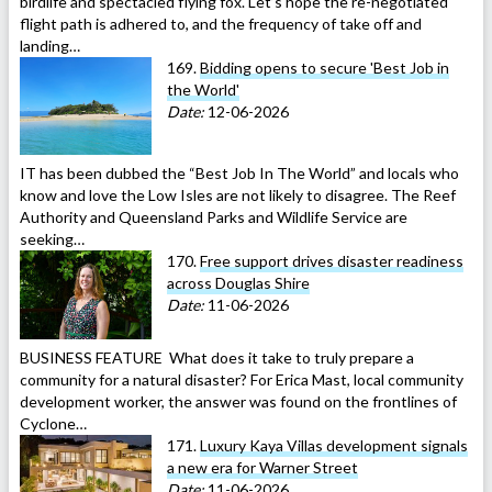
birdlife and spectacled flying fox. Let’s hope the re-negotiated
flight path is adhered to, and the frequency of take off and
landing…
169.
Bidding opens to secure 'Best Job in
the World'
Date:
12-06-2026
IT has been dubbed the “Best Job In The World” and locals who
know and love the Low Isles are not likely to disagree. The Reef
Authority and Queensland Parks and Wildlife Service are
seeking…
170.
Free support drives disaster readiness
across Douglas Shire
Date:
11-06-2026
BUSINESS FEATURE What does it take to truly prepare a
community for a natural disaster? For Erica Mast, local community
development worker, the answer was found on the frontlines of
Cyclone…
171.
Luxury Kaya Villas development signals
a new era for Warner Street
Date:
11-06-2026