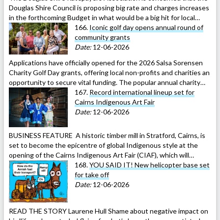
Douglas Shire Council is proposing big rate and charges increases
in the forthcoming Budget in what would be a big hit for local…
166.
Iconic golf day opens annual round of
community grants
Date:
12-06-2026
Applications have officially opened for the 2026 Salsa Sorensen
Charity Golf Day grants, offering local non-profits and charities an
opportunity to secure vital funding. The popular annual charity…
167.
Record international lineup set for
Cairns Indigenous Art Fair
Date:
12-06-2026
BUSINESS FEATURE A historic timber mill in Stratford, Cairns, is
set to become the epicentre of global Indigenous style at the
opening of the Cairns Indigenous Art Fair (CIAF), which will…
168.
YOU SAID IT! New helicopter base set
for take off
Date:
12-06-2026
READ THE STORY Laurene Hull Shame about negative impact on