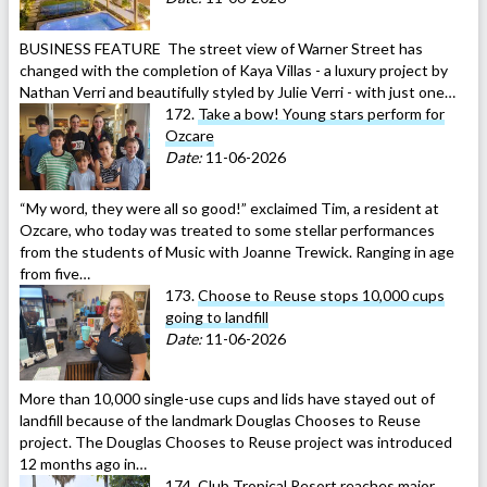
BUSINESS FEATURE The street view of Warner Street has
changed with the completion of Kaya Villas - a luxury project by
Nathan Verri and beautifully styled by Julie Verri - with just one…
172.
Take a bow! Young stars perform for
Ozcare
Date:
11-06-2026
“My word, they were all so good!” exclaimed Tim, a resident at
Ozcare, who today was treated to some stellar performances
from the students of Music with Joanne Trewick. Ranging in age
from five…
173.
Choose to Reuse stops 10,000 cups
going to landfill
Date:
11-06-2026
More than 10,000 single-use cups and lids have stayed out of
landfill because of the landmark Douglas Chooses to Reuse
project. The Douglas Chooses to Reuse project was introduced
12 months ago in…
174.
Club Tropical Resort reaches major