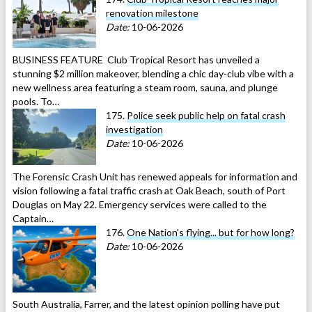
renovation milestone
Date:
10-06-2026
BUSINESS FEATURE Club Tropical Resort has unveiled a
stunning $2 million makeover, blending a chic day-club vibe with a
new wellness area featuring a steam room, sauna, and plunge
pools. To…
175.
Police seek public help on fatal crash
investigation
Date:
10-06-2026
The Forensic Crash Unit has renewed appeals for information and
vision following a fatal traffic crash at Oak Beach, south of Port
Douglas on May 22. Emergency services were called to the
Captain…
176.
One Nation's flying... but for how long?
Date:
10-06-2026
South Australia, Farrer, and the latest opinion polling have put