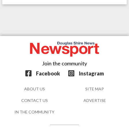
Join the community
Facebook
Instagram
ABOUT US
SITE MAP
CONTACT US
ADVERTISE
IN THE COMMUNITY