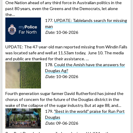
One Nation ahead of any third force in Australian politics in the
past 80 years, even the Greens and the Democrats, let alone
the…
177.
UPDATE: Tablelands search for missing
man
Date:
10-06-2026
UPDATE: The 47-year-old man reported missing from Windin Falls
was located safe and well at 11.53am today, June 10. The media
and public are thanked for their assistance. …
178.
Could the Amish have the answers for
Douglas Ag?
Date:
10-06-2026
Fourth generation sugar farmer David Rutherford has joined the
chorus of concern for the future of the Douglas district in the
wake of the collapse of the sugar industry. But at age 88, and…
179.
"Best in the world" praise for Run Port
Douglas
Date:
09-06-2026