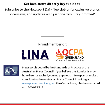
Get local news directly in your inbox!
Subscribe to the Newsport Daily Newsletter for exclusive stories,
interviews, and updates with just one click. Stay informed!
Proud member of:
Newsport is bound by the Standards of Practice of the
Australian Press Council. If you believe the Standards may
have been breached, you may approach Newsport or make a
complaint to the Australian Press Council in writing at
www.presscouncil.org.au
. The Council may also be contacted
on 1800 025 712.