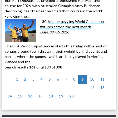
Run Port Douglas has unveiled a redesigned Half Marathon
course for 2026, with Australian Olympian Andy Buchanan
describing it as “the best half marathon course in the world''.
Following the…
180.
Venues juggling World Cup soccer
fixtures across the next month
Date:
09-06-2026
The FIFA World Cup of soccer starts this Friday, with a host of
venues around town throwing their weight behind events and
parties where the games - which are being played in Mexico,
Canada and the…
Search results 161 until 180 of 398
<
1
2
3
4
5
6
7
8
10
11
9
12
13
14
15
16
17
18
19
20
>