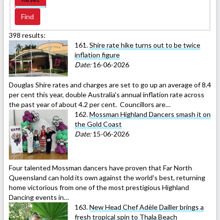
398 results:
161.
Shire rate hike turns out to be twice
inflation figure
Date:
16-06-2026
Douglas Shire rates and charges are set to go up an average of 8.4
per cent this year, double Australia's annual inflation rate across
the past year of about 4.2 per cent. Councillors are…
162.
Mossman Highland Dancers smash it on
the Gold Coast
Date:
15-06-2026
Four talented Mossman dancers have proven that Far North
Queensland can hold its own against the world's best, returning
home victorious from one of the most prestigious Highland
Dancing events in…
163.
New Head Chef Adèle Dailler brings a
fresh tropical spin to Thala Beach