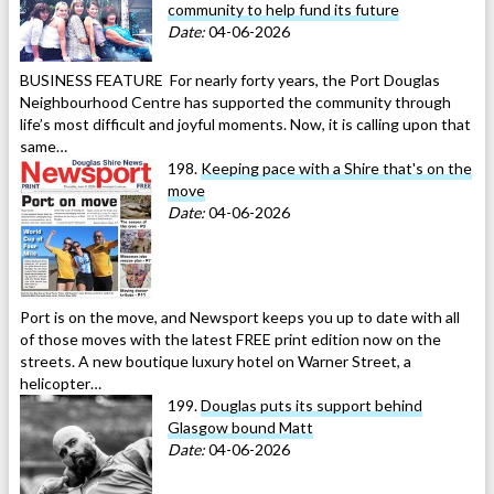
community to help fund its future
Date:
04-06-2026
BUSINESS FEATURE For nearly forty years, the Port Douglas
Neighbourhood Centre has supported the community through
life’s most difficult and joyful moments. Now, it is calling upon that
same…
198.
Keeping pace with a Shire that's on the
move
Date:
04-06-2026
Port is on the move, and Newsport keeps you up to date with all
of those moves with the latest FREE print edition now on the
streets. A new boutique luxury hotel on Warner Street, a
helicopter…
199.
Douglas puts its support behind
Glasgow bound Matt
Date:
04-06-2026