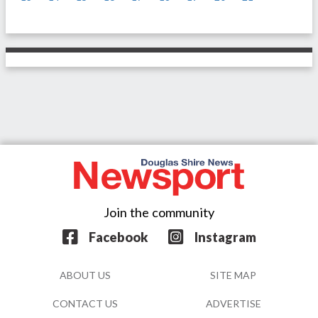
Join the community
Facebook
Instagram
ABOUT US
SITE MAP
CONTACT US
ADVERTISE