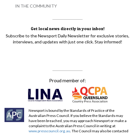
IN THE COMMUNITY
Get local news directly in your inbox!
Subscribe to the Newsport Daily Newsletter for exclusive stories,
interviews, and updates with just one click. Stay informed!
Proud member of:
Newsport is bound by the Standards of Practice of the
Australian Press Council. If you believe the Standards may
have been breached, you may approach Newsport or make a
complaint to the Australian Press Council in writing at
www.presscouncil.org.au
. The Council may also be contacted