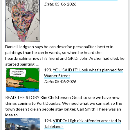
Date:
05-06-2026
Daniel Hodgson says he can describe personalities better in
paintings than he can in words, so when he heard the
heartbreaking news his friend and GP, Dr John Archer had died, he
started painting. …
193.
YOU SAID IT! Look what’s planned for
Warner Street
Date:
05-06-2026
READ THE STORY Kim Christensen Great to see we have new
things coming to Port Douglas. We need what we can get so the
town doesn't die an people stay longer. Carl Smith There was an
idea to…
194.
VIDEO: High risk offender arrested in
Tablelands