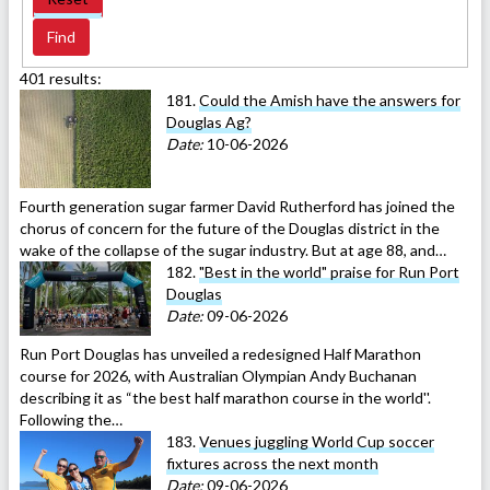
401 results:
181.
Could the Amish have the answers for
Douglas Ag?
Date:
10-06-2026
Fourth generation sugar farmer David Rutherford has joined the
chorus of concern for the future of the Douglas district in the
wake of the collapse of the sugar industry. But at age 88, and…
182.
"Best in the world" praise for Run Port
Douglas
Date:
09-06-2026
Run Port Douglas has unveiled a redesigned Half Marathon
course for 2026, with Australian Olympian Andy Buchanan
describing it as “the best half marathon course in the world''.
Following the…
183.
Venues juggling World Cup soccer
fixtures across the next month
Date:
09-06-2026