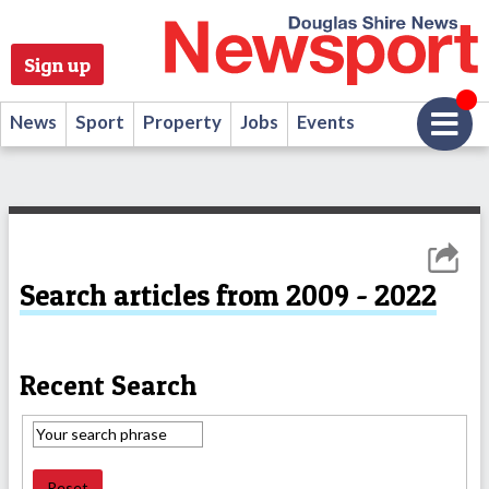
Sign up
News
Sport
Property
Jobs
Events
Search articles from 2009 - 2022
Recent Search
Reset