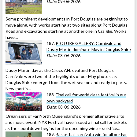
Date:
09-06-2026
Some prominent developments in Port Douglas are beginning to
move along, with works starting at two sites along Port Douglas
Road and excavations starting at another one in Craiglie. Works
have…
187.
PICTURE GALLERY: Carnivale and
Dusty Martin dominate May in Douglas Shire
Date:
08-06-2026
Dusty Martin day at the Crocs AFL oval and Port Douglas
Carnivale were two of the highlights of our May photos, as
Douglas Shire emerged from the wet season and ready to party.
Newsport’s…
188.
Final call for world class festival in our
own backyard
Date:
08-06-2026
Organisers of Far North Queensland’s premier alternative arts
and music event, NYX Festival, have issued a final call for tickets
as the countdown begins for the upcoming winter solstice…
189.
Basketball carnival a win for all our Far