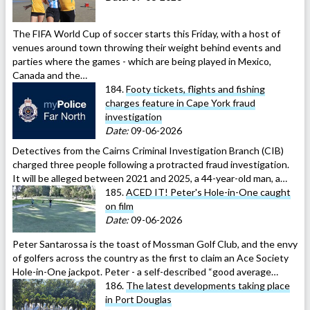
The FIFA World Cup of soccer starts this Friday, with a host of
venues around town throwing their weight behind events and
parties where the games - which are being played in Mexico,
Canada and the…
184.
Footy tickets, flights and fishing
charges feature in Cape York fraud
investigation
Date:
09-06-2026
Detectives from the Cairns Criminal Investigation Branch (CIB)
charged three people following a protracted fraud investigation.
It will be alleged between 2021 and 2025, a 44-year-old man, a…
185.
ACED IT! Peter's Hole-in-One caught
on film
Date:
09-06-2026
Peter Santarossa is the toast of Mossman Golf Club, and the envy
of golfers across the country as the first to claim an Ace Society
Hole-in-One jackpot. Peter - a self-described “good average…
186.
The latest developments taking place
in Port Douglas