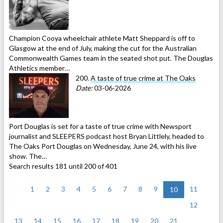
Champion Cooya wheelchair athlete Matt Sheppard is off to
Glasgow at the end of July, making the cut for the Australian
Commonwealth Games team in the seated shot put. The Douglas
Athletics member…
200.
A taste of true crime at The Oaks
Date:
03-06-2026
Port Douglas is set for a taste of true crime with Newsport
journalist and SLEEPERS podcast host Bryan Littlely, headed to
The Oaks Port Douglas on Wednesday, June 24, with his live
show. The…
Search results 181 until 200 of 401
<
1
2
3
4
5
6
7
8
9
11
10
12
13
14
15
16
17
18
19
20
21
>