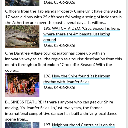
Date:
05-06-2026
Officers from the Tablelands Property Crime Unit have charged a
17-year-old boy with 25 offences following a string of incidents in
the Atherton area over the past several days. It will be…
195.
WATCH VIDEO: ‘Croc Season’ is here,
where there are 4m beasts just lazing
around
Date:
05-06-2026
One Daintree Village tour operator has come up with an
innovative way to sell the region as a tourist destination from this
month through to September: “Crocodile Season”. With the
cooler…
196.
How the Shire found its ballroom
rhythm with Jeanfer Salas
Date:
04-06-2026
BUSINESS FEATURE If there’s anyone who can get our Shire
moving, it’s Jeanfer Salas. In just two years, the former
international competitive dancer has built a thriving local dance
scene from…
197.
Neighbourhood Centre calls on the