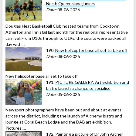
North Queensland juniors
Date:
08-06-2026
Douglas Heat Basketball Club hosted teams from Cooktown,
Atherton and Innisfail last month for the regional representative
carnival. From U10s through to U19s, the courts were packed all
day with…
190.
New helicopter base all set to take off
Date:
08-06-2026
New helicopter base all set to take off
191.
PICTURE GALLERY: Art exhibition and
bistro launch a chance to socialise
Date:
05-06-2026
Newsport photographers have been out and about at events
across the district, including the launch of Alchemy bistro and
lounge at Coral Beach Lodge and the DAB art exhibition.
Pictures:…
192.
Painting a picture of Dr John Archer