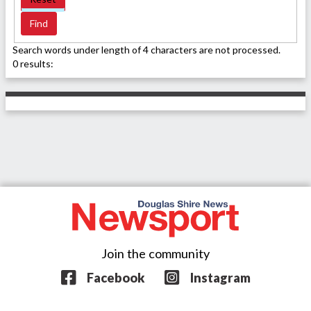
Search words under length of 4 characters are not processed.
0 results:
Join the community
Facebook
Instagram