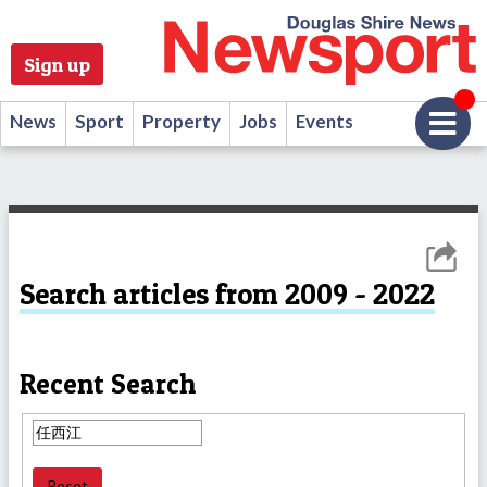
Sign up
News
Sport
Property
Jobs
Events
Search articles from 2009 - 2022
Recent Search
Reset