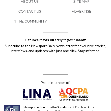
ABOUT US
SITE MAP
CONTACT US
ADVERTISE
IN THE COMMUNITY
Get local news directly in your inbox!
Subscribe to the Newsport Daily Newsletter for exclusive stories,
interviews, and updates with just one click. Stay informed!
Proud member of:
Newsport is bound by the Standards of Practice of the