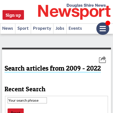
Sign up
News
Sport
Property
Jobs
Events
Search articles from 2009 - 2022
Recent Search
Reset