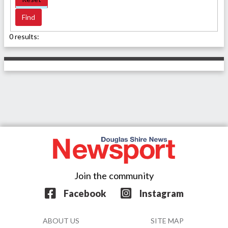
0 results:
Join the community
Facebook
Instagram
ABOUT US
SITE MAP