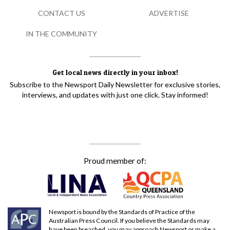
CONTACT US
ADVERTISE
IN THE COMMUNITY
Get local news directly in your inbox!
Subscribe to the Newsport Daily Newsletter for exclusive stories,
interviews, and updates with just one click. Stay informed!
Proud member of:
Newsport is bound by the Standards of Practice of the
Australian Press Council. If you believe the Standards may
have been breached, you may approach Newsport or make a